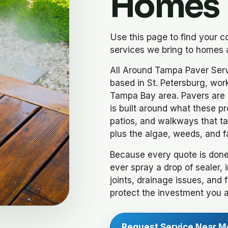
Homes
Use this page to find your 
services we bring to homes 
All Around Tampa Paver Serv
based in St. Petersburg, wor
Tampa Bay area. Pavers are o
is built around what these pr
patios, and walkways that tak
plus the algae, weeds, and f
Because every quote is done
ever spray a drop of sealer, 
joints, drainage issues, and 
protect the investment you 
Request Service Near M