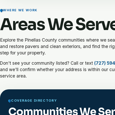
WHERE WE WORK
Areas We Serv
Explore the Pinellas County communities where we seal,
and restore pavers and clean exteriors, and find the rig
step for your property.
Don't see your community listed? Call or text
(727) 59
and we'll confirm whether your address is within our cu
service area.
COVERAGE DIRECTORY
Communities We Se