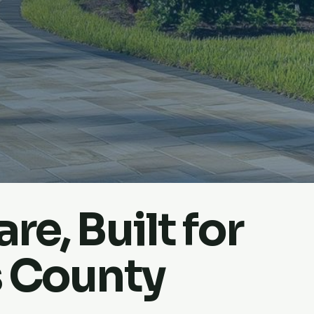
re, Built for
s County