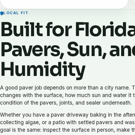
LOCAL FIT
Built for Florid
Pavers, Sun, an
Humidity
A good paver job depends on more than a city name. T
changes with the surface, how much sun and water it t
condition of the pavers, joints, and sealer underneath.
Whether you have a paver driveway baking in the after
collecting algae, or a patio with settled pavers and was
goal is the same: inspect the surface in person, make th