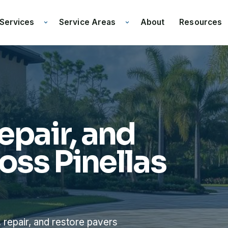
Services
Service Areas
Resources
About
epair, and
oss Pinellas
 repair, and restore pavers