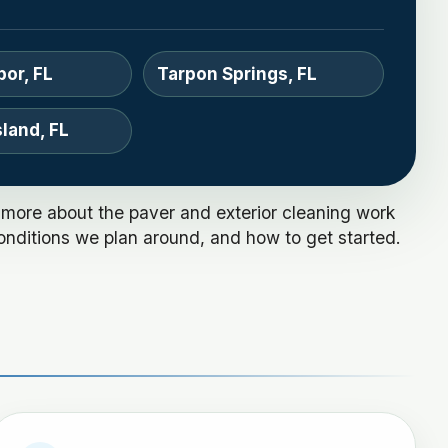
bor, FL
Tarpon Springs, FL
land, FL
 more about the paver and exterior cleaning work
onditions we plan around, and how to get started.