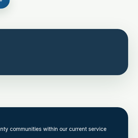
nty communities within our current service