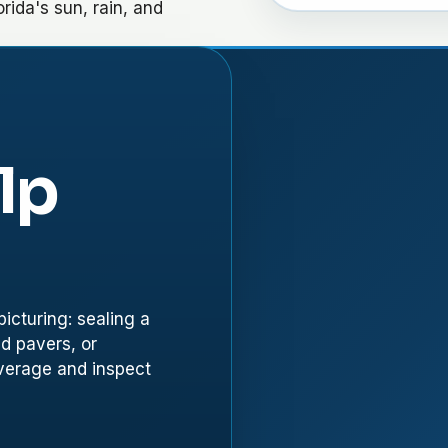
orida's sun, rain, and
lp
icturing: sealing a
ed pavers, or
overage and inspect