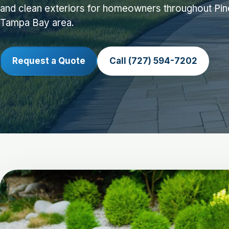
and clean exteriors for homeowners throughout Pin
Tampa Bay area.
Request a Quote
Call (727) 594-7202