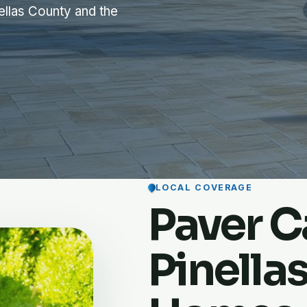
ellas County and the
LOCAL COVERAGE
Paver Ca
Pinella