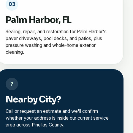
03
Palm Harbor, FL
Sealing, repair, and restoration for Palm Harbor's
paver driveways, pool decks, and patios, plus
pressure washing and whole-home exterior
cleaning.
?
Nearby City?
Call or request an estimate and we'll confirm
whether your address is inside our current service
area across Pinellas County.