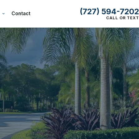
(727) 594-7202
Contact
CALL OR TEXT