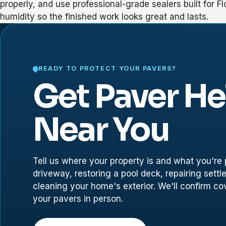
properly, and use professional-grade sealers built for Fl
humidity so the finished work looks great and lasts.
READY TO PROTECT YOUR PAVERS?
Get Paver He
Near You
Tell us where your property is and what you're p
driveway, restoring a pool deck, repairing settl
cleaning your home's exterior. We'll confirm c
your pavers in person.