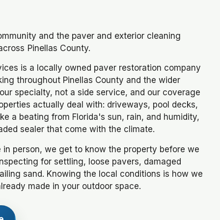
community and the paver and exterior cleaning
across Pinellas County.
ices is a locally owned paver restoration company
king throughout Pinellas County and the wider
ur specialty, not a side service, and our coverage
operties actually deal with: driveways, pool decks,
e a beating from Florida's sun, rain, and humidity,
aded sealer that come with the climate.
 in person, we get to know the property before we
inspecting for settling, loose pavers, damaged
failing sand. Knowing the local conditions is how we
already made in your outdoor space.
e