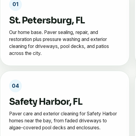
01
St. Petersburg, FL
Our home base. Paver sealing, repair, and
restoration plus pressure washing and exterior
cleaning for driveways, pool decks, and patios
across the city.
04
Safety Harbor, FL
Paver care and exterior cleaning for Safety Harbor
homes near the bay, from faded driveways to
algae-covered pool decks and enclosures.