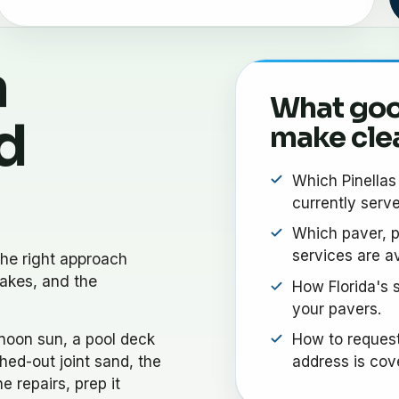
a
What goo
d
make cle
Which Pinella
currently serve
Which paver, p
services are av
he right approach
akes, and the
How Florida's s
your pavers.
noon sun, a pool deck
How to request
hed-out joint sand, the
address is cov
e repairs, prep it