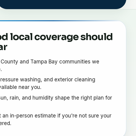
d local coverage should
ar
s County and Tampa Bay communities we
.
ressure washing, and exterior cleaning
ailable near you.
un, rain, and humidity shape the right plan for
 an in-person estimate if you're not sure your
ered.