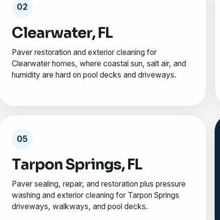
02
Clearwater, FL
Paver restoration and exterior cleaning for
Clearwater homes, where coastal sun, salt air, and
humidity are hard on pool decks and driveways.
05
Tarpon Springs, FL
Paver sealing, repair, and restoration plus pressure
washing and exterior cleaning for Tarpon Springs
driveways, walkways, and pool decks.