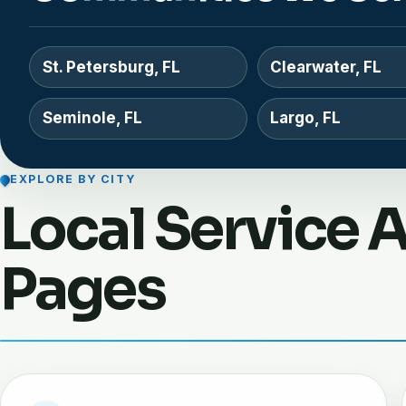
St. Petersburg, FL
Clearwater, FL
Seminole, FL
Largo, FL
EXPLORE BY CITY
Local Service 
Pages