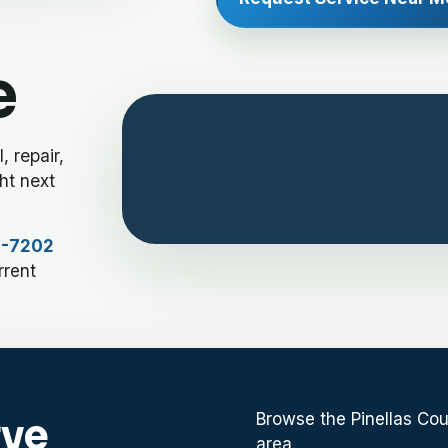
e
 repair,
ht next
4-7202
rrent
Browse the Pinellas Cou
rve
area.