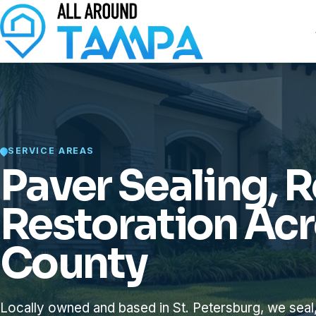
SERVICE AREAS
Paver Sealing, R
Restoration Acr
County
Locally owned and based in St. Petersburg, we seal,