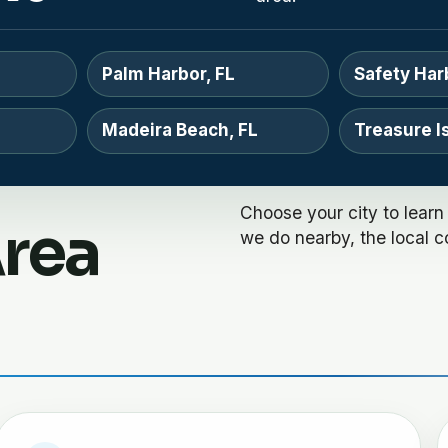
Palm Harbor, FL
Safety Har
Madeira Beach, FL
Treasure Is
Choose your city to learn
Area
we do nearby, the local c