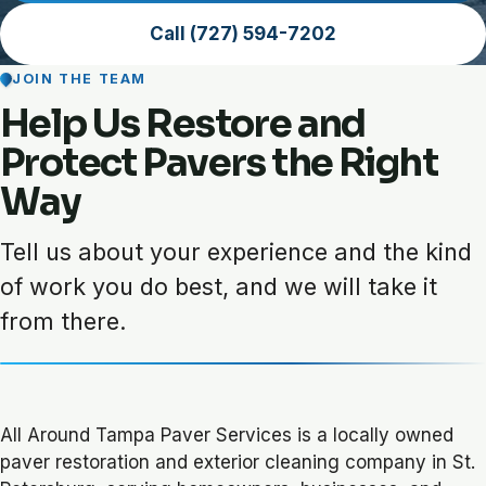
Call (727) 594-7202
JOIN THE TEAM
Help Us Restore and
Protect Pavers the Right
Way
Tell us about your experience and the kind
of work you do best, and we will take it
from there.
All Around Tampa Paver Services is a locally owned
paver restoration and exterior cleaning company in St.