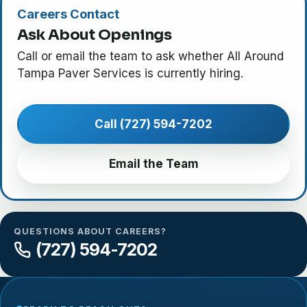
Careers Contact
Ask About Openings
Call or email the team to ask whether All Around
Tampa Paver Services is currently hiring.
Call (727) 594-7202
Email the Team
QUESTIONS ABOUT CAREERS?
(727) 594-7202