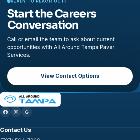
READY TO REACH OUT?
Start the Careers
Conversation
Call or email the team to ask about current
opportunities with All Around Tampa Paver
Services.
View Contact Options
Contact Us