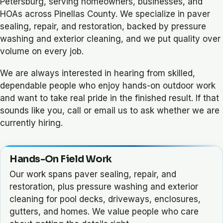
Petersburg, serving homeowners, businesses, and
HOAs across Pinellas County. We specialize in paver
sealing, repair, and restoration, backed by pressure
washing and exterior cleaning, and we put quality over
volume on every job.
We are always interested in hearing from skilled,
dependable people who enjoy hands-on outdoor work
and want to take real pride in the finished result. If that
sounds like you, call or email us to ask whether we are
currently hiring.
Hands-On Field Work
Our work spans paver sealing, repair, and
restoration, plus pressure washing and exterior
cleaning for pool decks, driveways, enclosures,
gutters, and homes. We value people who care