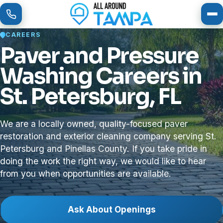
To
CAREERS
Paver and Pressure
Washing Careers in
St. Petersburg, FL
We are a locally owned, quality-focused paver
restoration and exterior cleaning company serving St.
Petersburg and Pinellas County. If you take pride in
doing the work the right way, we would like to hear
from you when opportunities are available.
Ask About Openings