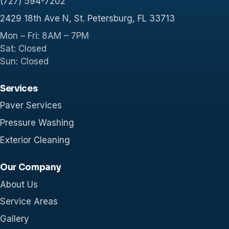
(727) 594-7202
2429 18th Ave N, St. Petersburg, FL 33713
Mon – Fri: 8AM – 7PM
Sat: Closed
Sun: Closed
Services
Paver Services
Pressure Washing
Exterior Cleaning
Our Company
About Us
Service Areas
Gallery