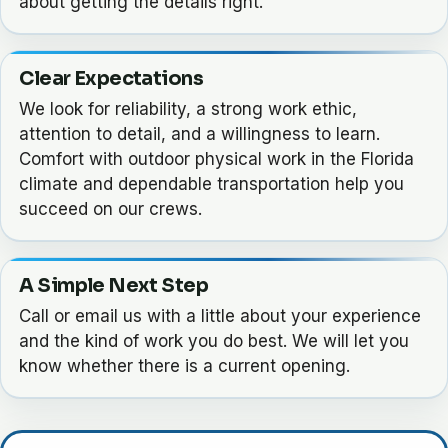
about getting the details right.
Clear Expectations
We look for reliability, a strong work ethic,
attention to detail, and a willingness to learn.
Comfort with outdoor physical work in the Florida
climate and dependable transportation help you
succeed on our crews.
A Simple Next Step
Call or email us with a little about your experience
and the kind of work you do best. We will let you
know whether there is a current opening.