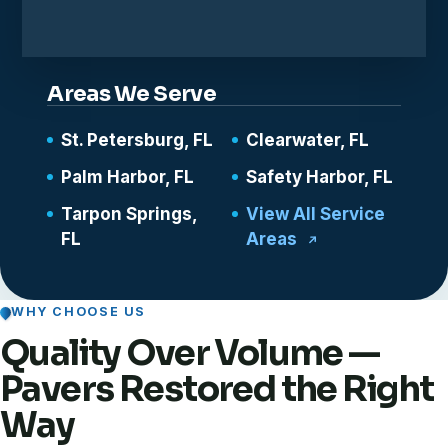
Areas We Serve
St. Petersburg, FL
Clearwater, FL
Palm Harbor, FL
Safety Harbor, FL
Tarpon Springs,
View All Service
FL
Areas
WHY CHOOSE US
Quality Over Volume —
Pavers Restored the Right
Way