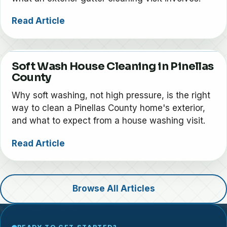
Read Article
Soft Wash House Cleaning in Pinellas
County
Why soft washing, not high pressure, is the right
way to clean a Pinellas County home's exterior,
and what to expect from a house washing visit.
Read Article
Browse All Articles