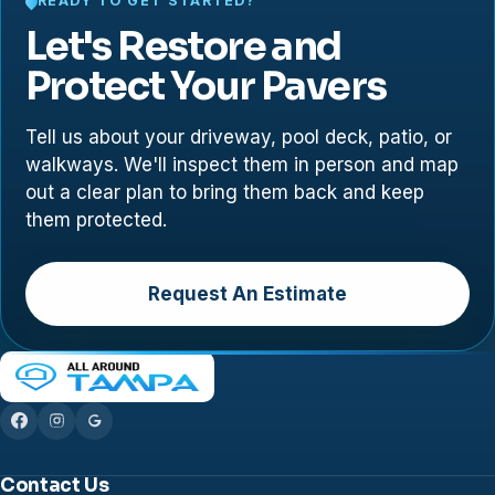
READY TO GET STARTED?
Let's Restore and
Protect Your Pavers
Tell us about your driveway, pool deck, patio, or
walkways. We'll inspect them in person and map
out a clear plan to bring them back and keep
them protected.
Request An Estimate
Contact Us