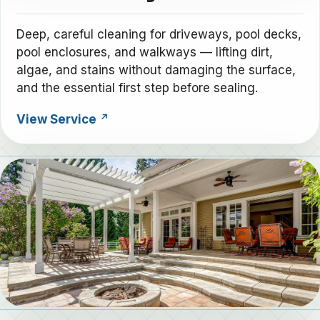
Deep, careful cleaning for driveways, pool decks,
pool enclosures, and walkways — lifting dirt,
algae, and stains without damaging the surface,
and the essential first step before sealing.
View Service