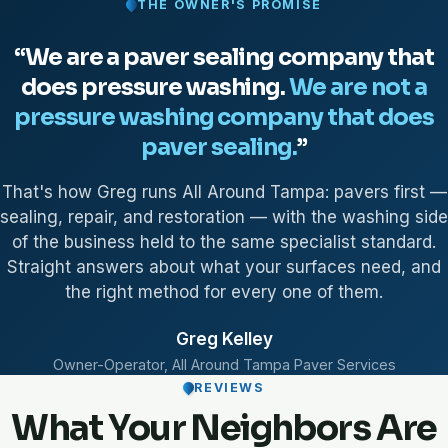
THE OWNER'S PROMISE
“We are a paver sealing company that
does pressure washing.
We are not a
pressure washing company that does
paver sealing.
”
That's how Greg runs All Around Tampa: pavers first —
sealing, repair, and restoration — with the washing side
of the business held to the same specialist standard.
Straight answers about what your surfaces need, and
the right method for every one of them.
Greg Kelley
Owner-Operator, All Around Tampa Paver Services
REVIEWS
What Your Neighbors Are