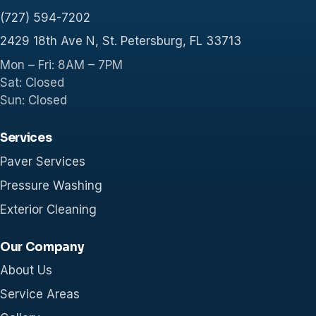
(727) 594-7202
2429 18th Ave N, St. Petersburg, FL 33713
Mon – Fri: 8AM – 7PM
Sat: Closed
Sun: Closed
Services
Paver Services
Pressure Washing
Exterior Cleaning
Our Company
About Us
Service Areas