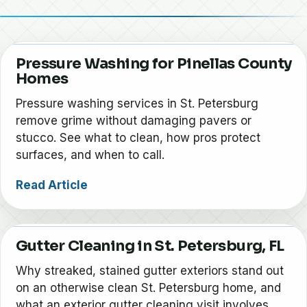
Pressure Washing for Pinellas County
Homes
Pressure washing services in St. Petersburg
remove grime without damaging pavers or
stucco. See what to clean, how pros protect
surfaces, and when to call.
Read Article
Gutter Cleaning in St. Petersburg, FL
Why streaked, stained gutter exteriors stand out
on an otherwise clean St. Petersburg home, and
what an exterior gutter cleaning visit involves.