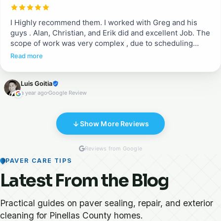
these guys are a breath of fresh air. They are
professional and do a complete job. Proud to recommend
I Highly recommend them. I worked with Greg and his
them!!
guys . Alan, Christian, and Erik did and excellent Job. The
scope of work was very complex , due to scheduling
between different crews working in the house. They
Read more
ended up doing a great job fixing existing pavers after
being removed for some other work, adding pavers in
Luis Goitia
the porch, and sealing both areas. They were excellent in
a year ago
Google Review
communication, cleanness, and execution .
Show More Reviews
Reviews from Google
PAVER CARE TIPS
Latest From the Blog
Practical guides on paver sealing, repair, and exterior
cleaning for Pinellas County homes.