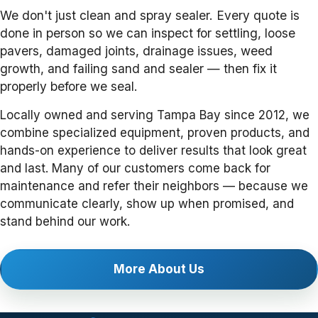
We don't just clean and spray sealer. Every quote is
done in person so we can inspect for settling, loose
pavers, damaged joints, drainage issues, weed
growth, and failing sand and sealer — then fix it
properly before we seal.
Locally owned and serving Tampa Bay since 2012, we
combine specialized equipment, proven products, and
hands-on experience to deliver results that look great
and last. Many of our customers come back for
maintenance and refer their neighbors — because we
communicate clearly, show up when promised, and
stand behind our work.
More About Us