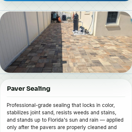
Paver Sealing
Professional-grade sealing that locks in color,
stabilizes joint sand, resists weeds and stains,
and stands up to Florida's sun and rain — applied
only after the pavers are properly cleaned and