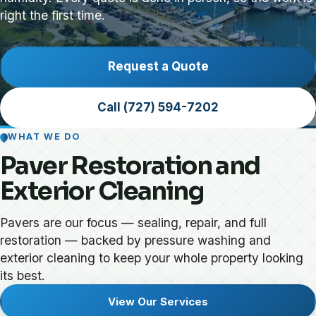
right the first time.
Request a Quote
Call (727) 594-7202
WHAT WE DO
Paver Restoration and
Exterior Cleaning
Pavers are our focus — sealing, repair, and full
restoration — backed by pressure washing and
exterior cleaning to keep your whole property looking
its best.
View Our Services