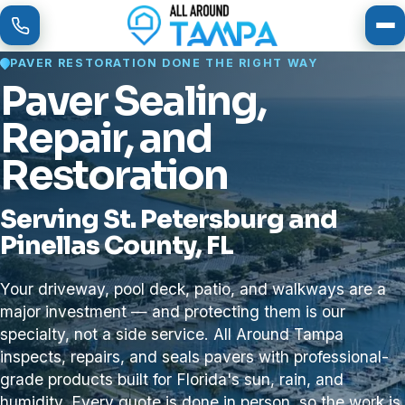
To
PAVER RESTORATION DONE THE RIGHT WAY
Paver Sealing,
Repair, and
Restoration
Serving St. Petersburg and
Pinellas County, FL
Your driveway, pool deck, patio, and walkways are a
major investment — and protecting them is our
specialty, not a side service. All Around Tampa
inspects, repairs, and seals pavers with professional-
grade products built for Florida's sun, rain, and
humidity. Every quote is done in person, so the work is