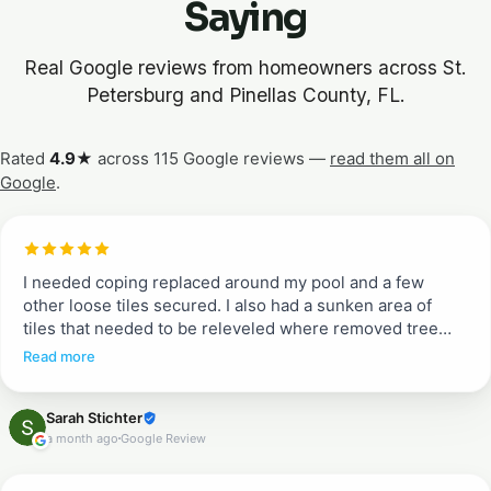
Saying
Real Google reviews from homeowners across St.
Petersburg and Pinellas County, FL.
Rated
4.9★
across 115 Google reviews —
read them all on
Google
.
I needed coping replaced around my pool and a few
other loose tiles secured. I also had a sunken area of
tiles that needed to be releveled where removed tree
roots had rotted. Entire pool deck needed pressure
Read more
washing and resealing. Greg and Erik told me what to
expect from quoted job to work completion. They
Sarah Stichter
communicated each day when they would arrive and
a month ago
Google Review
what to expect (when we could walk on tiles and when
not). They were efficient, incredible communicators and
did a beautiful job. I don’t typically write reviews, but