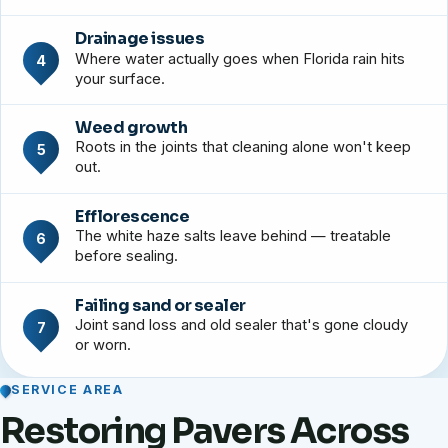
Drainage issues
Where water actually goes when Florida rain hits
4
your surface.
Weed growth
Roots in the joints that cleaning alone won't keep
5
out.
Efflorescence
The white haze salts leave behind — treatable
6
before sealing.
Failing sand or sealer
Joint sand loss and old sealer that's gone cloudy
7
or worn.
SERVICE AREA
Restoring Pavers Across