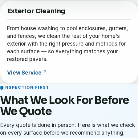
Exterior Cleaning
From house washing to pool enclosures, gutters,
and fences, we clean the rest of your home's
exterior with the right pressure and methods for
each surface — so everything matches your
restored pavers.
View Service
INSPECTION FIRST
What We Look For Before
We Quote
Every quote is done in person. Here is what we check
on every surface before we recommend anything.