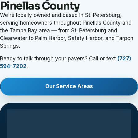
Pinellas County
We're locally owned and based in St. Petersburg,
serving homeowners throughout Pinellas County and
the Tampa Bay area — from St. Petersburg and
Clearwater to Palm Harbor, Safety Harbor, and Tarpon
Springs.
Ready to talk through your pavers? Call or text
(727)
594-7202
.
Our Service Areas