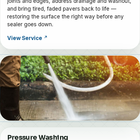
joints and edges, address drainage and washout,
and bring tired, faded pavers back to life —
restoring the surface the right way before any
sealer goes down.
View Service
Pressure Washing