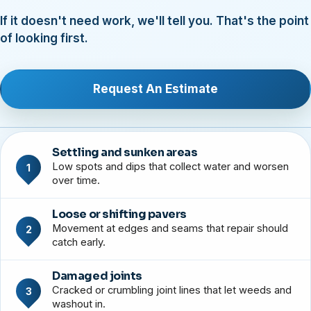
If it doesn't need work, we'll tell you. That's the point
of looking first.
Request An Estimate
Settling and sunken areas
Low spots and dips that collect water and worsen
1
over time.
Loose or shifting pavers
Movement at edges and seams that repair should
2
catch early.
Damaged joints
Cracked or crumbling joint lines that let weeds and
3
washout in.