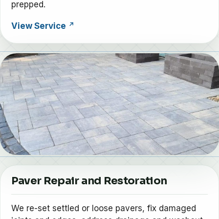
prepped.
View Service
Paver Repair and Restoration
We re-set settled or loose pavers, fix damaged