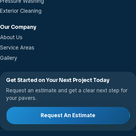
Pressure Washing
Exterior Cleaning
Our Company
About Us
Service Areas
Gallery
Get Started on Your Next Project Today
Request an estimate and get a clear next step for
your pavers.
Request An Estimate