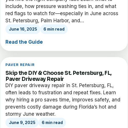
include, how pressure washing ties in, and what
red flags to watch for—especially in June across
St. Petersburg, Palm Harbor, and…
June 16, 2025
6 min read
Read the Guide
PAVER REPAIR
Skip the DIY & Choose St. Petersburg, FL,
Paver Driveway Repair
DIY paver driveway repair in St. Petersburg, FL,
often leads to frustration and repeat fixes. Learn
why hiring a pro saves time, improves safety, and
prevents costly damage during Florida’s hot and
stormy June weather.
June 9, 2025
6 min read