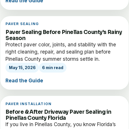
Read the Guide
PAVER SEALING
Paver Sealing Before Pinellas County's Rainy
Season
Protect paver color, joints, and stability with the
right cleaning, repair, and sealing plan before
Pinellas County summer storms settle in.
May 15, 2026
6 min read
Read the Guide
PAVER INSTALLATION
Before & After Driveway Paver Sealing in
Pinellas County Florida
If you live in Pinellas County, you know Florida’s