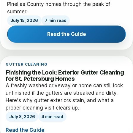
Pinellas County homes through the peak of
summer.
July 15, 2026
7 min read
Read the Guide
GUTTER CLEANING
Finishing the Look: Exterior Gutter Cleaning
for St. Petersburg Homes
A freshly washed driveway or home can still look
unfinished if the gutters are streaked and dirty.
Here's why gutter exteriors stain, and what a
proper cleaning visit clears up.
July 8, 2026
4 min read
Read the Guide