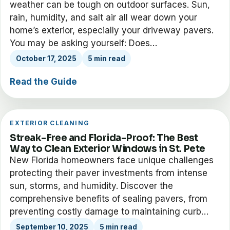
weather can be tough on outdoor surfaces. Sun,
rain, humidity, and salt air all wear down your
home’s exterior, especially your driveway pavers.
You may be asking yourself: Does…
October 17, 2025
5 min read
Read the Guide
EXTERIOR CLEANING
Streak-Free and Florida-Proof: The Best
Way to Clean Exterior Windows in St. Pete
New Florida homeowners face unique challenges
protecting their paver investments from intense
sun, storms, and humidity. Discover the
comprehensive benefits of sealing pavers, from
preventing costly damage to maintaining curb…
September 10, 2025
5 min read