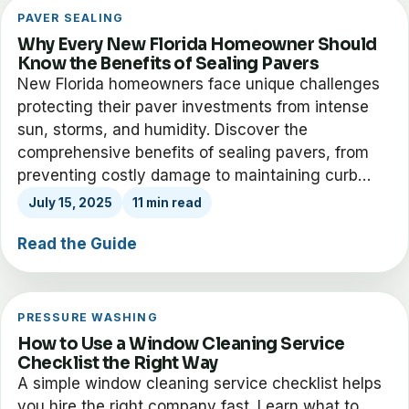
PAVER SEALING
Why Every New Florida Homeowner Should
Know the Benefits of Sealing Pavers
New Florida homeowners face unique challenges
protecting their paver investments from intense
sun, storms, and humidity. Discover the
comprehensive benefits of sealing pavers, from
preventing costly damage to maintaining curb…
July 15, 2025
11 min read
Read the Guide
PRESSURE WASHING
How to Use a Window Cleaning Service
Checklist the Right Way
A simple window cleaning service checklist helps
you hire the right company fast. Learn what to