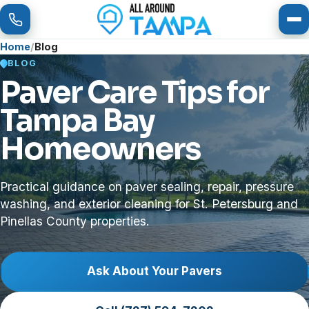
To
Home
Blog
BLOG
Paver Care Tips for
Tampa Bay
Homeowners
Practical guidance on paver sealing, repair, pressure
washing, and exterior cleaning for St. Petersburg and
Pinellas County properties.
Ask About Your Pavers