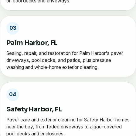
on pool decks and driveways.
03
Palm Harbor, FL
Sealing, repair, and restoration for Palm Harbor's paver
driveways, pool decks, and patios, plus pressure
washing and whole-home exterior cleaning.
04
Safety Harbor, FL
Paver care and exterior cleaning for Safety Harbor homes
near the bay, from faded driveways to algae-covered
pool decks and enclosures.