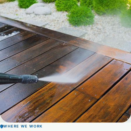
WHERE WE WORK