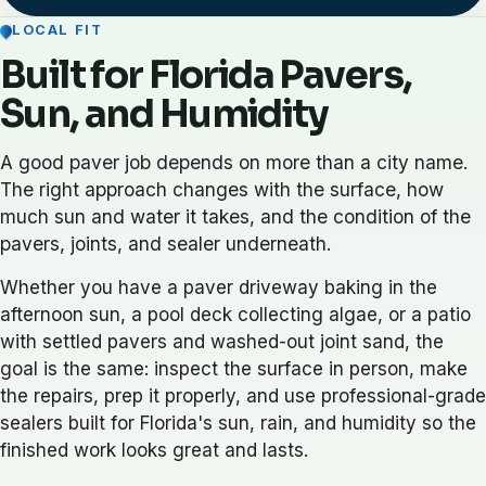
LOCAL FIT
Built for Florida Pavers,
Sun, and Humidity
A good paver job depends on more than a city name.
The right approach changes with the surface, how
much sun and water it takes, and the condition of the
pavers, joints, and sealer underneath.
Whether you have a paver driveway baking in the
afternoon sun, a pool deck collecting algae, or a patio
with settled pavers and washed-out joint sand, the
goal is the same: inspect the surface in person, make
the repairs, prep it properly, and use professional-grade
sealers built for Florida's sun, rain, and humidity so the
finished work looks great and lasts.