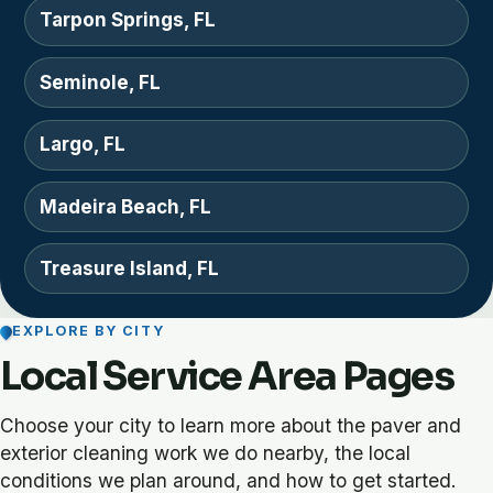
Tarpon Springs, FL
Seminole, FL
Largo, FL
Madeira Beach, FL
Treasure Island, FL
EXPLORE BY CITY
Local Service Area Pages
Choose your city to learn more about the paver and
exterior cleaning work we do nearby, the local
conditions we plan around, and how to get started.