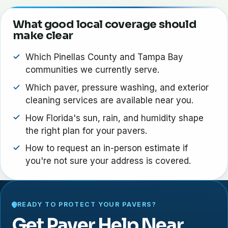
What good local coverage should
make clear
Which Pinellas County and Tampa Bay
communities we currently serve.
Which paver, pressure washing, and exterior
cleaning services are available near you.
How Florida's sun, rain, and humidity shape
the right plan for your pavers.
How to request an in-person estimate if
you're not sure your address is covered.
READY TO PROTECT YOUR PAVERS?
Get Paver Help Near