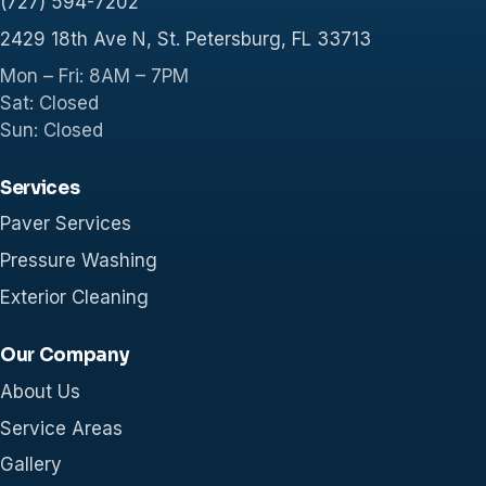
(727) 594-7202
2429 18th Ave N, St. Petersburg, FL 33713
Mon – Fri: 8AM – 7PM
Sat: Closed
Sun: Closed
Services
Paver Services
Pressure Washing
Exterior Cleaning
Our Company
About Us
Service Areas
Gallery