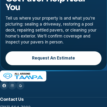
You
Tell us where your property is and what you're
picturing: sealing a driveway, restoring a pool
deck, repairing settled pavers, or cleaning your
home's exterior. We'll confirm coverage and
inspect your pavers in person.
Request An Estimate
Contact Us