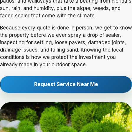
patios, and walkways that take a beating from Florida's
sun, rain, and humidity, plus the algae, weeds, and
faded sealer that come with the climate.
Because every quote is done in person, we get to know
the property before we ever spray a drop of sealer,
inspecting for settling, loose pavers, damaged joints,
drainage issues, and failing sand. Knowing the local
conditions is how we protect the investment you
already made in your outdoor space.
Request Service Near Me