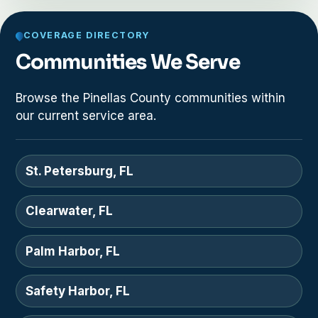
COVERAGE DIRECTORY
Communities We Serve
Browse the Pinellas County communities within
our current service area.
St. Petersburg, FL
Clearwater, FL
Palm Harbor, FL
Safety Harbor, FL