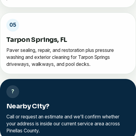
05
Tarpon Springs, FL
Paver sealing, repair, and restoration plus pressure
washing and exterior cleaning for Tarpon Springs
driveways, walkways, and pool decks.
?
Nearby City?
Call or request an estimate and we'll confirm whether
your address is inside our current service area across
Pinellas County.