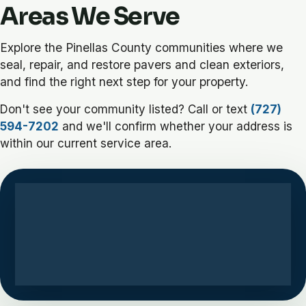
Areas We Serve
Explore the Pinellas County communities where we
seal, repair, and restore pavers and clean exteriors,
and find the right next step for your property.
Don't see your community listed? Call or text
(727)
594-7202
and we'll confirm whether your address is
within our current service area.