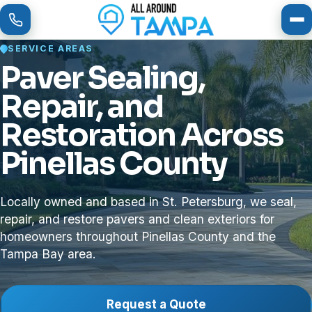
To
SERVICE AREAS
Paver Sealing,
Repair, and
Restoration Across
Pinellas County
Locally owned and based in St. Petersburg, we seal,
repair, and restore pavers and clean exteriors for
homeowners throughout Pinellas County and the
Tampa Bay area.
Request a Quote