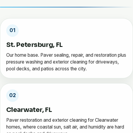
01
St. Petersburg, FL
Our home base. Paver sealing, repair, and restoration plus
pressure washing and exterior cleaning for driveways,
pool decks, and patios across the city.
02
Clearwater, FL
Paver restoration and exterior cleaning for Clearwater
homes, where coastal sun, salt air, and humidity are hard