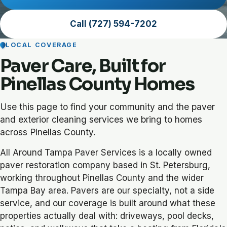
Call (727) 594-7202
LOCAL COVERAGE
Paver Care, Built for
Pinellas County Homes
Use this page to find your community and the paver
and exterior cleaning services we bring to homes
across Pinellas County.
All Around Tampa Paver Services is a locally owned
paver restoration company based in St. Petersburg,
working throughout Pinellas County and the wider
Tampa Bay area. Pavers are our specialty, not a side
service, and our coverage is built around what these
properties actually deal with: driveways, pool decks,