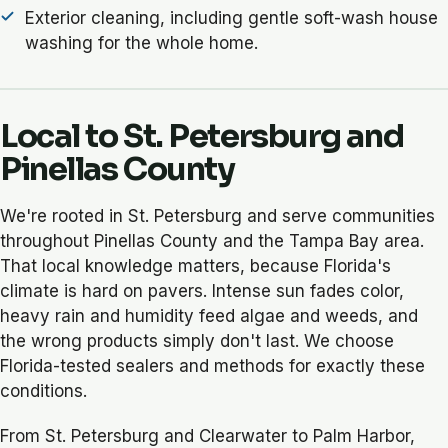
Exterior cleaning, including gentle soft-wash house
washing for the whole home.
Local to St. Petersburg and
Pinellas County
We're rooted in St. Petersburg and serve communities
throughout Pinellas County and the Tampa Bay area.
That local knowledge matters, because Florida's
climate is hard on pavers. Intense sun fades color,
heavy rain and humidity feed algae and weeds, and
the wrong products simply don't last. We choose
Florida-tested sealers and methods for exactly these
conditions.
From St. Petersburg and Clearwater to Palm Harbor,