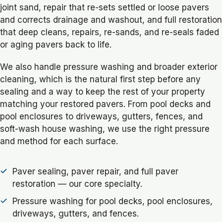
joint sand, repair that re-sets settled or loose pavers
and corrects drainage and washout, and full restoration
that deep cleans, repairs, re-sands, and re-seals faded
or aging pavers back to life.
We also handle pressure washing and broader exterior
cleaning, which is the natural first step before any
sealing and a way to keep the rest of your property
matching your restored pavers. From pool decks and
pool enclosures to driveways, gutters, fences, and
soft-wash house washing, we use the right pressure
and method for each surface.
Paver sealing, paver repair, and full paver
restoration — our core specialty.
Pressure washing for pool decks, pool enclosures,
driveways, gutters, and fences.