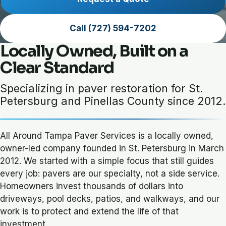
Call (727) 594-7202
Locally Owned, Built on a
Clear Standard
Specializing in paver restoration for St.
Petersburg and Pinellas County since 2012.
All Around Tampa Paver Services is a locally owned,
owner-led company founded in St. Petersburg in March
2012. We started with a simple focus that still guides
every job: pavers are our specialty, not a side service.
Homeowners invest thousands of dollars into
driveways, pool decks, patios, and walkways, and our
work is to protect and extend the life of that
investment.