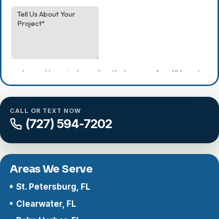
CALL OR TEXT NOW
(727) 594-7202
Areas We Serve
St. Petersburg, FL
Clearwater, FL