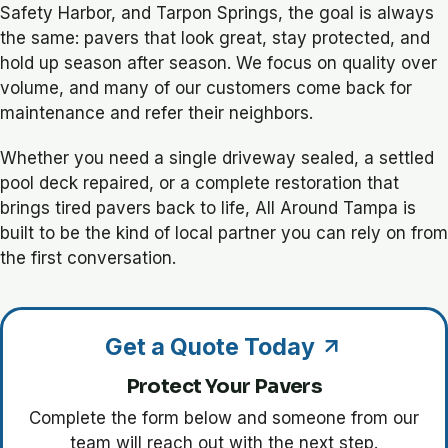
Safety Harbor, and Tarpon Springs, the goal is always
the same: pavers that look great, stay protected, and
hold up season after season. We focus on quality over
volume, and many of our customers come back for
maintenance and refer their neighbors.
Whether you need a single driveway sealed, a settled
pool deck repaired, or a complete restoration that
brings tired pavers back to life, All Around Tampa is
built to be the kind of local partner you can rely on from
the first conversation.
Get a Quote Today
Protect Your Pavers
Complete the form below and someone from our
team will reach out with the next step.