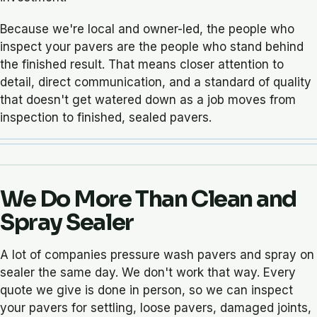
Because we're local and owner-led, the people who
inspect your pavers are the people who stand behind
the finished result. That means closer attention to
detail, direct communication, and a standard of quality
that doesn't get watered down as a job moves from
inspection to finished, sealed pavers.
We Do More Than Clean and
Spray Sealer
A lot of companies pressure wash pavers and spray on
sealer the same day. We don't work that way. Every
quote we give is done in person, so we can inspect
your pavers for settling, loose pavers, damaged joints,