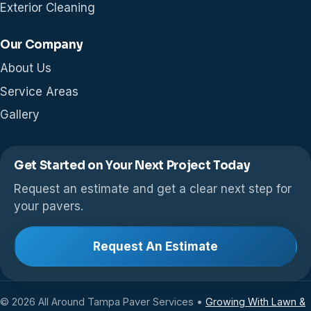
Exterior Cleaning
Our Company
About Us
Service Areas
Gallery
Get Started on Your Next Project Today
Request an estimate and get a clear next step for
your pavers.
Request An Estimate
© 2026 All Around Tampa Paver Services •
Growing With Lawn &