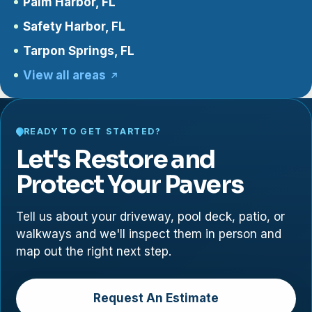
Palm Harbor, FL
Safety Harbor, FL
Tarpon Springs, FL
View all areas
READY TO GET STARTED?
Let's Restore and
Protect Your Pavers
Tell us about your driveway, pool deck, patio, or
walkways and we'll inspect them in person and
map out the right next step.
Request An Estimate