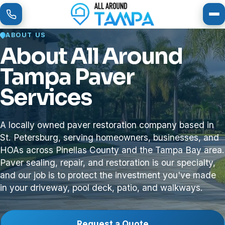
To
ABOUT US
About All Around
Tampa Paver
Services
A locally owned paver restoration company based in
St. Petersburg, serving homeowners, businesses, and
HOAs across Pinellas County and the Tampa Bay area.
Paver sealing, repair, and restoration is our specialty,
and our job is to protect the investment you've made
in your driveway, pool deck, patio, and walkways.
Request a Quote