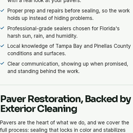
with a real look at your pavers.
Proper prep and repairs before sealing, so the work
holds up instead of hiding problems.
Professional-grade sealers chosen for Florida's
harsh sun, rain, and humidity.
Local knowledge of Tampa Bay and Pinellas County
conditions and surfaces.
Clear communication, showing up when promised,
and standing behind the work.
Paver Restoration, Backed by
Exterior Cleaning
Pavers are the heart of what we do, and we cover the
full process: sealing that locks in color and stabilizes