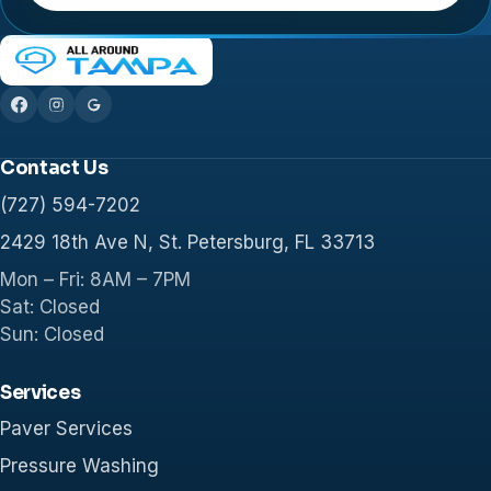
Contact Us
(727) 594-7202
2429 18th Ave N, St. Petersburg, FL 33713
Mon – Fri: 8AM – 7PM
Sat: Closed
Sun: Closed
Services
Paver Services
Pressure Washing