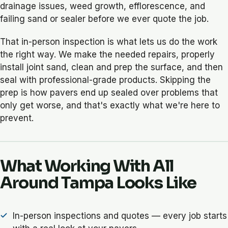
drainage issues, weed growth, efflorescence, and
failing sand or sealer before we ever quote the job.
That in-person inspection is what lets us do the work
the right way. We make the needed repairs, properly
install joint sand, clean and prep the surface, and then
seal with professional-grade products. Skipping the
prep is how pavers end up sealed over problems that
only get worse, and that's exactly what we're here to
prevent.
What Working With All
Around Tampa Looks Like
In-person inspections and quotes — every job starts