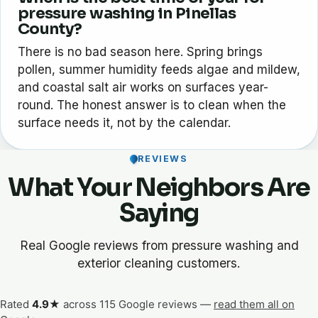
pressure washing in Pinellas
County?
There is no bad season here. Spring brings
pollen, summer humidity feeds algae and mildew,
and coastal salt air works on surfaces year-
round. The honest answer is to clean when the
surface needs it, not by the calendar.
REVIEWS
What Your Neighbors Are
Saying
Real Google reviews from pressure washing and
exterior cleaning customers.
Rated
4.9★
across 115 Google reviews —
read them all on