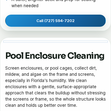
when needed
Call (727) 594-7202
Pool Enclosure Cleaning
Screen enclosures, or pool cages, collect dirt,
mildew, and algae on the frame and screens,
especially in Florida's humidity. We clean
enclosures with a gentle, surface-appropriate
approach that clears the buildup without stressing
the screens or frame, so the whole structure looks
clean and holds up better over time.