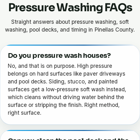
Pressure Washing FAQs
Straight answers about pressure washing, soft
washing, pool decks, and timing in Pinellas County.
Do you pressure wash houses?
No, and that is on purpose. High pressure
belongs on hard surfaces like paver driveways
and pool decks. Siding, stucco, and painted
surfaces get a low-pressure soft wash instead,
which cleans without driving water behind the
surface or stripping the finish. Right method,
right surface.