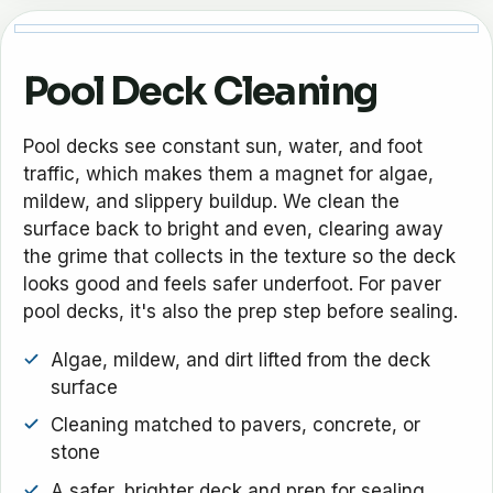
Pool Deck Cleaning
Pool decks see constant sun, water, and foot
traffic, which makes them a magnet for algae,
mildew, and slippery buildup. We clean the
surface back to bright and even, clearing away
the grime that collects in the texture so the deck
looks good and feels safer underfoot. For paver
pool decks, it's also the prep step before sealing.
Algae, mildew, and dirt lifted from the deck
surface
Cleaning matched to pavers, concrete, or
stone
A safer, brighter deck and prep for sealing