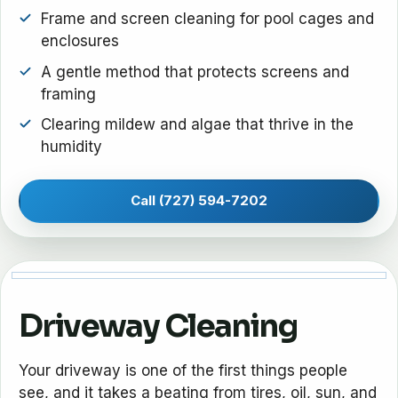
Frame and screen cleaning for pool cages and
enclosures
A gentle method that protects screens and
framing
Clearing mildew and algae that thrive in the
humidity
Call (727) 594-7202
Driveway Cleaning
Your driveway is one of the first things people
see, and it takes a beating from tires, oil, sun, and