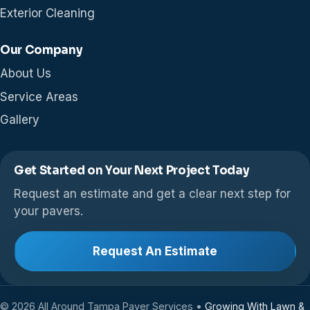
Exterior Cleaning
Our Company
About Us
Service Areas
Gallery
Get Started on Your Next Project Today
Request an estimate and get a clear next step for
your pavers.
Request An Estimate
© 2026 All Around Tampa Paver Services •
Growing With Lawn &