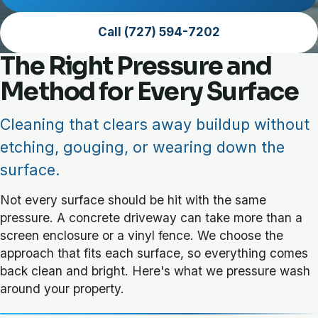
Call (727) 594-7202
The Right Pressure and
Method for Every Surface
Cleaning that clears away buildup without
etching, gouging, or wearing down the
surface.
Not every surface should be hit with the same
pressure. A concrete driveway can take more than a
screen enclosure or a vinyl fence. We choose the
approach that fits each surface, so everything comes
back clean and bright. Here's what we pressure wash
around your property.