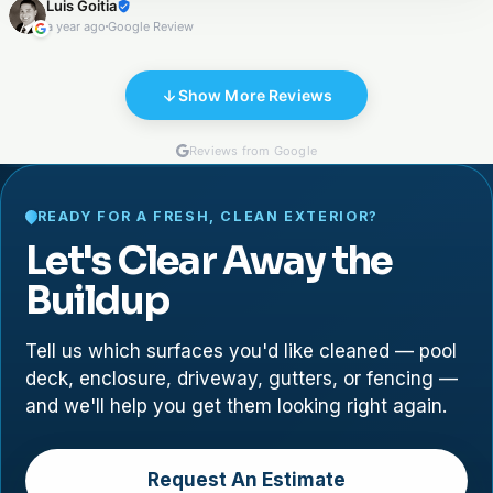
Luis Goitia
the porch, and sealing both areas. They were excellent in
a year ago
Google Review
communication, cleanness, and execution .
Show More Reviews
Reviews from Google
READY FOR A FRESH, CLEAN EXTERIOR?
Let's Clear Away the
Buildup
Tell us which surfaces you'd like cleaned — pool
deck, enclosure, driveway, gutters, or fencing —
and we'll help you get them looking right again.
Request An Estimate