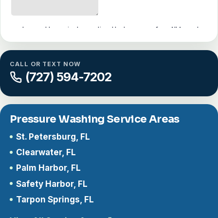
CALL OR TEXT NOW
(727) 594-7202
Pressure Washing Service Areas
St. Petersburg, FL
Clearwater, FL
Palm Harbor, FL
Safety Harbor, FL
Tarpon Springs, FL