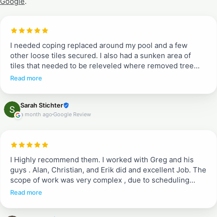
Google
.
I needed coping replaced around my pool and a few
other loose tiles secured. I also had a sunken area of
tiles that needed to be releveled where removed tree
roots had rotted. Entire pool deck needed pressure
Read more
washing and resealing. Greg and Erik told me what to
expect from quoted job to work completion. They
Sarah Stichter
communicated each day when they would arrive and
a month ago
Google Review
what to expect (when we could walk on tiles and when
not). They were efficient, incredible communicators and
did a beautiful job. I don’t typically write reviews, but
these guys are a breath of fresh air. They are
professional and do a complete job. Proud to recommend
I Highly recommend them. I worked with Greg and his
them!!
guys . Alan, Christian, and Erik did and excellent Job. The
scope of work was very complex , due to scheduling
between different crews working in the house. They
Read more
ended up doing a great job fixing existing pavers after
being removed for some other work, adding pavers in