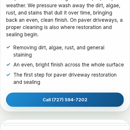
weather. We pressure wash away the dirt, algae,
rust, and stains that dull it over time, bringing
back an even, clean finish. On paver driveways, a
proper cleaning is also where restoration and
sealing begin.
Removing dirt, algae, rust, and general
staining
An even, bright finish across the whole surface
The first step for paver driveway restoration
and sealing
Call (727) 594-7202