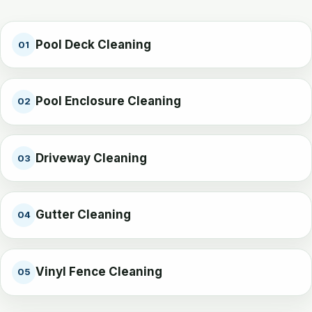
Pool Deck Cleaning
01
Pool Enclosure Cleaning
02
Driveway Cleaning
03
Gutter Cleaning
04
Vinyl Fence Cleaning
05