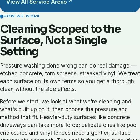
View All Service Areas
HOW WE WORK
Cleaning Scoped to the
Surface, Not a Single
Setting
Pressure washing done wrong can do real damage —
etched concrete, torn screens, streaked vinyl. We treat
each surface on its own terms so you get a thorough
clean without the side effects.
Before we start, we look at what we're cleaning and
what's built up on it, then choose the pressure and
method that fit. Heavier-duty surfaces like concrete
driveways can take more force; delicate ones like pool
enclosures and vinyl fences need a gentler, surface-