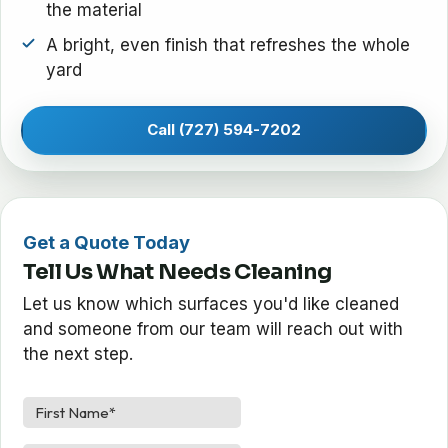
the material
A bright, even finish that refreshes the whole
yard
Call (727) 594-7202
Get a Quote Today
Tell Us What Needs Cleaning
Let us know which surfaces you'd like cleaned
and someone from our team will reach out with
the next step.