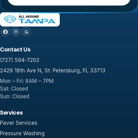
Contact Us
(727) 594-7202
2429 18th Ave N, St. Petersburg, FL 33713
Mon – Fri: 8AM – 7PM
Sat: Closed
Sun: Closed
Services
Paver Services
Pressure Washing