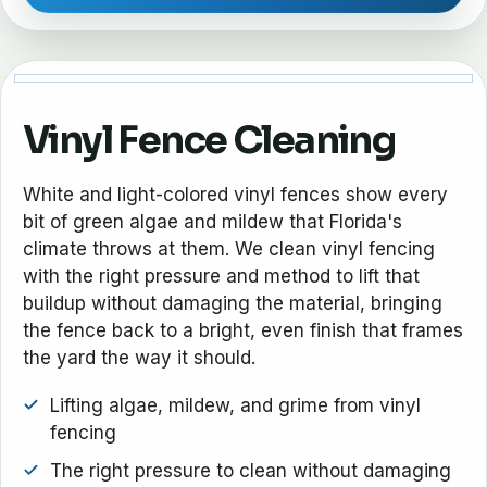
Vinyl Fence Cleaning
White and light-colored vinyl fences show every
bit of green algae and mildew that Florida's
climate throws at them. We clean vinyl fencing
with the right pressure and method to lift that
buildup without damaging the material, bringing
the fence back to a bright, even finish that frames
the yard the way it should.
Lifting algae, mildew, and grime from vinyl
fencing
The right pressure to clean without damaging