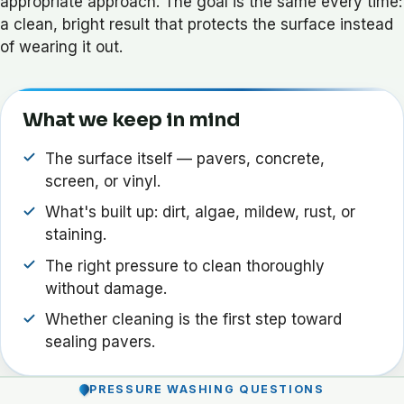
appropriate approach. The goal is the same every time:
a clean, bright result that protects the surface instead
of wearing it out.
What we keep in mind
The surface itself — pavers, concrete,
screen, or vinyl.
What's built up: dirt, algae, mildew, rust, or
staining.
The right pressure to clean thoroughly
without damage.
Whether cleaning is the first step toward
sealing pavers.
PRESSURE WASHING QUESTIONS