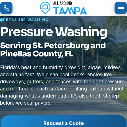
To
PRESSURE WASHING
Pressure Washing
Serving St. Petersburg and
Pinellas County, FL
Florida's heat and humidity grow dirt, algae, mildew,
and stains fast. We clean pool decks, enclosures,
driveways, gutters, and fences with the right pressure
and method for each surface — lifting buildup without
damaging what's underneath. It's also the first step
before we seal pavers.
Request a Quote