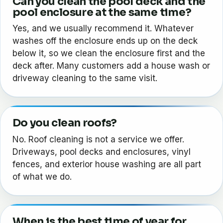
Can you clean the pool deck and the
pool enclosure at the same time?
Yes, and we usually recommend it. Whatever
washes off the enclosure ends up on the deck
below it, so we clean the enclosure first and the
deck after. Many customers add a house wash or
driveway cleaning to the same visit.
Do you clean roofs?
No. Roof cleaning is not a service we offer.
Driveways, pool decks and enclosures, vinyl
fences, and exterior house washing are all part
of what we do.
When is the best time of year for