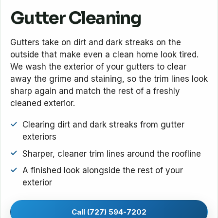
Gutter Cleaning
Gutters take on dirt and dark streaks on the
outside that make even a clean home look tired.
We wash the exterior of your gutters to clear
away the grime and staining, so the trim lines look
sharp again and match the rest of a freshly
cleaned exterior.
Clearing dirt and dark streaks from gutter
exteriors
Sharper, cleaner trim lines around the roofline
A finished look alongside the rest of your
exterior
Call (727) 594-7202