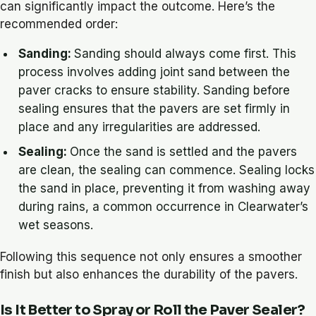
can significantly impact the outcome. Here’s the
recommended order:
Sanding:
Sanding should always come first. This
process involves adding joint sand between the
paver cracks to ensure stability. Sanding before
sealing ensures that the pavers are set firmly in
place and any irregularities are addressed.
Sealing:
Once the sand is settled and the pavers
are clean, the sealing can commence. Sealing locks
the sand in place, preventing it from washing away
during rains, a common occurrence in Clearwater’s
wet seasons.
Following this sequence not only ensures a smoother
finish but also enhances the durability of the pavers.
Is It Better to Spray or Roll the Paver Sealer?