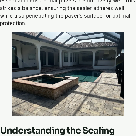
essential to ensure that pavers are not overly wet. This
strikes a balance, ensuring the sealer adheres well
while also penetrating the paver’s surface for optimal
protection.
Understanding the Sealing