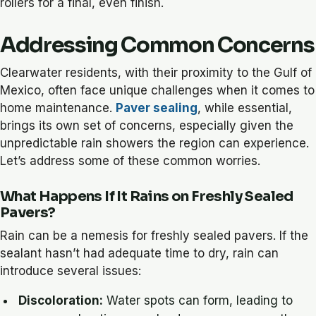
rollers for a final, even finish.
Addressing Common Concerns
Clearwater residents, with their proximity to the Gulf of
Mexico, often face unique challenges when it comes to
home maintenance.
Paver sealing
, while essential,
brings its own set of concerns, especially given the
unpredictable rain showers the region can experience.
Let’s address some of these common worries.
What Happens If It Rains on Freshly Sealed
Pavers?
Rain can be a nemesis for freshly sealed pavers. If the
sealant hasn’t had adequate time to dry, rain can
introduce several issues:
Discoloration:
Water spots can form, leading to