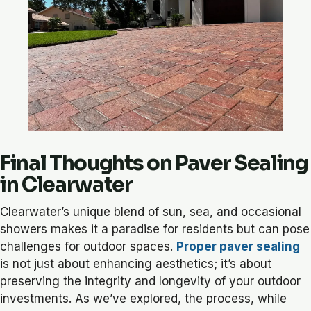
Final Thoughts on Paver Sealing
in Clearwater
Clearwater’s unique blend of sun, sea, and occasional
showers makes it a paradise for residents but can pose
challenges for outdoor spaces.
Proper paver sealing
is not just about enhancing aesthetics; it’s about
preserving the integrity and longevity of your outdoor
investments. As we’ve explored, the process, while