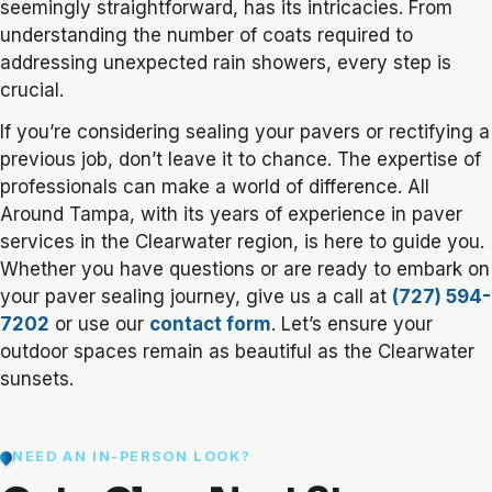
seemingly straightforward, has its intricacies. From
understanding the number of coats required to
addressing unexpected rain showers, every step is
crucial.
If you’re considering sealing your pavers or rectifying a
previous job, don’t leave it to chance. The expertise of
professionals can make a world of difference. All
Around Tampa, with its years of experience in paver
services in the Clearwater region, is here to guide you.
Whether you have questions or are ready to embark on
your paver sealing journey, give us a call at
(727) 594-
7202
or use our
contact form
. Let’s ensure your
outdoor spaces remain as beautiful as the Clearwater
sunsets.
NEED AN IN-PERSON LOOK?