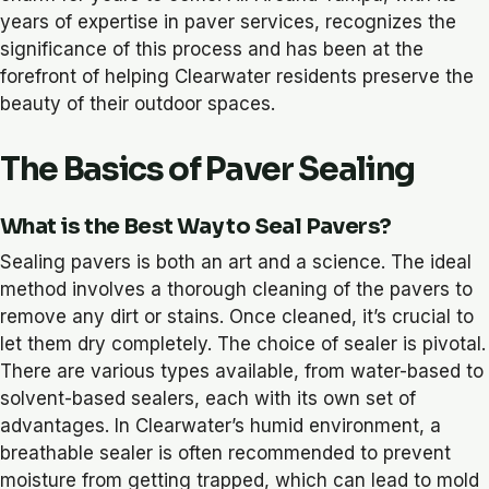
years of expertise in paver services, recognizes the
significance of this process and has been at the
forefront of helping Clearwater residents preserve the
beauty of their outdoor spaces.
The Basics of Paver Sealing
What is the Best Way to Seal Pavers?
Sealing pavers is both an art and a science. The ideal
method involves a thorough cleaning of the pavers to
remove any dirt or stains. Once cleaned, it’s crucial to
let them dry completely. The choice of sealer is pivotal.
There are various types available, from water-based to
solvent-based sealers, each with its own set of
advantages. In Clearwater’s humid environment, a
breathable sealer is often recommended to prevent
moisture from getting trapped, which can lead to mold