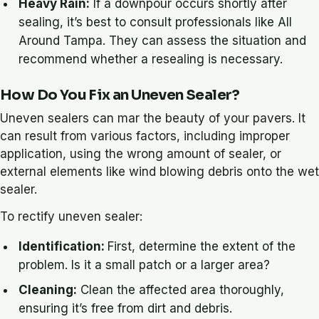
Heavy Rain:
If a downpour occurs shortly after
sealing, it’s best to consult professionals like All
Around Tampa. They can assess the situation and
recommend whether a resealing is necessary.
How Do You Fix an Uneven Sealer?
Uneven sealers can mar the beauty of your pavers. It
can result from various factors, including improper
application, using the wrong amount of sealer, or
external elements like wind blowing debris onto the wet
sealer.
To rectify uneven sealer:
Identification:
First, determine the extent of the
problem. Is it a small patch or a larger area?
Cleaning:
Clean the affected area thoroughly,
ensuring it’s free from dirt and debris.