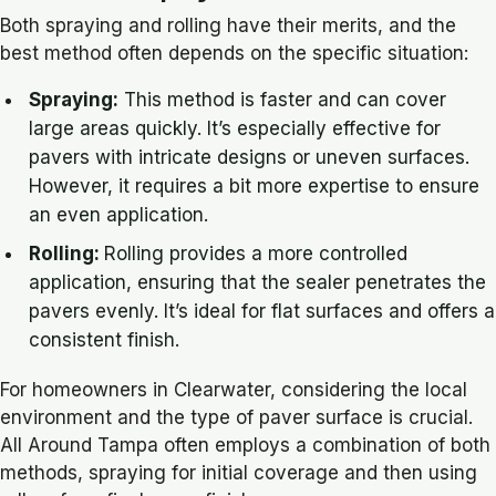
Both spraying and rolling have their merits, and the
best method often depends on the specific situation:
Spraying:
This method is faster and can cover
large areas quickly. It’s especially effective for
pavers with intricate designs or uneven surfaces.
However, it requires a bit more expertise to ensure
an even application.
Rolling:
Rolling provides a more controlled
application, ensuring that the sealer penetrates the
pavers evenly. It’s ideal for flat surfaces and offers a
consistent finish.
For homeowners in Clearwater, considering the local
environment and the type of paver surface is crucial.
All Around Tampa often employs a combination of both
methods, spraying for initial coverage and then using