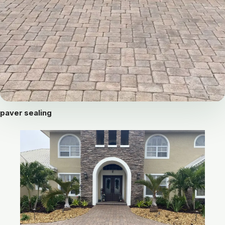
paver sealing