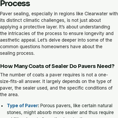
Process
Paver sealing, especially in regions like Clearwater with
its distinct climatic challenges, is not just about
applying a protective layer. It’s about understanding
the intricacies of the process to ensure longevity and
aesthetic appeal. Let’s delve deeper into some of the
common questions homeowners have about the
sealing process.
How Many Coats of Sealer Do Pavers Need?
The number of coats a paver requires is not a one-
size-fits-all answer. It largely depends on the type of
paver, the sealer used, and the specific conditions of
the area.
Type of Paver
:
Porous pavers, like certain natural
stones, might absorb more sealer and thus require