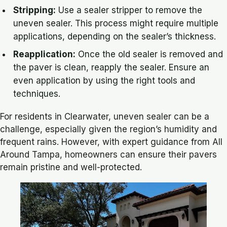
Stripping:
Use a sealer stripper to remove the
uneven sealer. This process might require multiple
applications, depending on the sealer’s thickness.
Reapplication:
Once the old sealer is removed and
the paver is clean, reapply the sealer. Ensure an
even application by using the right tools and
techniques.
For residents in Clearwater, uneven sealer can be a
challenge, especially given the region’s humidity and
frequent rains. However, with expert guidance from All
Around Tampa, homeowners can ensure their pavers
remain pristine and well-protected.