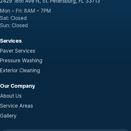
2429 18th Ave N, St. Petersburg, FL 33713
Mon – Fri: 8AM – 7PM
Sat: Closed
Sun: Closed
Services
Paver Services
Pressure Washing
Exterior Cleaning
Our Company
About Us
Service Areas
Gallery