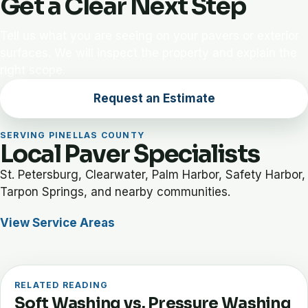
Get a Clear Next Step
Tell us what you are seeing on your pavers or exterior
surfaces. We will inspect the property and explain the
right scope.
Request an Estimate
SERVING PINELLAS COUNTY
Local Paver Specialists
St. Petersburg, Clearwater, Palm Harbor, Safety Harbor,
Tarpon Springs, and nearby communities.
View Service Areas
RELATED READING
Soft Washing vs. Pressure Washing