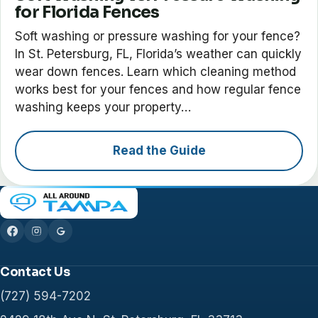
for Florida Fences
Soft washing or pressure washing for your fence?
In St. Petersburg, FL, Florida’s weather can quickly
wear down fences. Learn which cleaning method
works best for your fences and how regular fence
washing keeps your property…
Read the Guide
Contact Us
(727) 594-7202