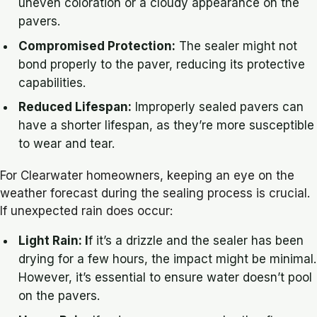
uneven coloration or a cloudy appearance on the
pavers.
Compromised Protection:
The sealer might not
bond properly to the paver, reducing its protective
capabilities.
Reduced Lifespan:
Improperly sealed pavers can
have a shorter lifespan, as they’re more susceptible
to wear and tear.
For Clearwater homeowners, keeping an eye on the
weather forecast during the sealing process is crucial.
If unexpected rain does occur:
Light Rain: I
f it’s a drizzle and the sealer has been
drying for a few hours, the impact might be minimal.
However, it’s essential to ensure water doesn’t pool
on the pavers.