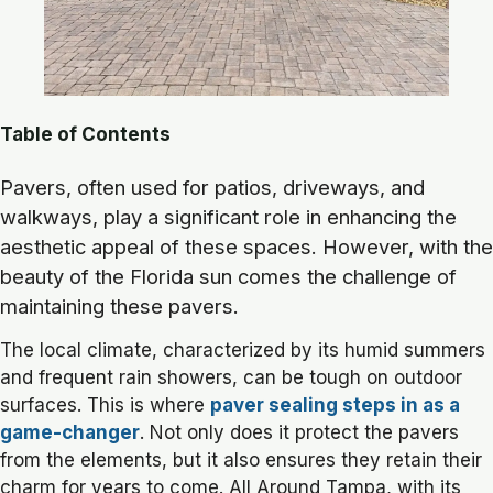
Table of Contents
Pavers, often used for patios, driveways, and
walkways, play a significant role in enhancing the
aesthetic appeal of these spaces. However, with the
beauty of the Florida sun comes the challenge of
maintaining these pavers.
The local climate, characterized by its humid summers
and frequent rain showers, can be tough on outdoor
surfaces. This is where
paver sealing steps in as a
game-changer
. Not only does it protect the pavers
from the elements, but it also ensures they retain their
charm for years to come. All Around Tampa, with its