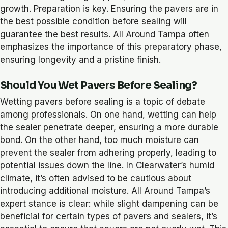
growth. Preparation is key. Ensuring the pavers are in
the best possible condition before sealing will
guarantee the best results. All Around Tampa often
emphasizes the importance of this preparatory phase,
ensuring longevity and a pristine finish.
Should You Wet Pavers Before Sealing?
Wetting pavers before sealing is a topic of debate
among professionals. On one hand, wetting can help
the sealer penetrate deeper, ensuring a more durable
bond. On the other hand, too much moisture can
prevent the sealer from adhering properly, leading to
potential issues down the line. In Clearwater’s humid
climate, it’s often advised to be cautious about
introducing additional moisture. All Around Tampa’s
expert stance is clear: while slight dampening can be
beneficial for certain types of pavers and sealers, it’s