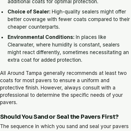
additional coats for optimal protection.
Choice of Sealer:
High-quality sealers might offer
better coverage with fewer coats compared to their
cheaper counterparts.
Environmental Conditions:
In places like
Clearwater, where humidity is constant, sealers
might react differently, sometimes necessitating an
extra coat for added protection.
All Around Tampa generally recommends at least two
coats for most pavers to ensure a uniform and
protective finish. However, always consult with a
professional to determine the specific needs of your
pavers.
Should You Sand or Seal the Pavers First?
The sequence in which you sand and seal your pavers