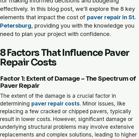
for making informed decisions and budgeting
effectively. In this blog post, we’ll explore the 8 key
elements that impact the cost of
paver repair in St.
Petersburg
, providing you with the knowledge you
need to plan your project with confidence.
8 Factors That Influence Paver
Repair Costs
Factor 1: Extent of Damage – The Spectrum of
Paver Repair
The extent of the damage is a crucial factor in
determining
paver repair costs
. Minor issues, like
replacing a few cracked or chipped pavers, typically
result in lower costs. However, significant damage or
underlying structural problems may involve extensive
replacements and complex solutions, leading to higher