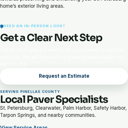
home’s exterior living areas.
NEED AN IN-PERSON LOOK?
Get a Clear Next Step
Tell us what you are seeing on your pavers or exterior
surfaces. We will inspect the property and explain the
right scope.
Request an Estimate
SERVING PINELLAS COUNTY
Local Paver Specialists
St. Petersburg, Clearwater, Palm Harbor, Safety Harbor,
Tarpon Springs, and nearby communities.
View Service Areas