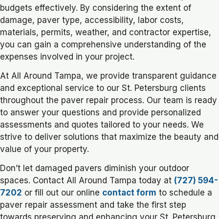
budgets effectively. By considering the extent of
damage, paver type, accessibility, labor costs,
materials, permits, weather, and contractor expertise,
you can gain a comprehensive understanding of the
expenses involved in your project.
At All Around Tampa, we provide transparent guidance
and exceptional service to our St. Petersburg clients
throughout the paver repair process. Our team is ready
to answer your questions and provide personalized
assessments and quotes tailored to your needs. We
strive to deliver solutions that maximize the beauty and
value of your property.
Don’t let damaged pavers diminish your outdoor
spaces. Contact All Around Tampa today at
(727) 594-
7202
or fill out our online
contact form
to schedule a
paver repair assessment and take the first step
towards preserving and enhancing your St. Petersburg