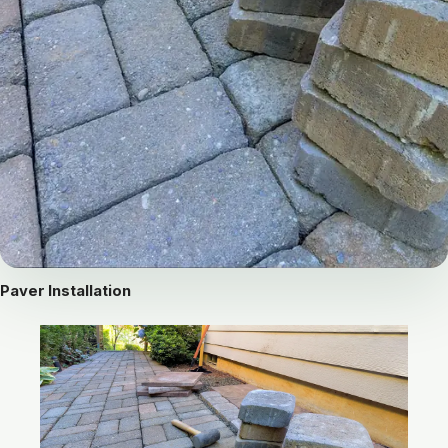
Paver Installation