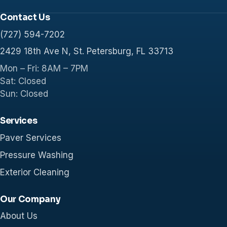
Contact Us
(727) 594-7202
2429 18th Ave N, St. Petersburg, FL 33713
Mon – Fri: 8AM – 7PM
Sat: Closed
Sun: Closed
Services
Paver Services
Pressure Washing
Exterior Cleaning
Our Company
About Us