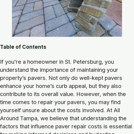
Table of Contents
If you’re a homeowner in St. Petersburg, you
understand the importance of maintaining your
property’s pavers. Not only do well-kept pavers
enhance your home’s curb appeal, but they also
contribute to its overall value. However, when the
time comes to repair your pavers, you may find
yourself unsure about the costs involved. At All
Around Tampa, we believe that understanding the
factors that influence paver repair costs is essential