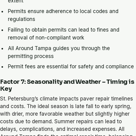
extent
Permits ensure adherence to local codes and
regulations
Failing to obtain permits can lead to fines and
removal of non-compliant work
All Around Tampa guides you through the
permitting process
Permit fees are essential for safety and compliance
Factor 7: Seasonality and Weather – Timing is
Key
St. Petersburg’s climate impacts paver repair timelines
and costs. The ideal season is late fall to early spring,
with drier, more favorable weather but slightly higher
costs due to demand. Summer repairs can lead to
delays, complications, and increased expenses. All