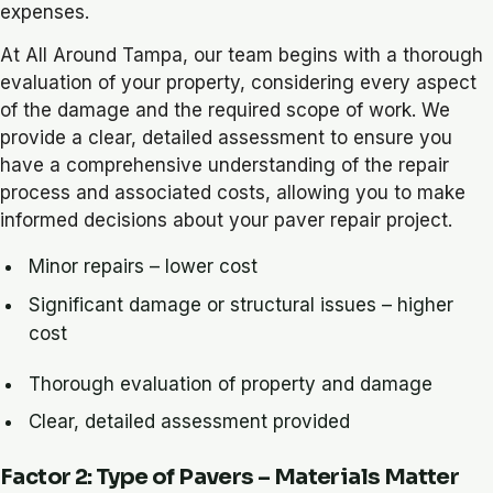
expenses.
At All Around Tampa, our team begins with a thorough
evaluation of your property, considering every aspect
of the damage and the required scope of work. We
provide a clear, detailed assessment to ensure you
have a comprehensive understanding of the repair
process and associated costs, allowing you to make
informed decisions about your paver repair project.
Minor repairs – lower cost
Significant damage or structural issues – higher
cost
Thorough evaluation of property and damage
Clear, detailed assessment provided
Factor 2: Type of Pavers – Materials Matter