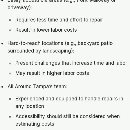
Easily accessible areas (e.g., front walkway or
driveway):
Requires less time and effort to repair
Result in lower labor costs
Hard-to-reach locations (e.g., backyard patio
surrounded by landscaping):
Present challenges that increase time and labor
May result in higher labor costs
All Around Tampa’s team:
Experienced and equipped to handle repairs in
any location
Accessibility should still be considered when
estimating costs