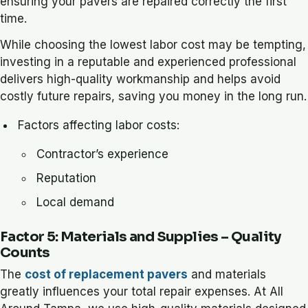
ensuring your pavers are repaired correctly the first
time.
While choosing the lowest labor cost may be tempting,
investing in a reputable and experienced professional
delivers high-quality workmanship and helps avoid
costly future repairs, saving you money in the long run.
Factors affecting labor costs:
Contractor’s experience
Reputation
Local demand
Factor 5: Materials and Supplies – Quality
Counts
The
cost of replacement pavers
and materials
greatly influences your total repair expenses. At All