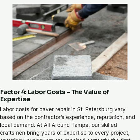
Factor 4: Labor Costs – The Value of
Expertise
Labor costs for paver repair in St. Petersburg vary
based on the contractor’s experience, reputation, and
local demand. At All Around Tampa, our skilled
craftsmen bring years of expertise to every project,