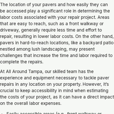
The location of your pavers and how easily they can
be accessed play a significant role in determining the
labor costs associated with your repair project. Areas
that are easy to reach, such as a front walkway or
driveway, generally require less time and effort to
repair, resulting in lower labor costs. On the other hand,
pavers in hard-to-reach locations, like a backyard patio
nestled among lush landscaping, may present
challenges that increase the time and labor required to
complete the repairs.
At All Around Tampa, our skilled team has the
experience and equipment necessary to tackle paver
repairs in any location on your property. However, it’s
crucial to keep accessibility in mind when estimating
the costs of your project, as it can have a direct impact
on the overall labor expenses.