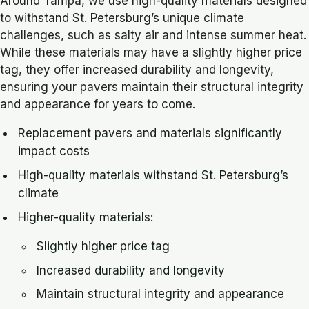
Around Tampa, we use high-quality materials designed
to withstand St. Petersburg’s unique climate
challenges, such as salty air and intense summer heat.
While these materials may have a slightly higher price
tag, they offer increased durability and longevity,
ensuring your pavers maintain their structural integrity
and appearance for years to come.
Replacement pavers and materials significantly
impact costs
High-quality materials withstand St. Petersburg’s
climate
Higher-quality materials:
Slightly higher price tag
Increased durability and longevity
Maintain structural integrity and appearance