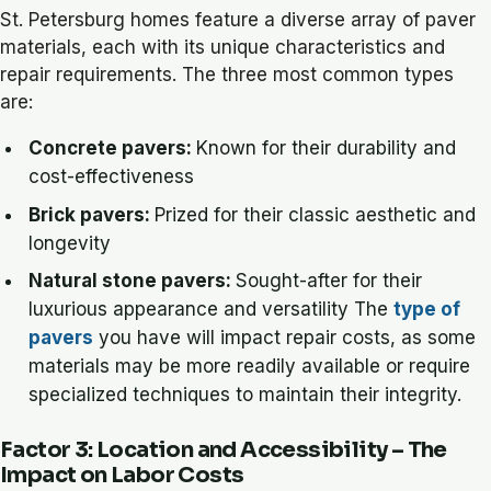
St. Petersburg homes feature a diverse array of paver
materials, each with its unique characteristics and
repair requirements. The three most common types
are:
Concrete pavers:
Known for their durability and
cost-effectiveness
Brick pavers:
Prized for their classic aesthetic and
longevity
Natural stone pavers:
Sought-after for their
luxurious appearance and versatility The
type of
pavers
you have will impact repair costs, as some
materials may be more readily available or require
specialized techniques to maintain their integrity.
Factor 3: Location and Accessibility – The
Impact on Labor Costs