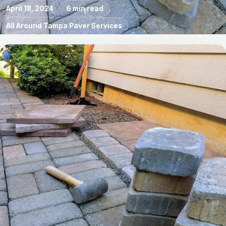
April 18, 2024
6 min read
All Around Tampa Paver Services