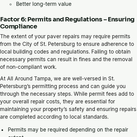
Better long-term value
Factor 6: Permits and Regulations – Ensuring
Compliance
The extent of your paver repairs may require permits
from the City of St. Petersburg to ensure adherence to
local building codes and regulations. Failing to obtain
necessary permits can result in fines and the removal
of non-compliant work.
At All Around Tampa, we are well-versed in St.
Petersburg’s permitting process and can guide you
through the necessary steps. While permit fees add to
your overall repair costs, they are essential for
maintaining your property’s safety and ensuring repairs
are completed according to local standards.
Permits may be required depending on the repair