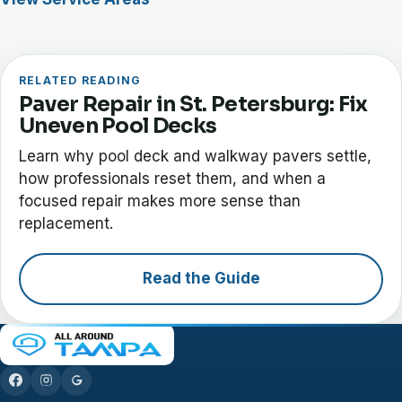
RELATED READING
Paver Repair in St. Petersburg: Fix
Uneven Pool Decks
Learn why pool deck and walkway pavers settle,
how professionals reset them, and when a
focused repair makes more sense than
replacement.
Read the Guide