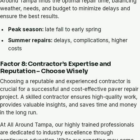
Around Tampa finds the optimal repair time, balancing
weather, needs, and budget to minimize delays and
ensure the best results.
Peak season:
late fall to early spring
Summer repairs:
delays, complications, higher
costs
Factor 8: Contractor’s Expertise and
Reputation – Choose Wisely
Choosing a reputable and experienced contractor is
crucial for a successful and cost-effective paver repair
project. A skilled contractor ensures high-quality work,
provides valuable insights, and saves time and money
in the long run.
At All Around Tampa, our highly trained professionals
are dedicated to industry excellence through