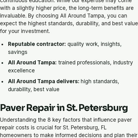
continuous education. While our expertise may come
with a slightly higher price, the long-term benefits are
invaluable. By choosing All Around Tampa, you can
expect the highest standards, durability, and best value
for your investment.
Reputable contractor:
quality work, insights,
savings
All Around Tampa:
trained professionals, industry
excellence
All Around Tampa delivers:
high standards,
durability, best value
Paver Repair in St. Petersburg
Understanding the 8 key factors that influence paver
repair costs is crucial for St. Petersburg, FL
homeowners to make informed decisions and plan their