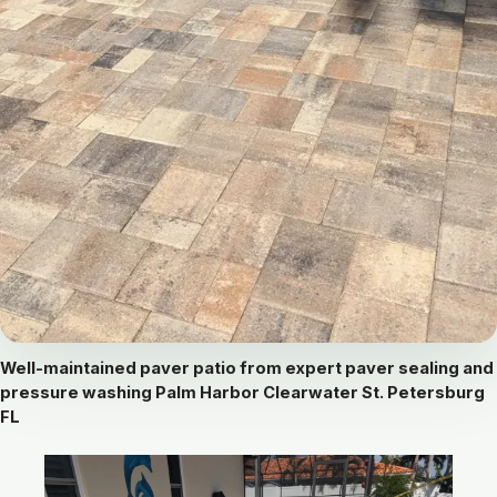
Well-maintained paver patio from expert paver sealing and
pressure washing Palm Harbor Clearwater St. Petersburg
FL