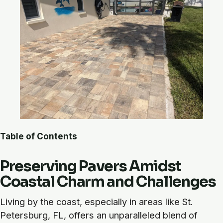
Table of Contents
Preserving Pavers Amidst
Coastal Charm and Challenges
Living by the coast, especially in areas like St.
Petersburg, FL, offers an unparalleled blend of