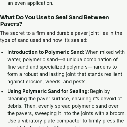
an even application.
What Do You Use to Seal Sand Between
Pavers?
The secret to a firm and durable paver joint lies in the
type of sand used and how it’s sealed:
Introduction to Polymeric Sand:
When mixed with
water, polymeric sand—a unique combination of
fine sand and specialized polymers—hardens to
form a robust and lasting joint that stands resilient
against erosion, weeds, and pests.
Using Polymeric Sand for Sealing:
Begin by
cleaning the paver surface, ensuring it’s devoid of
debris. Then, evenly spread polymeric sand over
the pavers, sweeping it into the joints with a broom.
Use a vibratory plate compactor to firmly press the