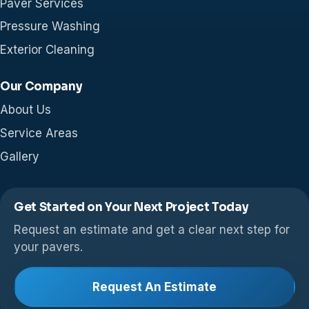
Paver Services
Pressure Washing
Exterior Cleaning
Our Company
About Us
Service Areas
Gallery
Get Started on Your Next Project Today
Request an estimate and get a clear next step for
your pavers.
Request An Estimate