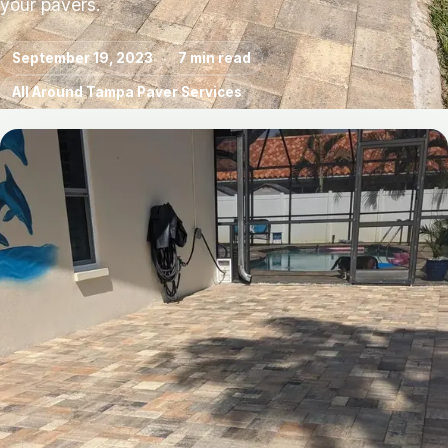
your pavers.
September 19, 2023
7 min read
All Around Tampa Paver Services