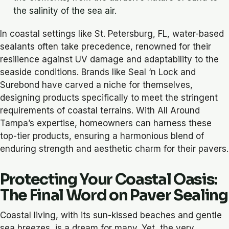
the salinity of the sea air.
In coastal settings like St. Petersburg, FL, water-based
sealants often take precedence, renowned for their
resilience against UV damage and adaptability to the
seaside conditions. Brands like
Seal ‘n Lock
and
Surebond
have carved a niche for themselves,
designing products specifically to meet the stringent
requirements of coastal terrains. With All Around
Tampa’s expertise, homeowners can harness these
top-tier products, ensuring a harmonious blend of
enduring strength and aesthetic charm for their pavers.
Protecting Your Coastal Oasis:
The Final Word on Paver Sealing
Coastal living, with its sun-kissed beaches and gentle
sea breezes, is a dream for many. Yet, the very