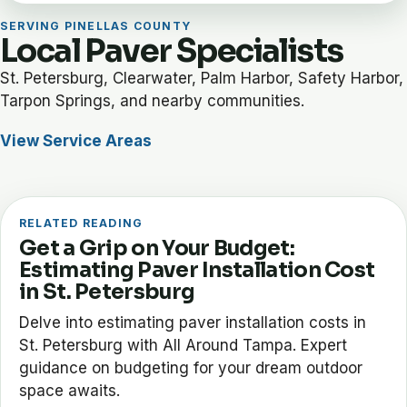
SERVING PINELLAS COUNTY
Local Paver Specialists
St. Petersburg, Clearwater, Palm Harbor, Safety Harbor,
Tarpon Springs, and nearby communities.
View Service Areas
RELATED READING
Get a Grip on Your Budget:
Estimating Paver Installation Cost
in St. Petersburg
Delve into estimating paver installation costs in
St. Petersburg with All Around Tampa. Expert
guidance on budgeting for your dream outdoor
space awaits.