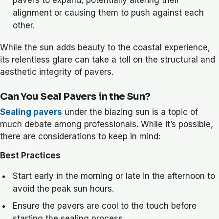
pavers to expand, potentially altering their
alignment or causing them to push against each
other.
While the sun adds beauty to the coastal experience,
its relentless glare can take a toll on the structural and
aesthetic integrity of pavers.
Can You Seal Pavers in the Sun?
Sealing pavers
under the blazing sun is a topic of
much debate among professionals. While it’s possible,
there are considerations to keep in mind:
Best Practices
Start early in the morning or late in the afternoon to
avoid the peak sun hours.
Ensure the pavers are cool to the touch before
starting the sealing process.