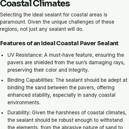
Coastal Climates
Selecting the ideal sealant for coastal areas is
paramount. Given the unique challenges of these
regions, not just any sealant will do.
Features of an Ideal Coastal Paver Sealant
UV Resistance: A must-have feature, ensuring the
pavers are shielded from the sun’s damaging rays,
preserving their color and integrity.
Binding Capabilities: The sealant should be adept at
binding the sand between the pavers, offering
enhanced stability, especially in sandy coastal
environments.
Durability: Given the harshness of coastal climates,
the sealant should be robust enough to withstand
the elements, from the abrasive nature of sand to