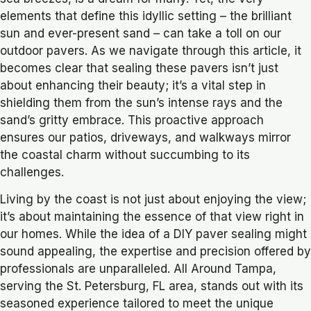
elements that define this idyllic setting – the brilliant
sun and ever-present sand – can take a toll on our
outdoor pavers. As we navigate through this article, it
becomes clear that sealing these pavers isn’t just
about enhancing their beauty; it’s a vital step in
shielding them from the sun’s intense rays and the
sand’s gritty embrace. This proactive approach
ensures our patios, driveways, and walkways mirror
the coastal charm without succumbing to its
challenges.
Living by the coast is not just about enjoying the view;
it’s about maintaining the essence of that view right in
our homes. While the idea of a DIY paver sealing might
sound appealing, the expertise and precision offered by
professionals are unparalleled. All Around Tampa,
serving the St. Petersburg, FL area, stands out with its
seasoned experience tailored to meet the unique