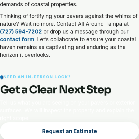
demands of coastal properties.
Thinking of fortifying your pavers against the whims of
nature? Wait no more. Contact All Around Tampa at
(727) 594-7202
or drop us a message through our
contact form
. Let’s collaborate to ensure your coastal
haven remains as captivating and enduring as the
horizon it overlooks.
NEED AN IN-PERSON LOOK?
Get a Clear Next Step
Tell us what you are seeing on your pavers or exterior
surfaces. We will inspect the property and explain the
right scope.
Request an Estimate