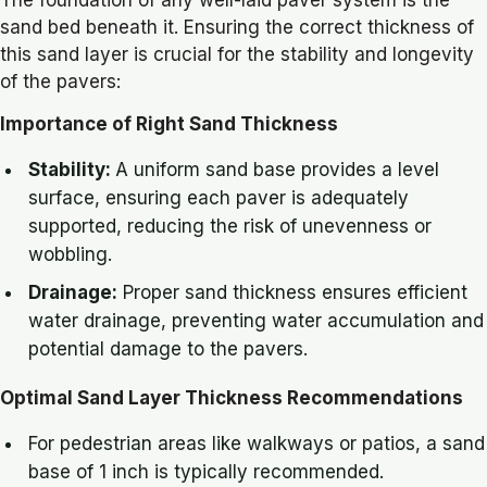
The foundation of any well-laid paver system is the
sand bed beneath it. Ensuring the correct thickness of
this sand layer is crucial for the stability and longevity
of the pavers:
Importance of Right Sand Thickness
Stability:
A uniform sand base provides a level
surface, ensuring each paver is adequately
supported, reducing the risk of unevenness or
wobbling.
Drainage:
Proper sand thickness ensures efficient
water drainage, preventing water accumulation and
potential damage to the pavers.
Optimal Sand Layer Thickness Recommendations
For pedestrian areas like walkways or patios, a sand
base of 1 inch is typically recommended.