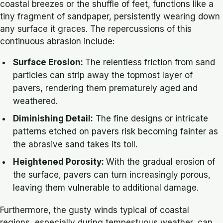
coastal breezes or the shuffle of feet, functions like a
tiny fragment of sandpaper, persistently wearing down
any surface it graces. The repercussions of this
continuous abrasion include:
Surface Erosion:
The relentless friction from sand
particles can strip away the topmost layer of
pavers, rendering them prematurely aged and
weathered.
Diminishing Detail:
The fine designs or intricate
patterns etched on pavers risk becoming fainter as
the abrasive sand takes its toll.
Heightened Porosity:
With the gradual erosion of
the surface, pavers can turn increasingly porous,
leaving them vulnerable to additional damage.
Furthermore, the gusty winds typical of coastal
regions, especially during tempestuous weather, can