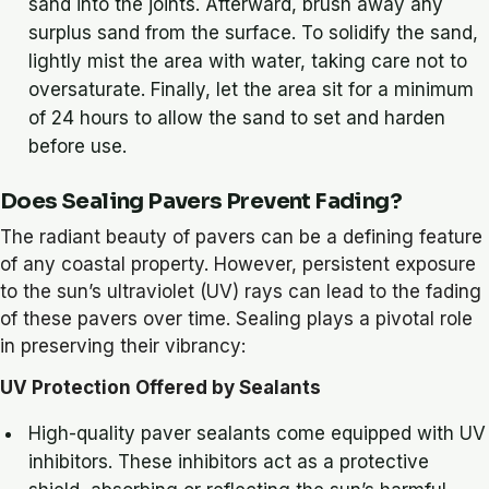
sand into the joints. Afterward, brush away any
surplus sand from the surface. To solidify the sand,
lightly mist the area with water, taking care not to
oversaturate. Finally, let the area sit for a minimum
of 24 hours to allow the sand to set and harden
before use.
Does Sealing Pavers Prevent Fading?
The radiant beauty of pavers can be a defining feature
of any coastal property. However, persistent exposure
to the sun’s ultraviolet (UV) rays can lead to the fading
of these pavers over time. Sealing plays a pivotal role
in preserving their vibrancy:
UV Protection Offered by Sealants
High-quality paver sealants come equipped with UV
inhibitors. These inhibitors act as a protective