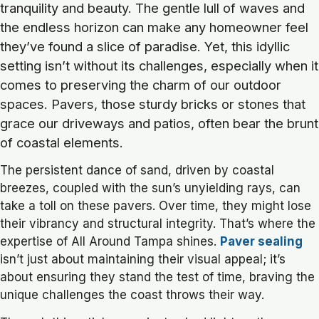
tranquility and beauty. The gentle lull of waves and
the endless horizon can make any homeowner feel
they’ve found a slice of paradise. Yet, this idyllic
setting isn’t without its challenges, especially when it
comes to preserving the charm of our outdoor
spaces. Pavers, those sturdy bricks or stones that
grace our driveways and patios, often bear the brunt
of coastal elements.
The persistent dance of sand, driven by coastal
breezes, coupled with the sun’s unyielding rays, can
take a toll on these pavers. Over time, they might lose
their vibrancy and structural integrity. That’s where the
expertise of All Around Tampa shines.
Paver sealing
isn’t just about maintaining their visual appeal; it’s
about ensuring they stand the test of time, braving the
unique challenges the coast throws their way.