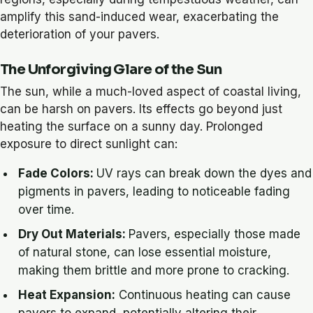
amplify this sand-induced wear, exacerbating the
deterioration of your pavers.
The Unforgiving Glare of the Sun
The sun, while a much-loved aspect of coastal living,
can be harsh on pavers. Its effects go beyond just
heating the surface on a sunny day. Prolonged
exposure to direct sunlight can:
Fade Colors:
UV rays can break down the dyes and
pigments in pavers, leading to noticeable fading
over time.
Dry Out Materials:
Pavers, especially those made
of natural stone, can lose essential moisture,
making them brittle and more prone to cracking.
Heat Expansion:
Continuous heating can cause