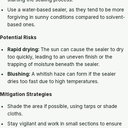
Use a water-based sealer, as they tend to be more
forgiving in sunny conditions compared to solvent-
based ones.
Potential Risks
Rapid drying:
The sun can cause the sealer to dry
too quickly, leading to an uneven finish or the
trapping of moisture beneath the sealer.
Blushing:
A whitish haze can form if the sealer
dries too fast due to high temperatures.
Mitigation Strategies
Shade the area if possible, using tarps or shade
cloths.
Stay vigilant and work in small sections to ensure