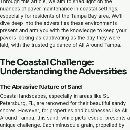
Through this article, we aim to shed light on the
nuances of paver maintenance in coastal settings,
especially for residents of the Tampa Bay area. We’ll
dive deep into the adversities these environments
present and arm you with the knowledge to keep your
pavers looking as captivating as the day they were
laid, with the trusted guidance of All Around Tampa.
The Coastal Challenge:
Understanding the Adversities
The Abrasive Nature of Sand
Coastal landscapes, especially in areas like St.
Petersburg, FL, are renowned for their beautiful sandy
shores. However, for properties and businesses like All
Around Tampa, this sand, while picturesque, presents a
unique challenge. Each minuscule grain, propelled by