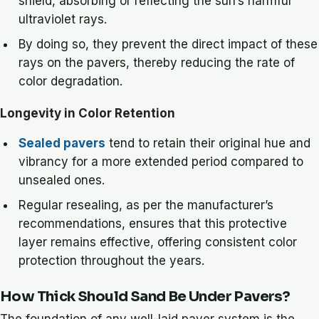
shield, absorbing or reflecting the sun’s harmful
ultraviolet rays.
By doing so, they prevent the direct impact of these
rays on the pavers, thereby reducing the rate of
color degradation.
Longevity in Color Retention
Sealed pavers
tend to retain their original hue and
vibrancy for a more extended period compared to
unsealed ones.
Regular resealing, as per the manufacturer’s
recommendations, ensures that this protective
layer remains effective, offering consistent color
protection throughout the years.
How Thick Should Sand Be Under Pavers?