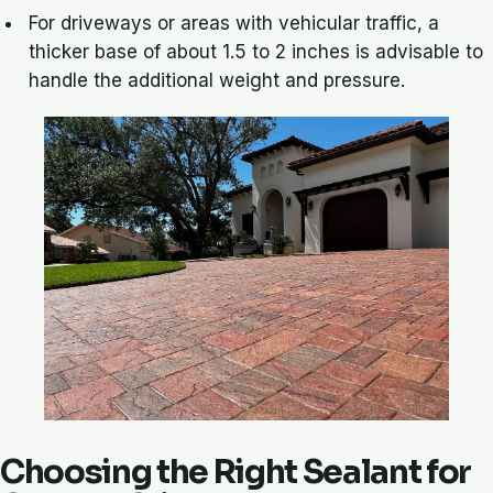
For driveways or areas with vehicular traffic, a
thicker base of about 1.5 to 2 inches is advisable to
handle the additional weight and pressure.
Choosing the Right Sealant for