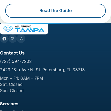
Read the Guide
Contact Us
(727) 594-7202
2429 18th Ave N, St. Petersburg, FL 33713
Mon – Fri: 8AM – 7PM
Sat: Closed
Sun: Closed
Services