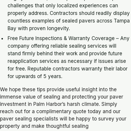
challenges that only localized experiences can
properly address. Contractors should readily display
countless examples of sealed pavers across Tampa
Bay with proven longevity.
Free Future Inspections & Warranty Coverage – Any
company offering reliable sealing services will
stand firmly behind their work and provide future
reapplication services as necessary if issues arise
for free. Reputable contractors warranty their labor
for upwards of 5 years.
We hope these tips provide useful insight into the
immense value of sealing and protecting your paver
investment in Palm Harbor’s harsh climate. Simply
reach out for a complimentary quote today and our
paver sealing specialists will be happy to survey your
property and make thoughtful sealing