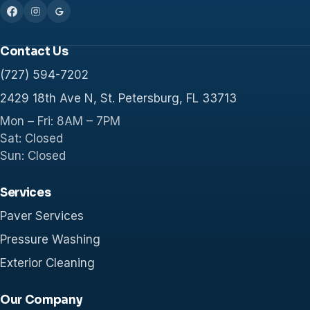
Contact Us
(727) 594-7202
2429 18th Ave N, St. Petersburg, FL 33713
Mon – Fri: 8AM – 7PM
Sat: Closed
Sun: Closed
Services
Paver Services
Pressure Washing
Exterior Cleaning
Our Company