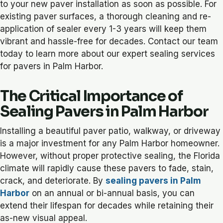
to your new paver installation as soon as possible. For
existing paver surfaces, a thorough cleaning and re-
application of sealer every 1-3 years will keep them
vibrant and hassle-free for decades. Contact our team
today to learn more about our expert sealing services
for pavers in Palm Harbor.
The Critical Importance of
Sealing Pavers in Palm Harbor
Installing a beautiful paver patio, walkway, or driveway
is a major investment for any Palm Harbor homeowner.
However, without proper protective sealing, the Florida
climate will rapidly cause these pavers to fade, stain,
crack, and deteriorate. By
sealing pavers in Palm
Harbor
on an annual or bi-annual basis, you can
extend their lifespan for decades while retaining their
as-new visual appeal.