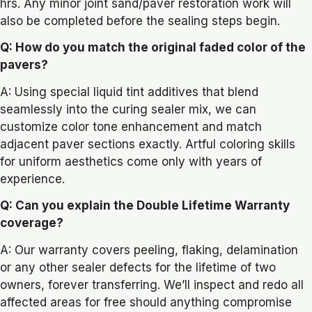
hrs. Any minor joint sand/paver restoration work will
also be completed before the sealing steps begin.
Q: How do you match the original faded color of the
pavers?
A: Using special liquid tint additives that blend
seamlessly into the curing sealer mix, we can
customize color tone enhancement and match
adjacent paver sections exactly. Artful coloring skills
for uniform aesthetics come only with years of
experience.
Q: Can you explain the Double Lifetime Warranty
coverage?
A: Our warranty covers peeling, flaking, delamination
or any other sealer defects for the lifetime of two
owners, forever transferring. We’ll inspect and redo all
affected areas for free should anything compromise