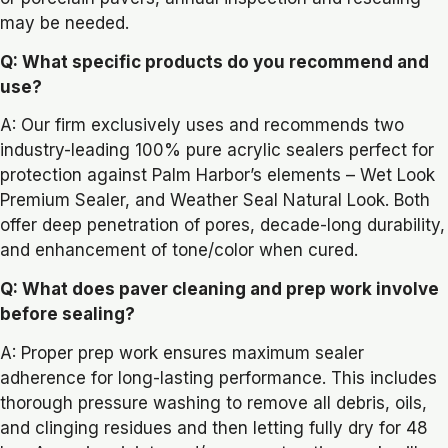
may be needed.
Q: What specific products do you recommend and
use?
A: Our firm exclusively uses and recommends two
industry-leading 100% pure acrylic sealers perfect for
protection against Palm Harbor’s elements – Wet Look
Premium Sealer, and Weather Seal Natural Look. Both
offer deep penetration of pores, decade-long durability,
and enhancement of tone/color when cured.
Q: What does paver cleaning and prep work involve
before sealing?
A: Proper prep work ensures maximum sealer
adherence for long-lasting performance. This includes
thorough pressure washing to remove all debris, oils,
and clinging residues and then letting fully dry for 48