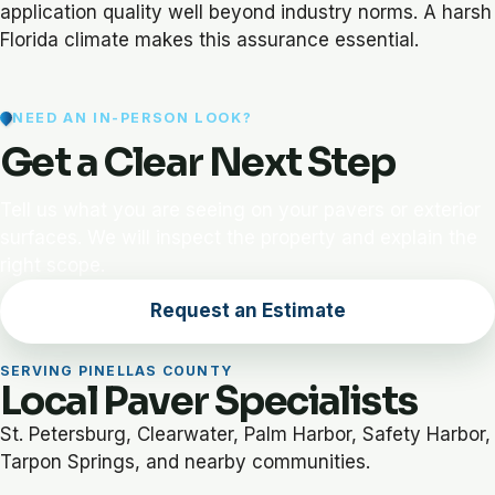
application quality well beyond industry norms. A harsh
Florida climate makes this assurance essential.
NEED AN IN-PERSON LOOK?
Get a Clear Next Step
Tell us what you are seeing on your pavers or exterior
surfaces. We will inspect the property and explain the
right scope.
Request an Estimate
SERVING PINELLAS COUNTY
Local Paver Specialists
St. Petersburg, Clearwater, Palm Harbor, Safety Harbor,
Tarpon Springs, and nearby communities.