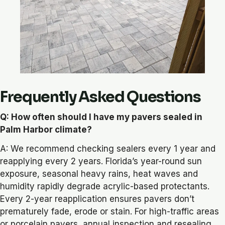
Frequently Asked Questions
Q: How often should I have my pavers sealed in
Palm Harbor climate?
A: We recommend checking sealers every 1 year and
reapplying every 2 years. Florida’s year-round sun
exposure, seasonal heavy rains, heat waves and
humidity rapidly degrade acrylic-based protectants.
Every 2-year reapplication ensures pavers don’t
prematurely fade, erode or stain. For high-traffic areas
or porcelain pavers, annual inspection and resealing