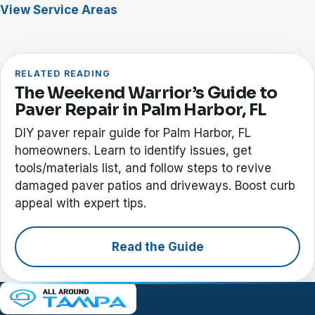
View Service Areas
RELATED READING
The Weekend Warrior’s Guide to
Paver Repair in Palm Harbor, FL
DIY paver repair guide for Palm Harbor, FL
homeowners. Learn to identify issues, get
tools/materials list, and follow steps to revive
damaged paver patios and driveways. Boost curb
appeal with expert tips.
Read the Guide