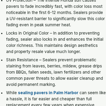
UV Protection – The intense Florida sun causes
pavers to fade incredibly fast, with color loss most
noticeable in the first 6-12 months. Sealers provide
a UV-resistant barrier to significantly slow this color
fading even in peak summer heat.
Locks in Original Color – In addition to preventing
fading, sealer also locks in and enhances the initial
color richness. This maintains design aesthetics
and property resale value much longer.
Stain Resistance – Sealers prevent problematic
staining from leaves, berries, mildew, grease drips
from BBQs, fallen seeds, lawn fertilizers and other
common paver threats to allow easier cleanup and
avoid permanent marking.
While
sealing pavers in Palm Harbor
can seem like
a hassle, it is far easier and cheaper than full
replacement every few years when expensive