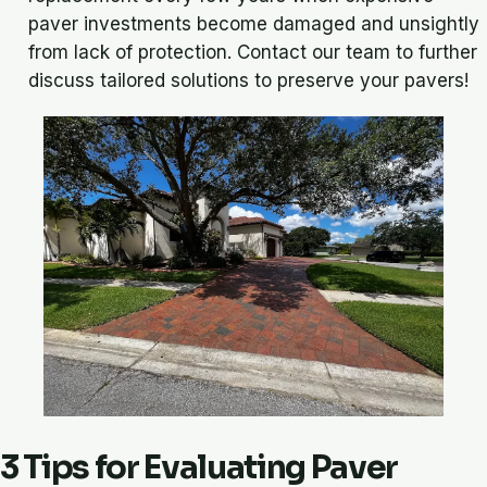
paver investments become damaged and unsightly
from lack of protection. Contact our team to further
discuss tailored solutions to preserve your pavers!
3 Tips for Evaluating Paver