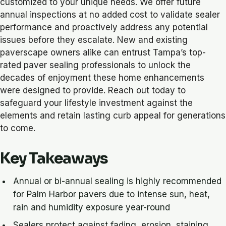
customized to your unique needs. We offer future
annual inspections at no added cost to validate sealer
performance and proactively address any potential
issues before they escalate. New and existing
paverscape owners alike can entrust Tampa’s top-
rated paver sealing professionals to unlock the
decades of enjoyment these home enhancements
were designed to provide. Reach out today to
safeguard your lifestyle investment against the
elements and retain lasting curb appeal for generations
to come.
Key Takeaways
Annual or bi-annual sealing is highly recommended
for Palm Harbor pavers due to intense sun, heat,
rain and humidity exposure year-round
Sealers protect against fading, erosion, staining