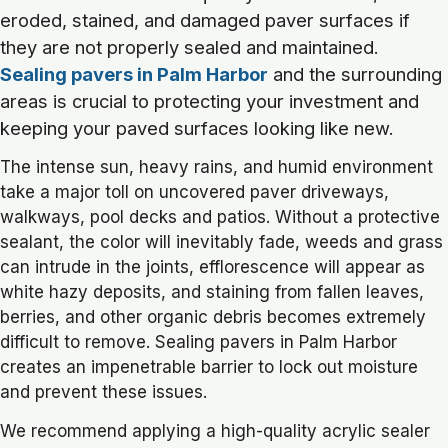
eroded, stained, and damaged paver surfaces if
they are not properly sealed and maintained.
Sealing pavers in Palm Harbor
and the surrounding
areas is crucial to protecting your investment and
keeping your paved surfaces looking like new.
The intense sun, heavy rains, and humid environment
take a major toll on uncovered paver driveways,
walkways, pool decks and patios. Without a protective
sealant, the color will inevitably fade, weeds and grass
can intrude in the joints, efflorescence will appear as
white hazy deposits, and staining from fallen leaves,
berries, and other organic debris becomes extremely
difficult to remove. Sealing pavers in Palm Harbor
creates an impenetrable barrier to lock out moisture
and prevent these issues.
We recommend applying a high-quality acrylic sealer