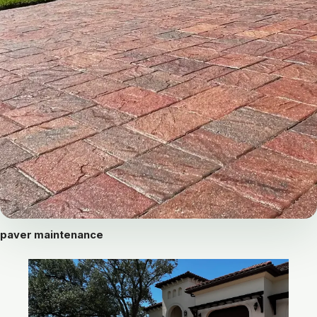
paver maintenance