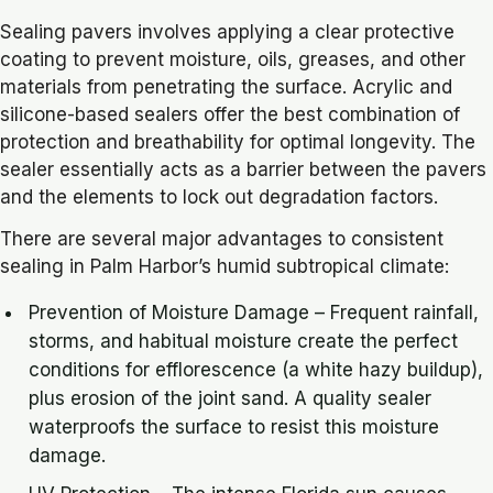
Sealing pavers involves applying a clear protective
coating to prevent moisture, oils, greases, and other
materials from penetrating the surface. Acrylic and
silicone-based sealers offer the best combination of
protection and breathability for optimal longevity. The
sealer essentially acts as a barrier between the pavers
and the elements to lock out degradation factors.
There are several major advantages to consistent
sealing in Palm Harbor’s humid subtropical climate:
Prevention of Moisture Damage – Frequent rainfall,
storms, and habitual moisture create the perfect
conditions for efflorescence (a white hazy buildup),
plus erosion of the joint sand. A quality sealer
waterproofs the surface to resist this moisture
damage.