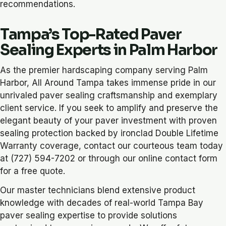
recommendations.
Tampa’s Top-Rated Paver
Sealing Experts in Palm Harbor
As the premier hardscaping company serving Palm
Harbor, All Around Tampa takes immense pride in our
unrivaled paver sealing craftsmanship and exemplary
client service. If you seek to amplify and preserve the
elegant beauty of your paver investment with proven
sealing protection backed by ironclad Double Lifetime
Warranty coverage, contact our courteous team today
at (727) 594-7202 or through our online contact form
for a free quote.
Our master technicians blend extensive product
knowledge with decades of real-world Tampa Bay
paver sealing expertise to provide solutions