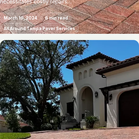
necessitates costly repairs…
March 19, 2024
6 min read
All Around Tampa Paver Services