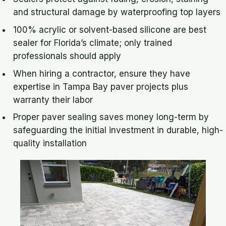
and structural damage by waterproofing top layers
100% acrylic or solvent-based silicone are best
sealer for Florida’s climate; only trained
professionals should apply
When hiring a contractor, ensure they have
expertise in Tampa Bay paver projects plus
warranty their labor
Proper paver sealing saves money long-term by
safeguarding the initial investment in durable, high-
quality installation