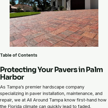
Table of Contents
Protecting Your Pavers in Palm
Harbor
As Tampa’s premier hardscape company
specializing in paver installation, maintenance, and
repair, we at All Around Tampa know first-hand how
the Florida climate can quickly lead to faded,