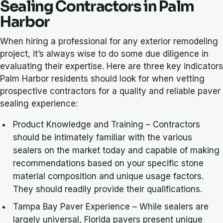
Sealing Contractors in Palm
Harbor
When hiring a professional for any exterior remodeling
project, it’s always wise to do some due diligence in
evaluating their expertise. Here are three key indicators
Palm Harbor residents should look for when vetting
prospective contractors for a quality and reliable paver
sealing experience:
Product Knowledge and Training – Contractors
should be intimately familiar with the various
sealers on the market today and capable of making
recommendations based on your specific stone
material composition and unique usage factors.
They should readily provide their qualifications.
Tampa Bay Paver Experience – While sealers are
largely universal, Florida pavers present unique