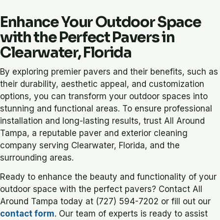
Enhance Your Outdoor Space
with the Perfect Pavers in
Clearwater, Florida
By exploring premier pavers and their benefits, such as
their durability, aesthetic appeal, and customization
options, you can transform your outdoor spaces into
stunning and functional areas. To ensure professional
installation and long-lasting results, trust All Around
Tampa, a reputable paver and exterior cleaning
company serving Clearwater, Florida, and the
surrounding areas.
Ready to enhance the beauty and functionality of your
outdoor space with the perfect pavers? Contact All
Around Tampa today at (727) 594-7202 or fill out our
contact form
. Our team of experts is ready to assist