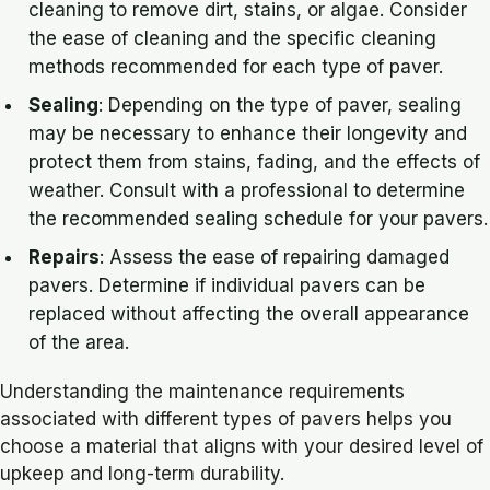
cleaning to remove dirt, stains, or algae. Consider
the ease of cleaning and the specific cleaning
methods recommended for each type of paver.
Sealing
: Depending on the type of paver, sealing
may be necessary to enhance their longevity and
protect them from stains, fading, and the effects of
weather. Consult with a professional to determine
the recommended sealing schedule for your pavers.
Repairs
: Assess the ease of repairing damaged
pavers. Determine if individual pavers can be
replaced without affecting the overall appearance
of the area.
Understanding the maintenance requirements
associated with different types of pavers helps you
choose a material that aligns with your desired level of
upkeep and long-term durability.