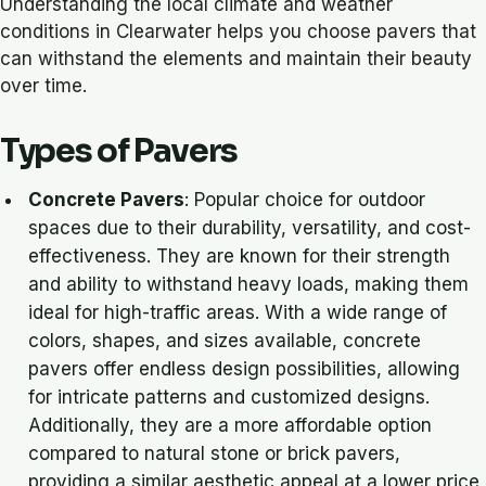
Understanding the local climate and weather
conditions in Clearwater helps you choose pavers that
can withstand the elements and maintain their beauty
over time.
Types of Pavers
Concrete Pavers
: Popular choice for outdoor
spaces due to their durability, versatility, and cost-
effectiveness. They are known for their strength
and ability to withstand heavy loads, making them
ideal for high-traffic areas. With a wide range of
colors, shapes, and sizes available, concrete
pavers offer endless design possibilities, allowing
for intricate patterns and customized designs.
Additionally, they are a more affordable option
compared to natural stone or brick pavers,
providing a similar aesthetic appeal at a lower price