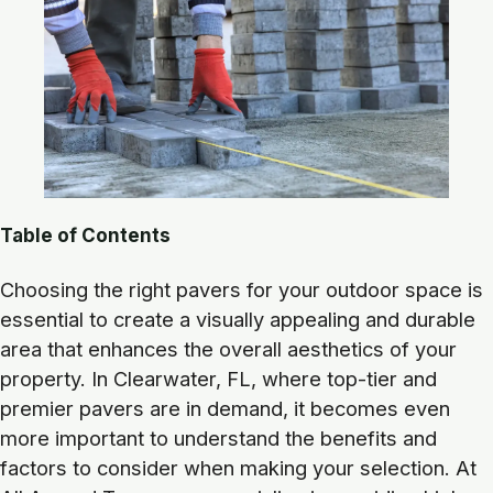
Table of Contents
Choosing the right pavers for your outdoor space is
essential to create a visually appealing and durable
area that enhances the overall aesthetics of your
property. In Clearwater, FL, where top-tier and
premier pavers are in demand, it becomes even
more important to understand the benefits and
factors to consider when making your selection. At