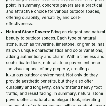
point. In summary, concrete pavers are a practical
and attractive choice for various outdoor spaces,
offering durability, versatility, and cost-
effectiveness.
Natural Stone Pavers
: Bring an elegant and natural
beauty to outdoor spaces. Each type of natural
stone, such as travertine, limestone, or granite, has
its own unique characteristics and color variations,
adding authenticity and charm. With a timeless and
sophisticated look, natural stone pavers enhance
the visual appeal of any property, creating a
luxurious outdoor environment. Not only do they
provide aesthetic benefits, but they also offer
durability and longevity, can withstand heavy foot
traffic, and resist fading. In summary, natural stone
pavers offer a natural and elegant look, elevating
the beauty of outdoor spaces with a touch of luxury.