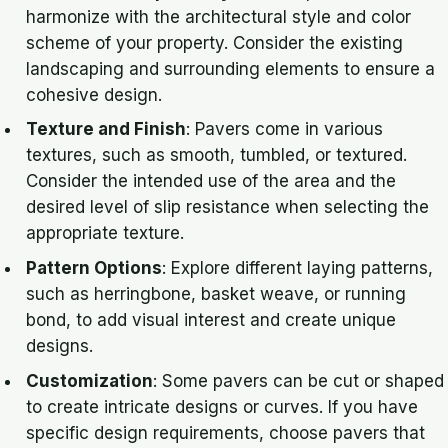
harmonize with the architectural style and color
scheme of your property. Consider the existing
landscaping and surrounding elements to ensure a
cohesive design.
Texture and Finish
: Pavers come in various
textures, such as smooth, tumbled, or textured.
Consider the intended use of the area and the
desired level of slip resistance when selecting the
appropriate texture.
Pattern Options
: Explore different laying patterns,
such as herringbone, basket weave, or running
bond, to add visual interest and create unique
designs.
Customization
: Some pavers can be cut or shaped
to create intricate designs or curves. If you have
specific design requirements, choose pavers that