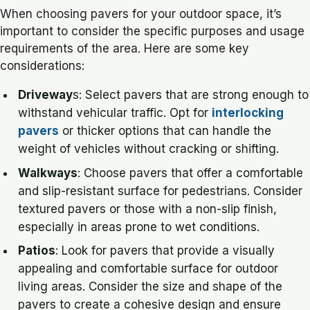
When choosing pavers for your outdoor space, it’s
important to consider the specific purposes and usage
requirements of the area. Here are some key
considerations:
Driveway
s: Select pavers that are strong enough to
withstand vehicular traffic. Opt for
interlocking
pavers
or thicker options that can handle the
weight of vehicles without cracking or shifting.
Walkways
: Choose pavers that offer a comfortable
and slip-resistant surface for pedestrians. Consider
textured pavers or those with a non-slip finish,
especially in areas prone to wet conditions.
Patios
: Look for pavers that provide a visually
appealing and comfortable surface for outdoor
living areas. Consider the size and shape of the
pavers to create a cohesive design and ensure