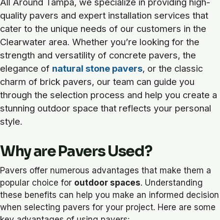
All Around Tampa, we specialize in providing high-
quality pavers and expert installation services that
cater to the unique needs of our customers in the
Clearwater area. Whether you’re looking for the
strength and versatility of concrete pavers, the
elegance of
natural stone pavers
, or the classic
charm of brick pavers, our team can guide you
through the selection process and help you create a
stunning outdoor space that reflects your personal
style.
Why are Pavers Used?
Pavers offer numerous advantages that make them a
popular choice for
outdoor spaces
. Understanding
these benefits can help you make an informed decision
when selecting pavers for your project. Here are some
key advantages of using pavers: