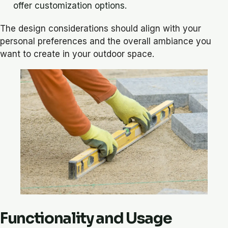
offer customization options.
The design considerations should align with your
personal preferences and the overall ambiance you
want to create in your outdoor space.
Functionality and Usage