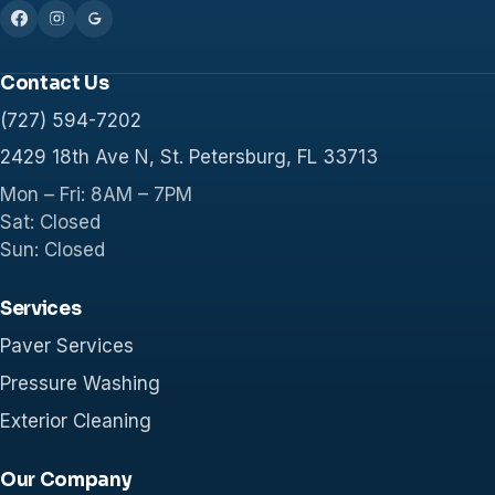
Contact Us
(727) 594-7202
2429 18th Ave N, St. Petersburg, FL 33713
Mon – Fri: 8AM – 7PM
Sat: Closed
Sun: Closed
Services
Paver Services
Pressure Washing
Exterior Cleaning
Our Company