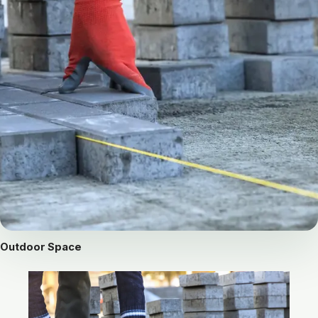
Outdoor Space