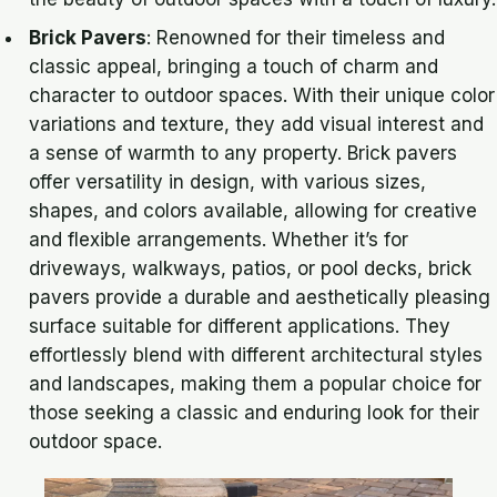
Brick Pavers
: Renowned for their timeless and
classic appeal, bringing a touch of charm and
character to outdoor spaces. With their unique color
variations and texture, they add visual interest and
a sense of warmth to any property. Brick pavers
offer versatility in design, with various sizes,
shapes, and colors available, allowing for creative
and flexible arrangements. Whether it’s for
driveways, walkways, patios, or pool decks, brick
pavers provide a durable and aesthetically pleasing
surface suitable for different applications. They
effortlessly blend with different architectural styles
and landscapes, making them a popular choice for
those seeking a classic and enduring look for their
outdoor space.