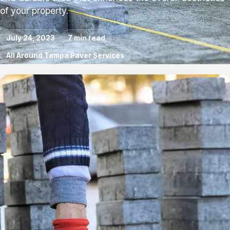
of your property.
July 24, 2023
7 min read
All Around Tampa Paver Services