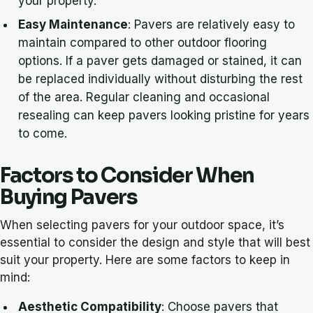
your property.
Easy Maintenance
: Pavers are relatively easy to
maintain compared to other outdoor flooring
options. If a paver gets damaged or stained, it can
be replaced individually without disturbing the rest
of the area. Regular cleaning and occasional
resealing can keep pavers looking pristine for years
to come.
Factors to Consider When
Buying Pavers
When selecting pavers for your outdoor space, it’s
essential to consider the design and style that will best
suit your property. Here are some factors to keep in
mind:
Aesthetic Compatibility
: Choose pavers that