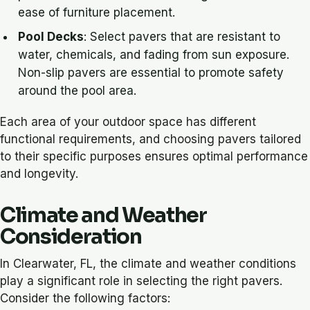
ease of furniture placement.
Pool Decks
: Select pavers that are resistant to
water, chemicals, and fading from sun exposure.
Non-slip pavers are essential to promote safety
around the pool area.
Each area of your outdoor space has different
functional requirements, and choosing pavers tailored
to their specific purposes ensures optimal performance
and longevity.
Climate and Weather
Consideration
In Clearwater, FL, the climate and weather conditions
play a significant role in selecting the right pavers.
Consider the following factors: