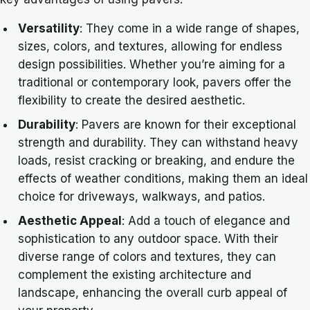
Versatility
: They come in a wide range of shapes,
sizes, colors, and textures, allowing for endless
design possibilities. Whether you’re aiming for a
traditional or contemporary look, pavers offer the
flexibility to create the desired aesthetic.
Durability
: Pavers are known for their exceptional
strength and durability. They can withstand heavy
loads, resist cracking or breaking, and endure the
effects of weather conditions, making them an ideal
choice for driveways, walkways, and patios.
Aesthetic Appeal
: Add a touch of elegance and
sophistication to any outdoor space. With their
diverse range of colors and textures, they can
complement the existing architecture and
landscape, enhancing the overall curb appeal of