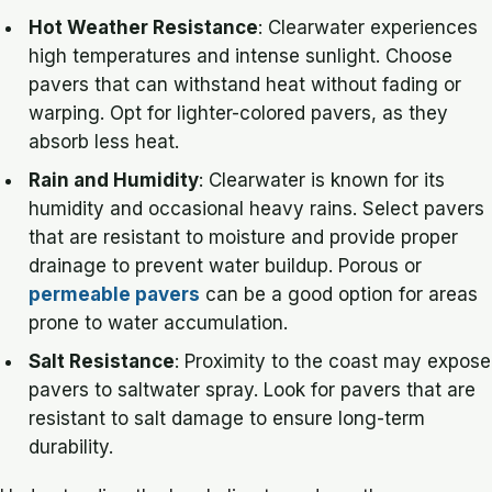
Hot Weather Resistance
: Clearwater experiences
high temperatures and intense sunlight. Choose
pavers that can withstand heat without fading or
warping. Opt for lighter-colored pavers, as they
absorb less heat.
Rain and Humidity
: Clearwater is known for its
humidity and occasional heavy rains. Select pavers
that are resistant to moisture and provide proper
drainage to prevent water buildup. Porous or
permeable pavers
can be a good option for areas
prone to water accumulation.
Salt Resistance
: Proximity to the coast may expose
pavers to saltwater spray. Look for pavers that are
resistant to salt damage to ensure long-term
durability.