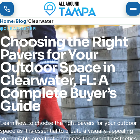
To
Home
Blog
Clearwater
CLEARWATER
Choosing the Right
Pavers for Your
Outdoor Space in
Clearwater, FL: A
Complete Buyer’s
Guide
Learn how to choose the right pavers for your outdoor
space as it is essential to create a visually appealing
and durable area that enhances the overall aesthetics