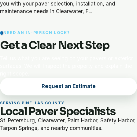
you with your paver selection, installation, and
maintenance needs in Clearwater, FL.
NEED AN IN-PERSON LOOK?
Get a Clear Next Step
Tell us what you are seeing on your pavers or exterior
surfaces. We will inspect the property and explain the
right scope.
Request an Estimate
SERVING PINELLAS COUNTY
Local Paver Specialists
St. Petersburg, Clearwater, Palm Harbor, Safety Harbor,
Tarpon Springs, and nearby communities.