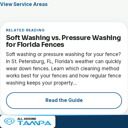
View Service Areas
RELATED READING
Soft Washing vs. Pressure Washing
for Florida Fences
Soft washing or pressure washing for your fence?
In St. Petersburg, FL, Florida’s weather can quickly
wear down fences. Learn which cleaning method
works best for your fences and how regular fence
washing keeps your property…
Read the Guide