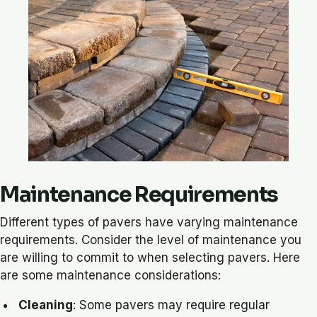
Maintenance Requirements
Different types of pavers have varying maintenance
requirements. Consider the level of maintenance you
are willing to commit to when selecting pavers. Here
are some maintenance considerations:
Cleaning
: Some pavers may require regular