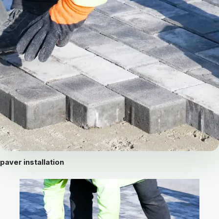
paver installation