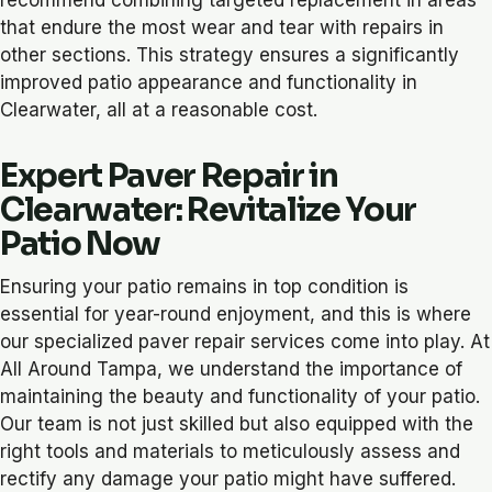
that endure the most wear and tear with repairs in
other sections. This strategy ensures a significantly
improved patio appearance and functionality in
Clearwater, all at a reasonable cost.
Expert Paver Repair in
Clearwater: Revitalize Your
Patio Now
Ensuring your patio remains in top condition is
essential for year-round enjoyment, and this is where
our specialized paver repair services come into play. At
All Around Tampa, we understand the importance of
maintaining the beauty and functionality of your patio.
Our team is not just skilled but also equipped with the
right tools and materials to meticulously assess and
rectify any damage your patio might have suffered.