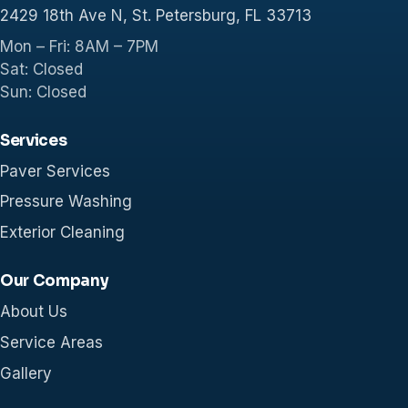
2429 18th Ave N, St. Petersburg, FL 33713
Mon – Fri: 8AM – 7PM
Sat: Closed
Sun: Closed
Services
Paver Services
Pressure Washing
Exterior Cleaning
Our Company
About Us
Service Areas
Gallery