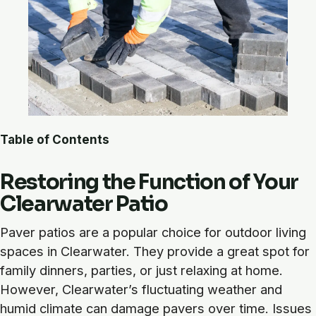
Table of Contents
Restoring the Function of Your
Clearwater Patio
Paver patios are a popular choice for outdoor living
spaces in Clearwater. They provide a great spot for
family dinners, parties, or just relaxing at home.
However, Clearwater’s fluctuating weather and
humid climate can damage pavers over time. Issues