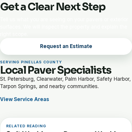
Get a Clear Next Step
Tell us what you are seeing on your pavers or exterior
surfaces. We will inspect the property and explain the
right scope.
Request an Estimate
SERVING PINELLAS COUNTY
Local Paver Specialists
St. Petersburg, Clearwater, Palm Harbor, Safety Harbor,
Tarpon Springs, and nearby communities.
View Service Areas
RELATED READING