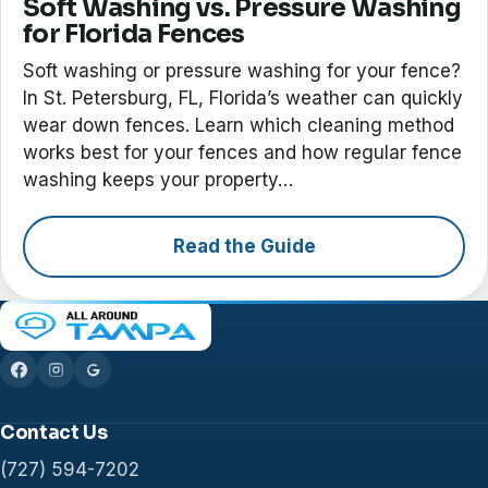
Soft Washing vs. Pressure Washing
for Florida Fences
Soft washing or pressure washing for your fence?
In St. Petersburg, FL, Florida’s weather can quickly
wear down fences. Learn which cleaning method
works best for your fences and how regular fence
washing keeps your property…
Read the Guide
Contact Us
(727) 594-7202