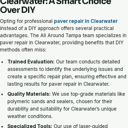
Clearwater: A Smart Choice
Over DIY
Opting for professional
paver repair in Clearwater
instead of a DIY approach offers several practical
advantages. The All Around Tampa team specializes in
paver repair in Clearwater, providing benefits that DIY
methods often miss:
Trained Evaluation:
Our team conducts detailed
assessments to identify the underlying issues and
create a specific repair plan, ensuring effective and
lasting results for paver repair in Clearwater.
Quality Materials:
We use top-grade materials like
polymeric sands and sealers, chosen for their
durability and suitability for Clearwater’s unique
weather conditions.
Specialized Tools:
Our use of laser-guided