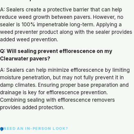
A: Sealers create a protective barrier that can help
reduce weed growth between pavers. However, no
sealer is 100% impenetrable long-term. Applying a
weed preventer product along with the sealer provides
added weed prevention.
Q: Will sealing prevent efflorescence on my
Clearwater pavers?
A: Sealers can help minimize efflorescence by limiting
moisture penetration, but may not fully prevent it in
damp climates. Ensuring proper base preparation and
drainage is key for efflorescence prevention.
Combining sealing with efflorescence removers
provides added protection.
NEED AN IN-PERSON LOOK?