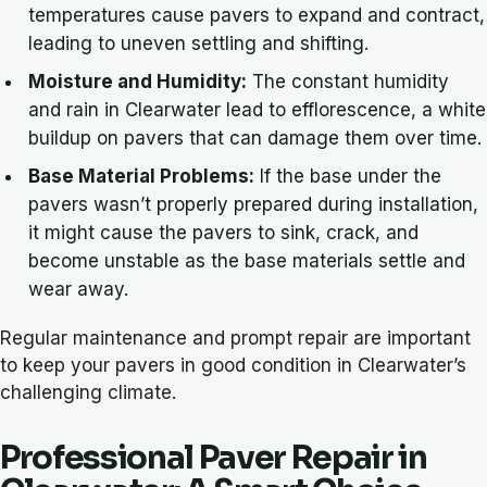
temperatures cause pavers to expand and contract,
leading to uneven settling and shifting.
Moisture and Humidity:
The constant humidity
and rain in Clearwater lead to efflorescence, a white
buildup on pavers that can damage them over time.
Base Material Problems:
If the base under the
pavers wasn’t properly prepared during installation,
it might cause the pavers to sink, crack, and
become unstable as the base materials settle and
wear away.
Regular maintenance and prompt repair are important
to keep your pavers in good condition in Clearwater’s
challenging climate.
Professional Paver Repair in