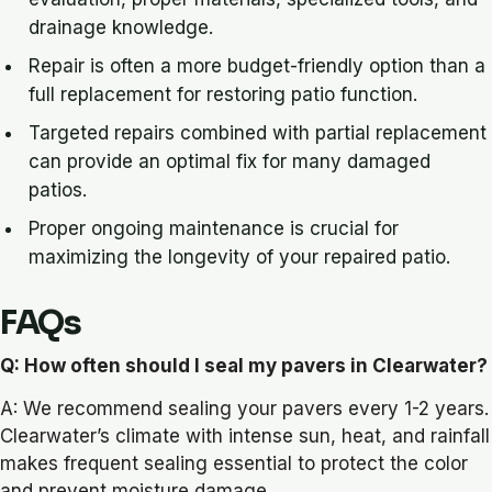
drainage knowledge.
Repair is often a more budget-friendly option than a
full replacement for restoring patio function.
Targeted repairs combined with partial replacement
can provide an optimal fix for many damaged
patios.
Proper ongoing maintenance is crucial for
maximizing the longevity of your repaired patio.
FAQs
Q: How often should I seal my pavers in Clearwater?
A: We recommend sealing your pavers every 1-2 years.
Clearwater’s climate with intense sun, heat, and rainfall
makes frequent sealing essential to protect the color
and prevent moisture damage.