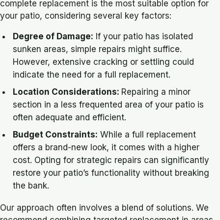
complete replacement is the most suitable option for
your patio, considering several key factors:
Degree of Damage:
If your patio has isolated
sunken areas, simple repairs might suffice.
However, extensive cracking or settling could
indicate the need for a full replacement.
Location Considerations:
Repairing a minor
section in a less frequented area of your patio is
often adequate and efficient.
Budget Constraints:
While a full replacement
offers a brand-new look, it comes with a higher
cost. Opting for strategic repairs can significantly
restore your patio’s functionality without breaking
the bank.
Our approach often involves a blend of solutions. We
recommend combining targeted replacement in areas