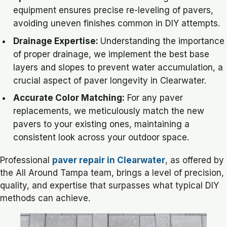
equipment ensures precise re-leveling of pavers,
avoiding uneven finishes common in DIY attempts.
Drainage Expertise:
Understanding the importance
of proper drainage, we implement the best base
layers and slopes to prevent water accumulation, a
crucial aspect of paver longevity in Clearwater.
Accurate Color Matching:
For any paver
replacements, we meticulously match the new
pavers to your existing ones, maintaining a
consistent look across your outdoor space.
Professional
paver repair in Clearwater
, as offered by
the All Around Tampa team, brings a level of precision,
quality, and expertise that surpasses what typical DIY
methods can achieve.