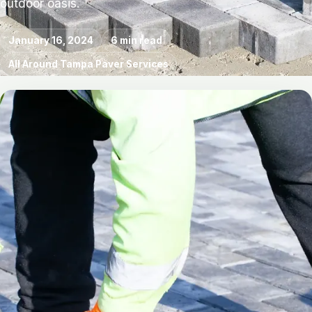
outdoor oasis.
January 16, 2024
6 min read
All Around Tampa Paver Services