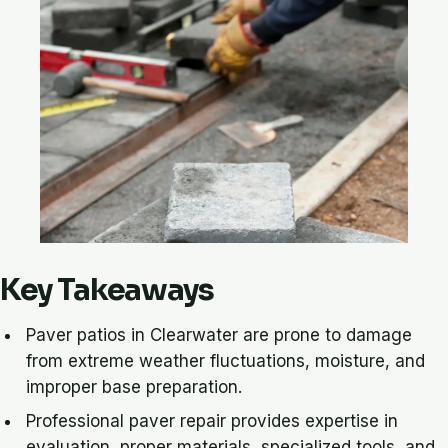
Key Takeaways
Paver patios in Clearwater are prone to damage
from extreme weather fluctuations, moisture, and
improper base preparation.
Professional paver repair provides expertise in
evaluation, proper materials, specialized tools, and