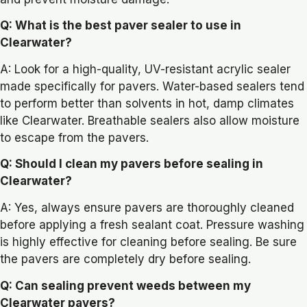
Q: What is the best paver sealer to use in
Clearwater?
A: Look for a high-quality, UV-resistant acrylic sealer
made specifically for pavers. Water-based sealers tend
to perform better than solvents in hot, damp climates
like Clearwater. Breathable sealers also allow moisture
to escape from the pavers.
Q: Should I clean my pavers before sealing in
Clearwater?
A: Yes, always ensure pavers are thoroughly cleaned
before applying a fresh sealant coat. Pressure washing
is highly effective for cleaning before sealing. Be sure
the pavers are completely dry before sealing.
Q: Can sealing prevent weeds between my
Clearwater pavers?