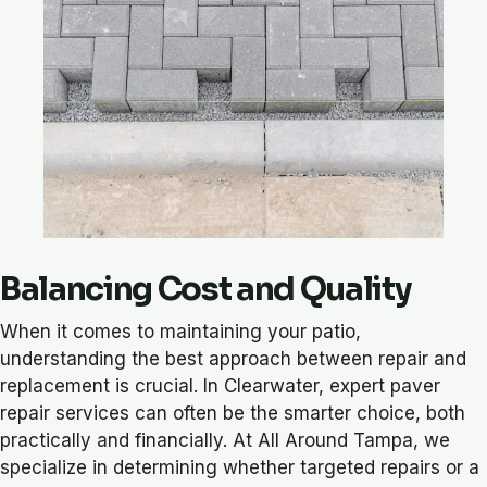
Balancing Cost and Quality
When it comes to maintaining your patio,
understanding the best approach between repair and
replacement is crucial. In Clearwater, expert paver
repair services can often be the smarter choice, both
practically and financially. At All Around Tampa, we
specialize in determining whether targeted repairs or a