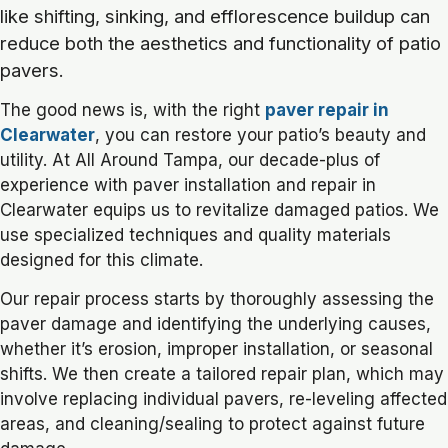
like shifting, sinking, and efflorescence buildup can
reduce both the aesthetics and functionality of patio
pavers.
The good news is, with the right
paver repair in
Clearwater
, you can restore your patio’s beauty and
utility. At All Around Tampa, our decade-plus of
experience with paver installation and repair in
Clearwater equips us to revitalize damaged patios. We
use specialized techniques and quality materials
designed for this climate.
Our repair process starts by thoroughly assessing the
paver damage and identifying the underlying causes,
whether it’s erosion, improper installation, or seasonal
shifts. We then create a tailored repair plan, which may
involve replacing individual pavers, re-leveling affected
areas, and cleaning/sealing to protect against future