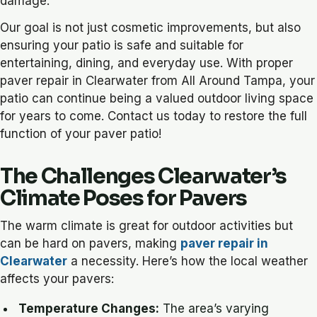
damage.
Our goal is not just cosmetic improvements, but also
ensuring your patio is safe and suitable for
entertaining, dining, and everyday use. With proper
paver repair in Clearwater from All Around Tampa, your
patio can continue being a valued outdoor living space
for years to come. Contact us today to restore the full
function of your paver patio!
The Challenges Clearwater’s
Climate Poses for Pavers
The warm climate is great for outdoor activities but
can be hard on pavers, making
paver repair in
Clearwater
a necessity. Here’s how the local weather
affects your pavers:
Temperature Changes:
The area’s varying