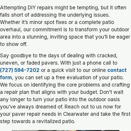
Attempting DIY repairs might be tempting, but it often
falls short of addressing the underlying issues.
Whether it’s minor spot fixes or a complete patio
overhaul, our commitment is to transform your outdoor
area into a stunning, inviting space that you’ll be eager
to show off.
Say goodbye to the days of dealing with cracked,
uneven, or faded pavers. With just a phone call to
(727) 594-7202
or a quick visit to our online
contact
form
, you can set up a free evaluation of your patio.
We focus on identifying the core problems and crafting
a repair plan that aligns with your budget. Don’t wait
any longer to turn your patio into the outdoor oasis
you’ve always dreamed of. Reach out to us now for
your paver repair needs in Clearwater and take the first
step towards a revitalized patio.