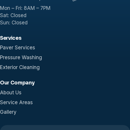
Mon – Fri: 8AM – 7PM
Sat: Closed
Sun: Closed
Services
Paver Services
Pressure Washing
Exterior Cleaning
Our Company
About Us
Service Areas
Gallery