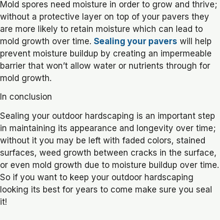
Mold spores need moisture in order to grow and thrive;
without a protective layer on top of your pavers they
are more likely to retain moisture which can lead to
mold growth over time.
Sealing your pavers
will help
prevent moisture buildup by creating an impermeable
barrier that won’t allow water or nutrients through for
mold growth.
In conclusion
Sealing your outdoor hardscaping is an important step
in maintaining its appearance and longevity over time;
without it you may be left with faded colors, stained
surfaces, weed growth between cracks in the surface,
or even mold growth due to moisture buildup over time.
So if you want to keep your outdoor hardscaping
looking its best for years to come make sure you seal
it!