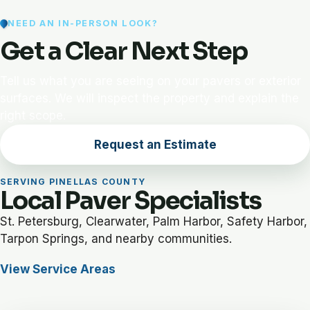
NEED AN IN-PERSON LOOK?
Get a Clear Next Step
Tell us what you are seeing on your pavers or exterior
surfaces. We will inspect the property and explain the
right scope.
Request an Estimate
SERVING PINELLAS COUNTY
Local Paver Specialists
St. Petersburg, Clearwater, Palm Harbor, Safety Harbor,
Tarpon Springs, and nearby communities.
View Service Areas