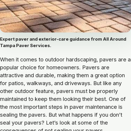
Expert paver and exterior-care guidance from All Around
Tampa Paver Services.
When it comes to outdoor hardscaping, pavers are a
popular choice for homeowners. Pavers are
attractive and durable, making them a great option
for patios, walkways, and driveways. But like any
other outdoor feature, pavers must be properly
maintained to keep them looking their best. One of
the most important steps in paver maintenance is
sealing the pavers. But what happens if you don’t
seal your pavers? Let’s look at some of the
consequences of not sealing your pavers.