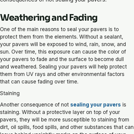
Weathering and Fading
One of the main reasons to seal your pavers is to
protect them from the elements. Without a sealant,
your pavers will be exposed to wind, rain, snow, and
sun. Over time, this exposure can cause the color of
your pavers to fade and the surface to become dull
and weathered. Sealing your pavers will help protect
them from UV rays and other environmental factors
that can cause fading over time.
Staining
Another consequence of not
sealing your pavers
is
staining. Without a protective layer on top of your
pavers, they will be more susceptible to staining from
dirt, oil spills, food spills, and other substances that can