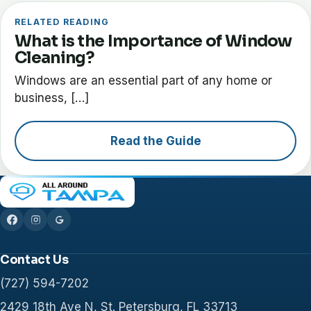
RELATED READING
What is the Importance of Window
Cleaning?
Windows are an essential part of any home or
business, […]
Read the Guide
Contact Us
(727) 594-7202
2429 18th Ave N, St. Petersburg, FL 33713