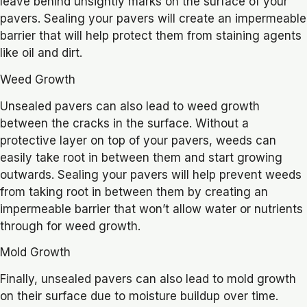
leave behind unsightly marks on the surface of your
pavers. Sealing your pavers will create an impermeable
barrier that will help protect them from staining agents
like oil and dirt.
Weed Growth
Unsealed pavers can also lead to weed growth
between the cracks in the surface. Without a
protective layer on top of your pavers, weeds can
easily take root in between them and start growing
outwards. Sealing your pavers will help prevent weeds
from taking root in between them by creating an
impermeable barrier that won’t allow water or nutrients
through for weed growth.
Mold Growth
Finally, unsealed pavers can also lead to mold growth
on their surface due to moisture buildup over time.