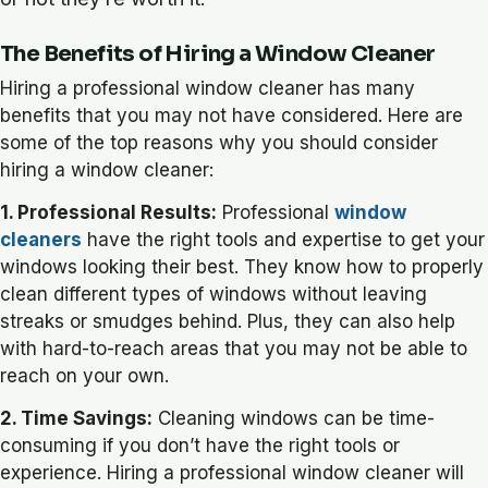
The Benefits of Hiring a Window Cleaner
Hiring a professional window cleaner has many
benefits that you may not have considered. Here are
some of the top reasons why you should consider
hiring a window cleaner:
1. Professional Results:
Professional
window
cleaners
have the right tools and expertise to get your
windows looking their best. They know how to properly
clean different types of windows without leaving
streaks or smudges behind. Plus, they can also help
with hard-to-reach areas that you may not be able to
reach on your own.
2. Time Savings:
Cleaning windows can be time-
consuming if you don’t have the right tools or
experience. Hiring a professional window cleaner will