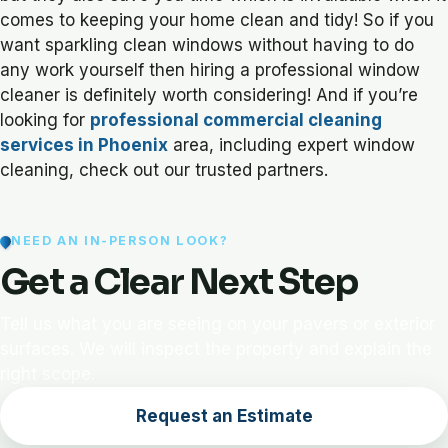
comes to keeping your home clean and tidy! So if you
want sparkling clean windows without having to do
any work yourself then hiring a professional window
cleaner is definitely worth considering! And if you’re
looking for
professional commercial cleaning
services in Phoenix
area, including expert window
cleaning, check out our trusted partners.
NEED AN IN-PERSON LOOK?
Get a Clear Next Step
Tell us what you are seeing on your pavers or exterior
surfaces. We will inspect the property and explain the
right scope.
Request an Estimate