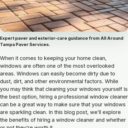
Expert paver and exterior-care guidance from All Around
Tampa Paver Services.
When it comes to keeping your home clean,
windows are often one of the most overlooked
areas. Windows can easily become dirty due to
dust, dirt, and other environmental factors. While
you may think that cleaning your windows yourself is
the best option, hiring a professional window cleaner
can be a great way to make sure that your windows
are sparkling clean. In this blog post, we’ll explore
the benefits of hiring a window cleaner and whether
or not they’re worth it.