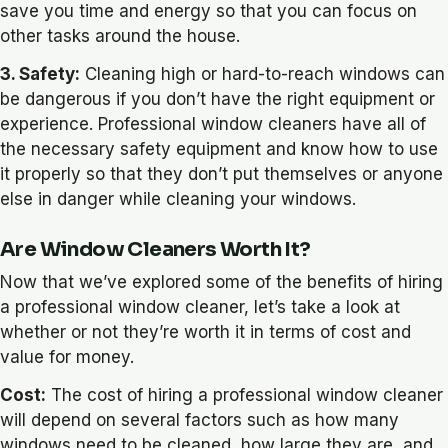
save you time and energy so that you can focus on
other tasks around the house.
3. Safety:
Cleaning high or hard-to-reach windows can
be dangerous if you don’t have the right equipment or
experience. Professional window cleaners have all of
the necessary safety equipment and know how to use
it properly so that they don’t put themselves or anyone
else in danger while cleaning your windows.
Are Window Cleaners Worth It?
Now that we’ve explored some of the benefits of hiring
a professional window cleaner, let’s take a look at
whether or not they’re worth it in terms of cost and
value for money.
Cost:
The cost of hiring a professional window cleaner
will depend on several factors such as how many
windows need to be cleaned, how large they are, and