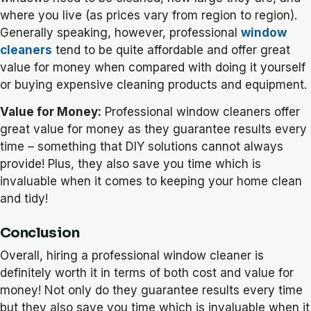
where you live (as prices vary from region to region).
Generally speaking, however, professional
window
cleaners
tend to be quite affordable and offer great
value for money when compared with doing it yourself
or buying expensive cleaning products and equipment.
Value for Money:
Professional window cleaners offer
great value for money as they guarantee results every
time – something that DIY solutions cannot always
provide! Plus, they also save you time which is
invaluable when it comes to keeping your home clean
and tidy!
Conclusion
Overall, hiring a professional window cleaner is
definitely worth it in terms of both cost and value for
money! Not only do they guarantee results every time
but they also save you time which is invaluable when it