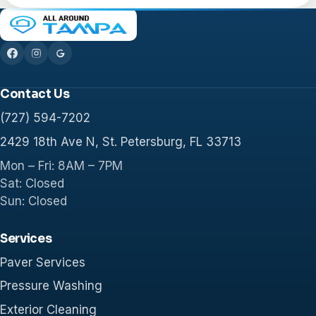
Contact Us
(727) 594-7202
2429 18th Ave N, St. Petersburg, FL 33713
Mon – Fri: 8AM – 7PM
Sat: Closed
Sun: Closed
Services
Paver Services
Pressure Washing
Exterior Cleaning