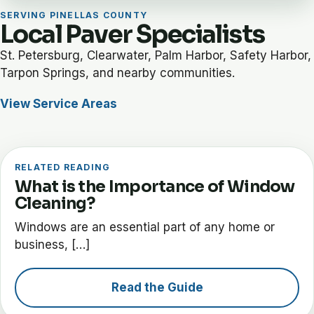
SERVING PINELLAS COUNTY
Local Paver Specialists
St. Petersburg, Clearwater, Palm Harbor, Safety Harbor,
Tarpon Springs, and nearby communities.
View Service Areas
RELATED READING
What is the Importance of Window
Cleaning?
Windows are an essential part of any home or
business, […]
Read the Guide