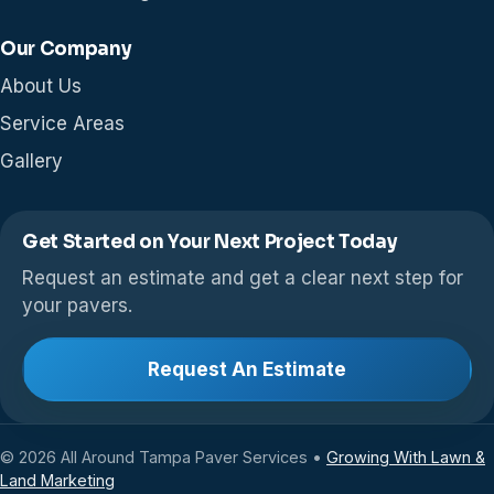
Our Company
About Us
Service Areas
Gallery
Get Started on Your Next Project Today
Request an estimate and get a clear next step for
your pavers.
Request An Estimate
© 2026 All Around Tampa Paver Services •
Growing With Lawn &
Land Marketing