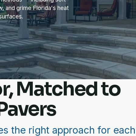
w, and grime Florida's heat
 surfaces.
or, Matched to
Pavers
s the right approach for each