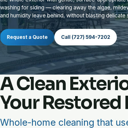
washing for siding — clearing away the algae, milde
and humidity leave behind, without blasting delicate
Request a Quote
Call (727) 594-7202
A Clean Exteri
Your Restored 
Whole-home cleaning that use