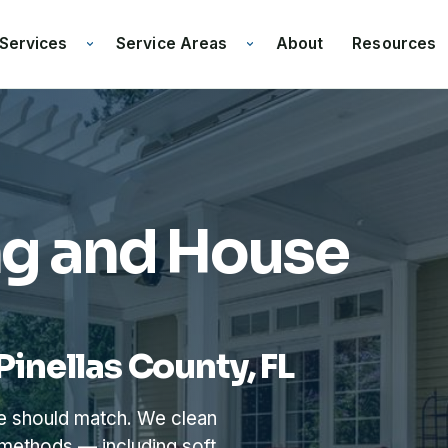
Services
Service Areas
Resources
About
ng and House
Pinellas County, FL
me should match. We clean
 methods — including soft