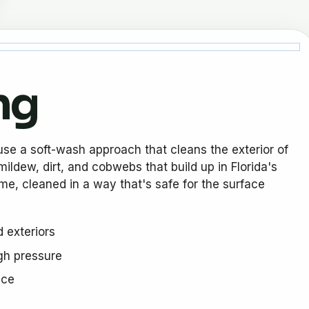
ng
use a soft-wash approach that cleans the exterior of
ildew, dirt, and cobwebs that build up in Florida's
ome, cleaned in a way that's safe for the surface
 exteriors
igh pressure
ace