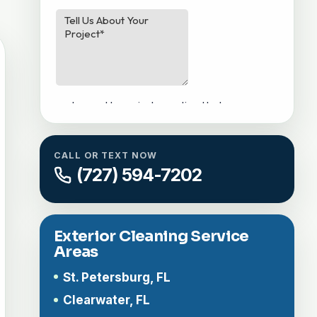
CALL OR TEXT NOW
(727) 594-7202
Exterior Cleaning Service
Areas
St. Petersburg, FL
Clearwater, FL