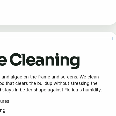
e Cleaning
, and algae on the frame and screens. We clean
d that clears the buildup without stressing the
 stays in better shape against Florida's humidity.
sures
ing