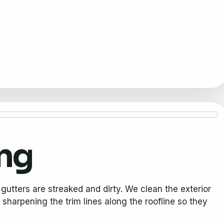
ing
gutters are streaked and dirty. We clean the exterior
 sharpening the trim lines along the roofline so they