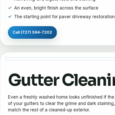
An even, bright finish across the surface
The starting point for paver driveway restoration
Call (727) 594-7202
Gutter Clean
Even a freshly washed home looks unfinished if the 
of your gutters to clear the grime and dark staining,
match the rest of a cleaned-up exterior.