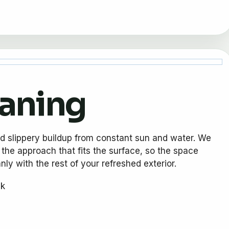
eaning
nd slippery buildup from constant sun and water. We
 the approach that fits the surface, so the space
ly with the rest of your refreshed exterior.
ck