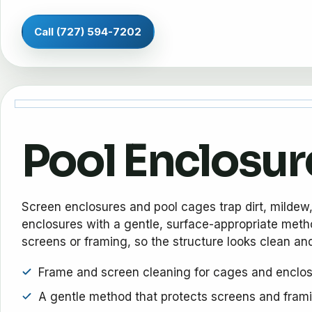
Call (727) 594-7202
Pool Enclosur
Screen enclosures and pool cages trap dirt, mildew
enclosures with a gentle, surface-appropriate metho
screens or framing, so the structure looks clean and
Frame and screen cleaning for cages and enclo
A gentle method that protects screens and fram