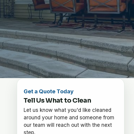
Get a Quote Today
Tell Us What to Clean
Let us know what you'd like cleaned
around your home and someone from
our team will reach out with the next
step.