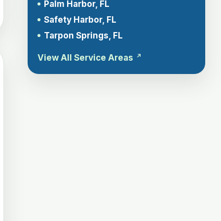
Palm Harbor, FL
Safety Harbor, FL
Tarpon Springs, FL
View All Service Areas