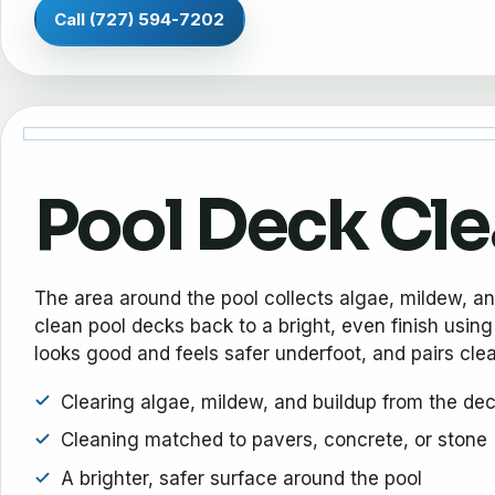
Call (727) 594-7202
Pool Deck Cl
The area around the pool collects algae, mildew, a
clean pool decks back to a bright, even finish using
looks good and feels safer underfoot, and pairs clean
Clearing algae, mildew, and buildup from the de
Cleaning matched to pavers, concrete, or stone
A brighter, safer surface around the pool