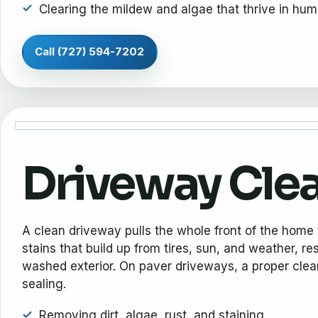
Clearing the mildew and algae that thrive in hum
Call (727) 594-7202
Driveway Cle
A clean driveway pulls the whole front of the home 
stains that build up from tires, sun, and weather, re
washed exterior. On paver driveways, a proper cleani
sealing.
Removing dirt, algae, rust, and staining