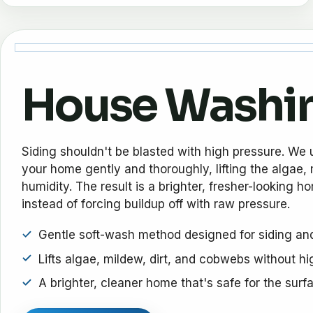
House Washi
Siding shouldn't be blasted with high pressure. We 
your home gently and thoroughly, lifting the algae, m
humidity. The result is a brighter, fresher-looking h
instead of forcing buildup off with raw pressure.
Gentle soft-wash method designed for siding and
Lifts algae, mildew, dirt, and cobwebs without h
A brighter, cleaner home that's safe for the surf