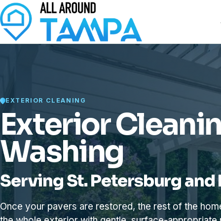
EXTERIOR CLEANING
Exterior Cleani
Washing
Serving St. Petersburg and 
Once your pavers are restored, the rest of the ho
the whole exterior with gentle, surface-appropriate