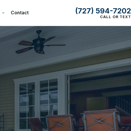
(727) 594-7202
Contact
CALL OR TEXT