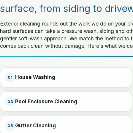
surface, from siding to drive
Exterior cleaning rounds out the work we do on your p
hard surfaces can take a pressure wash, siding and othe
gentler soft-wash approach. We match the method to t
comes back clean without damage. Here's what we co
House Washing
01
Pool Enclosure Cleaning
03
Gutter Cleaning
05