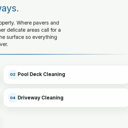
ways.
roperty. Where pavers and
r delicate areas call for a
he surface so everything
ver.
Pool Deck Cleaning
02
Driveway Cleaning
04