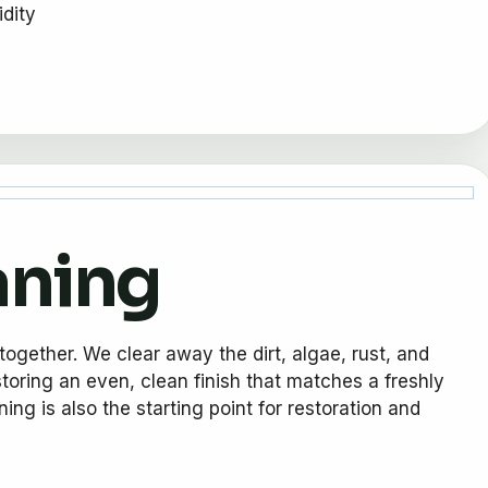
idity
aning
together. We clear away the dirt, algae, rust, and
storing an even, clean finish that matches a freshly
ng is also the starting point for restoration and