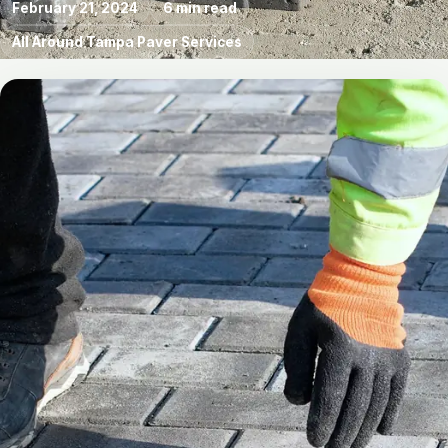
February 21, 2024
6 min read
All Around Tampa Paver Services