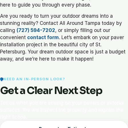
here to guide you through every phase.
Are you ready to turn your outdoor dreams into a
stunning reality? Contact All Around Tampa today by
calling
(727) 594-7202
, or simply filling out our
convenient
contact form
. Let’s embark on your paver
installation project in the beautiful city of St.
Petersburg. Your dream outdoor space is just a budget
away, and we’re here to make it happen!
NEED AN IN-PERSON LOOK?
Get a Clear Next Step
Tell us what you are seeing on your pavers or exterior
surfaces. We will inspect the property and explain the
right scope.