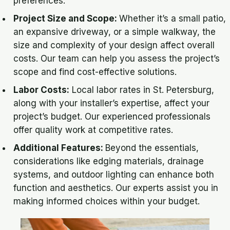
preferences.
Project Size and Scope:
Whether it’s a small patio,
an expansive driveway, or a simple walkway, the
size and complexity of your design affect overall
costs. Our team can help you assess the project’s
scope and find cost-effective solutions.
Labor Costs:
Local labor rates in St. Petersburg,
along with your installer’s expertise, affect your
project’s budget. Our experienced professionals
offer quality work at competitive rates.
Additional Features:
Beyond the essentials,
considerations like edging materials, drainage
systems, and outdoor lighting can enhance both
function and aesthetics. Our experts assist you in
making informed choices within your budget.