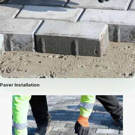
Paver Installation