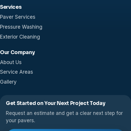
Services
Paver Services
Pressure Washing
Exterior Cleaning
Our Company
About Us
Service Areas
Gallery
Get Started on Your Next Project Today
Request an estimate and get a clear next step for
your pavers.