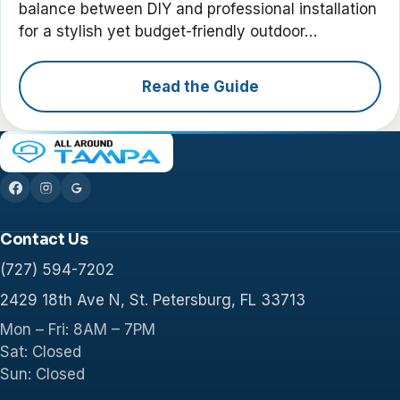
balance between DIY and professional installation
for a stylish yet budget-friendly outdoor…
Read the Guide
Contact Us
(727) 594-7202
2429 18th Ave N, St. Petersburg, FL 33713
Mon – Fri: 8AM – 7PM
Sat: Closed
Sun: Closed