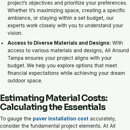
project’s objectives and prioritize your preferences.
Whether it’s maximizing space, creating a specific
ambiance, or staying within a set budget, our
experts work closely with you to understand your
vision.
Access to Diverse Materials and Designs:
With
access to various materials and designs, All Around
Tampa ensures your project aligns with your
budget. We help you explore options that meet
financial expectations while achieving your dream
outdoor space.
Estimating Material Costs:
Calculating the Essentials
To gauge the
paver installation cost
accurately,
consider the fundamental project elements. At All