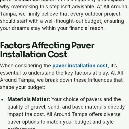
why overlooking this step isn’t advisable. At All Around
Tampa, we firmly believe that every outdoor project
should start with a well-thought-out budget, ensuring
your dreams stay within your financial reach.
Factors Affecting Paver
Installation Cost
When considering the
paver installation cost
, it’s
essential to understand the key factors at play. At All
Around Tampa, we break down these influences that
shape your budget:
Materials Matter:
Your choice of pavers and the
quality of gravel, sand, and base materials directly
impact the cost. All Around Tampa offers diverse
paver options to match your budget and style