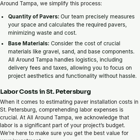
Around Tampa, we simplify this process:
Quantity of Pavers:
Our team precisely measures
your space and calculates the required pavers,
minimizing waste and cost.
Base Materials:
Consider the cost of crucial
materials like gravel, sand, and base components.
All Around Tampa handles logistics, including
delivery fees and taxes, allowing you to focus on
project aesthetics and functionality without hassle.
Labor Costs in St. Petersburg
When it comes to estimating paver installation costs in
St. Petersburg, comprehending labor expenses is
crucial. At All Around Tampa, we acknowledge that
labor is a significant part of your project’s budget.
We’re here to make sure you get the best value for