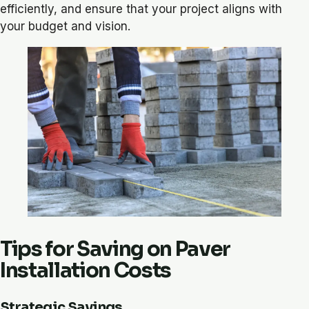
efficiently, and ensure that your project aligns with
your budget and vision.
Tips for Saving on Paver
Installation Costs
Strategic Savings