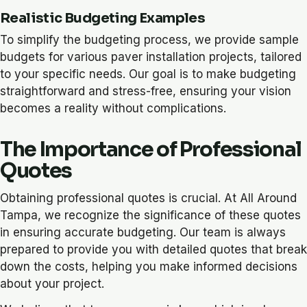
Realistic Budgeting Examples
To simplify the budgeting process, we provide sample
budgets for various paver installation projects, tailored
to your specific needs. Our goal is to make budgeting
straightforward and stress-free, ensuring your vision
becomes a reality without complications.
The Importance of Professional
Quotes
Obtaining professional quotes is crucial. At All Around
Tampa, we recognize the significance of these quotes
in ensuring accurate budgeting. Our team is always
prepared to provide you with detailed quotes that break
down the costs, helping you make informed decisions
about your project.