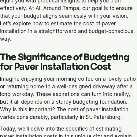
equip you with practical insights to help you plan
effectively. At All Around Tampa, our goal is to ensure
that your budget aligns seamlessly with your vision.
Let’s explore how to estimate the cost of paver
installation in a straightforward and budget-conscious
way.
The Significance of Budgeting
for Paver Installation Cost
Imagine enjoying your morning coffee on a lovely patio
or returning home to a well-designed driveway after a
long workday. These aspirations can turn into reality,
but it all depends on a sturdy budgeting foundation.
Why is this important? The cost of paver installation
varies considerably, particularly in St. Petersburg.
Today, we’ll delve into the specifics of estimating
paver installation costs in this unique city and explain