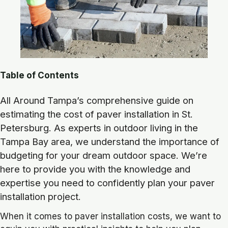
Table of Contents
All Around Tampa’s comprehensive guide on
estimating the cost of paver installation in St.
Petersburg. As experts in outdoor living in the
Tampa Bay area, we understand the importance of
budgeting for your dream outdoor space. We’re
here to provide you with the knowledge and
expertise you need to confidently plan your paver
installation project.
When it comes to paver installation costs, we want to