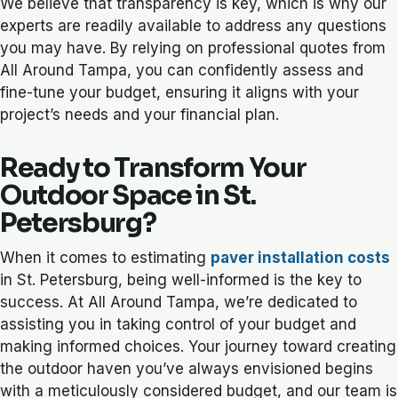
We believe that transparency is key, which is why our
experts are readily available to address any questions
you may have. By relying on professional quotes from
All Around Tampa, you can confidently assess and
fine-tune your budget, ensuring it aligns with your
project’s needs and your financial plan.
Ready to Transform Your
Outdoor Space in St.
Petersburg?
When it comes to estimating
paver installation costs
in St. Petersburg, being well-informed is the key to
success. At All Around Tampa, we’re dedicated to
assisting you in taking control of your budget and
making informed choices. Your journey toward creating
the outdoor haven you’ve always envisioned begins
with a meticulously considered budget, and our team is