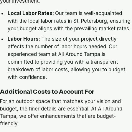
your investment.
Local Labor Rates:
Our team is well-acquainted
with the local labor rates in St. Petersburg, ensuring
your budget aligns with the prevailing market rates.
Labor Hours:
The size of your project directly
affects the number of labor hours needed. Our
experienced team at All Around Tampa is
committed to providing you with a transparent
breakdown of labor costs, allowing you to budget
with confidence.
Additional Costs to Account For
For an outdoor space that matches your vision and
budget, the finer details are essential. At All Around
Tampa, we offer enhancements that are budget-
friendly.