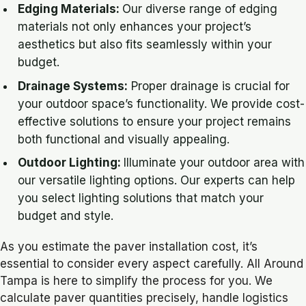
Edging Materials:
Our diverse range of edging
materials not only enhances your project’s
aesthetics but also fits seamlessly within your
budget.
Drainage Systems:
Proper drainage is crucial for
your outdoor space’s functionality. We provide cost-
effective solutions to ensure your project remains
both functional and visually appealing.
Outdoor Lighting:
Illuminate your outdoor area with
our versatile lighting options. Our experts can help
you select lighting solutions that match your
budget and style.
As you estimate the paver installation cost, it’s
essential to consider every aspect carefully. All Around
Tampa is here to simplify the process for you. We
calculate paver quantities precisely, handle logistics