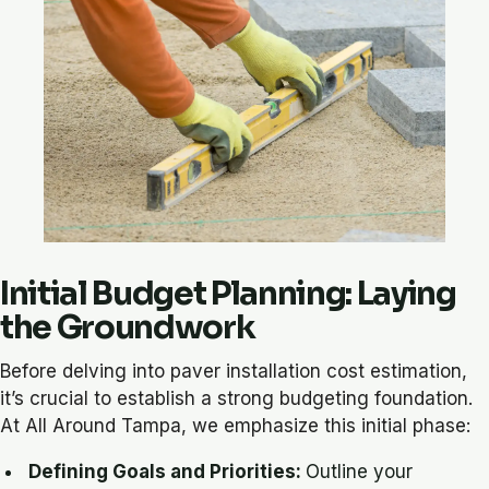
Initial Budget Planning: Laying
the Groundwork
Before delving into paver installation cost estimation,
it’s crucial to establish a strong budgeting foundation.
At All Around Tampa, we emphasize this initial phase:
Defining Goals and Priorities:
Outline your