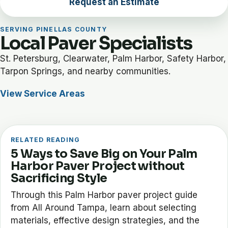
Request an Estimate
SERVING PINELLAS COUNTY
Local Paver Specialists
St. Petersburg, Clearwater, Palm Harbor, Safety Harbor,
Tarpon Springs, and nearby communities.
View Service Areas
RELATED READING
5 Ways to Save Big on Your Palm
Harbor Paver Project without
Sacrificing Style
Through this Palm Harbor paver project guide
from All Around Tampa, learn about selecting
materials, effective design strategies, and the