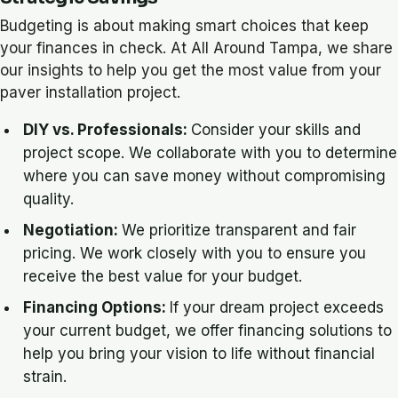
Budgeting is about making smart choices that keep
your finances in check. At All Around Tampa, we share
our insights to help you get the most value from your
paver installation project.
DIY vs. Professionals:
Consider your skills and
project scope. We collaborate with you to determine
where you can save money without compromising
quality.
Negotiation:
We prioritize transparent and fair
pricing. We work closely with you to ensure you
receive the best value for your budget.
Financing Options:
If your dream project exceeds
your current budget, we offer financing solutions to
help you bring your vision to life without financial
strain.