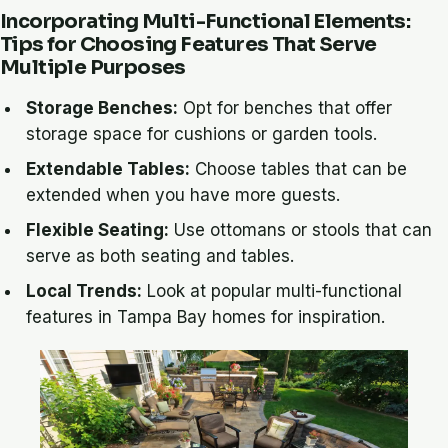
Incorporating Multi-Functional Elements:
Tips for Choosing Features That Serve
Multiple Purposes
Storage Benches:
Opt for benches that offer
storage space for cushions or garden tools.
Extendable Tables:
Choose tables that can be
extended when you have more guests.
Flexible Seating:
Use ottomans or stools that can
serve as both seating and tables.
Local Trends:
Look at popular multi-functional
features in Tampa Bay homes for inspiration.