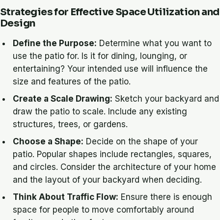
Strategies for Effective Space Utilization and
Design
Define the Purpose:
Determine what you want to
use the patio for. Is it for dining, lounging, or
entertaining? Your intended use will influence the
size and features of the patio.
Create a Scale Drawing:
Sketch your backyard and
draw the patio to scale. Include any existing
structures, trees, or gardens.
Choose a Shape:
Decide on the shape of your
patio. Popular shapes include rectangles, squares,
and circles. Consider the architecture of your home
and the layout of your backyard when deciding.
Think About Traffic Flow:
Ensure there is enough
space for people to move comfortably around