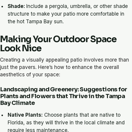
Shade:
Include a pergola, umbrella, or other shade
structure to make your patio more comfortable in
the hot Tampa Bay sun.
Making Your Outdoor Space
Look Nice
Creating a visually appealing patio involves more than
just the pavers. Here’s how to enhance the overall
aesthetics of your space:
Landscaping and Greenery: Suggestions for
Plants and Flowers that Thrive in the Tampa
Bay Climate
Native Plants:
Choose plants that are native to
Florida, as they will thrive in the local climate and
require less maintenance.