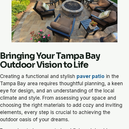
Bringing Your Tampa Bay
Outdoor Vision to Life
Creating a functional and stylish
paver patio
in the
Tampa Bay area requires thoughtful planning, a keen
eye for design, and an understanding of the local
climate and style. From assessing your space and
choosing the right materials to add cozy and inviting
elements, every step is crucial to achieving the
outdoor oasis of your dreams.