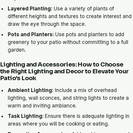
Layered Planting:
Use a variety of plants of
different heights and textures to create interest and
draw the eye through the space.
Pots and Planters:
Use pots and planters to add
greenery to your patio without committing to a full
garden.
Lighting and Accessories: How to Choose
the Right Lighting and Decor to Elevate Your
Patio’s Look
Ambient Lighting:
Include a mix of overhead
lighting, wall sconces, and string lights to create a
warm and inviting ambiance.
Task Lighting:
Ensure there is adequate lighting in
areas where you will be cooking or eating.