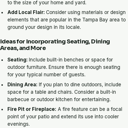
to the size of your home and yard.
Add Local Flair:
Consider using materials or design
elements that are popular in the Tampa Bay area to
ground your design in its locale.
Ideas for Incorporating Seating, Dining
Areas, and More
Seating:
Include built-in benches or space for
outdoor furniture. Ensure there is enough seating
for your typical number of guests.
Dining Area:
If you plan to dine outdoors, include
space for a table and chairs. Consider a built-in
barbecue or outdoor kitchen for entertaining.
Fire Pit or Fireplace:
A fire feature can be a focal
point of your patio and extend its use into cooler
evenings.