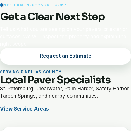
NEED AN IN-PERSON LOOK?
Get a Clear Next Step
Tell us what you are seeing on your pavers or exterior
surfaces. We will inspect the property and explain the
right scope.
Request an Estimate
SERVING PINELLAS COUNTY
Local Paver Specialists
St. Petersburg, Clearwater, Palm Harbor, Safety Harbor,
Tarpon Springs, and nearby communities.
View Service Areas