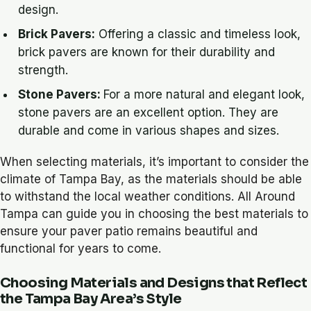
design.
Brick Pavers:
Offering a classic and timeless look,
brick pavers are known for their durability and
strength.
Stone Pavers:
For a more natural and elegant look,
stone pavers are an excellent option. They are
durable and come in various shapes and sizes.
When selecting materials, it’s important to consider the
climate of Tampa Bay, as the materials should be able
to withstand the local weather conditions. All Around
Tampa can guide you in choosing the best materials to
ensure your paver patio remains beautiful and
functional for years to come.
Choosing Materials and Designs that Reflect
the Tampa Bay Area’s Style