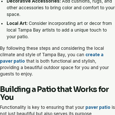
Decorative Accessories:
Add cushions, rugs, and
other accessories to bring color and comfort to your
space.
Local Art:
Consider incorporating art or decor from
local Tampa Bay artists to add a unique touch to
your patio.
By following these steps and considering the local
climate and style of Tampa Bay, you can
create a
paver patio
that is both functional and stylish,
providing a beautiful outdoor space for you and your
guests to enjoy.
Building a Patio that Works for
You
Functionality is key to ensuring that your
paver patio
is
not just beautiful but also serves its purpose