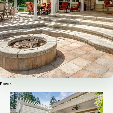
Paver