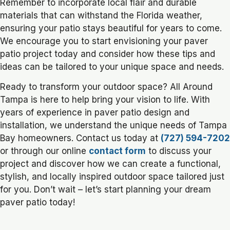
Remember to incorporate local flair and durable
materials that can withstand the Florida weather,
ensuring your patio stays beautiful for years to come.
We encourage you to start envisioning your paver
patio project today and consider how these tips and
ideas can be tailored to your unique space and needs.
Ready to transform your outdoor space? All Around
Tampa is here to help bring your vision to life. With
years of experience in paver patio design and
installation, we understand the unique needs of Tampa
Bay homeowners. Contact us today at
(727) 594-7202
or through our online
contact form
to discuss your
project and discover how we can create a functional,
stylish, and locally inspired outdoor space tailored just
for you. Don’t wait – let’s start planning your dream
paver patio today!