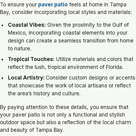
To ensure your
paver patio
feels at home in Tampa
Bay, consider incorporating local styles and materials:
Coastal Vibes:
Given the proximity to the Gulf of
Mexico, incorporating coastal elements into your
design can create a seamless transition from home
to nature.
Tropical Touches:
Utilize materials and colors that
reflect the lush, tropical environment of Florida.
Local Artistry:
Consider custom designs or accents
that showcase the work of local artisans or reflect
the area’s history and culture.
By paying attention to these details, you ensure that
your paver patio is not only a functional and stylish
outdoor space but also a reflection of the local charm
and beauty of Tampa Bay.