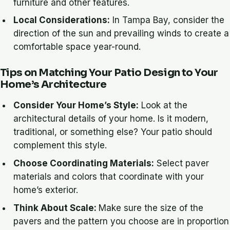
furniture and other features.
Local Considerations:
In Tampa Bay, consider the
direction of the sun and prevailing winds to create a
comfortable space year-round.
Tips on Matching Your Patio Design to Your
Home’s Architecture
Consider Your Home’s Style:
Look at the
architectural details of your home. Is it modern,
traditional, or something else? Your patio should
complement this style.
Choose Coordinating Materials:
Select paver
materials and colors that coordinate with your
home’s exterior.
Think About Scale:
Make sure the size of the
pavers and the pattern you choose are in proportion