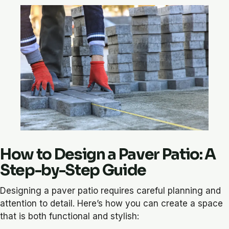
How to Design a Paver Patio: A
Step-by-Step Guide
Designing a paver patio requires careful planning and
attention to detail. Here’s how you can create a space
that is both functional and stylish: