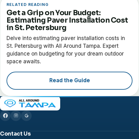
RELATED READING
Get a Grip on Your Budget:
Estimating Paver Installation Cost
in St. Petersburg
Delve into estimating paver installation costs in
St. Petersburg with All Around Tampa. Expert
guidance on budgeting for your dream outdoor
space awaits.
Read the Guide
Contact Us