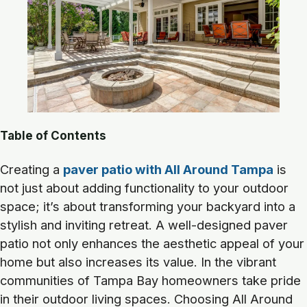
Table of Contents
Creating a
paver patio with All Around Tampa
is
not just about adding functionality to your outdoor
space; it’s about transforming your backyard into a
stylish and inviting retreat. A well-designed paver
patio not only enhances the aesthetic appeal of your
home but also increases its value. In the vibrant
communities of Tampa Bay homeowners take pride
in their outdoor living spaces. Choosing All Around