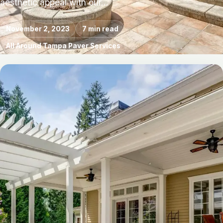
aesthetic appeal with our…
November 2, 2023
7 min read
All Around Tampa Paver Services