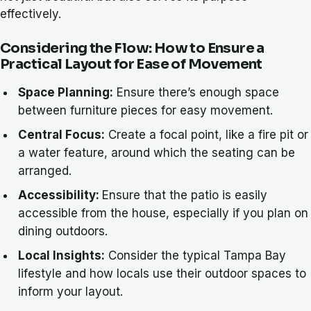
effectively.
Considering the Flow: How to Ensure a
Practical Layout for Ease of Movement
Space Planning:
Ensure there’s enough space
between furniture pieces for easy movement.
Central Focus:
Create a focal point, like a fire pit or
a water feature, around which the seating can be
arranged.
Accessibility:
Ensure that the patio is easily
accessible from the house, especially if you plan on
dining outdoors.
Local Insights:
Consider the typical Tampa Bay
lifestyle and how locals use their outdoor spaces to
inform your layout.