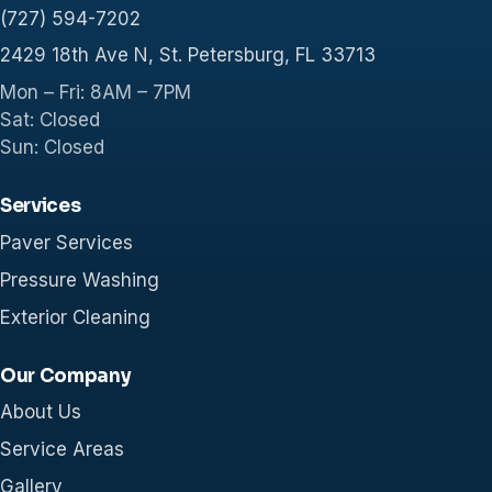
(727) 594-7202
2429 18th Ave N, St. Petersburg, FL 33713
Mon – Fri: 8AM – 7PM
Sat: Closed
Sun: Closed
Services
Paver Services
Pressure Washing
Exterior Cleaning
Our Company
About Us
Service Areas
Gallery