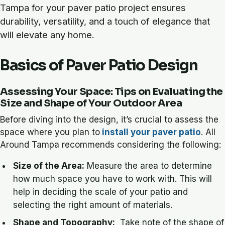
Tampa for your paver patio project ensures
durability, versatility, and a touch of elegance that
will elevate any home.
Basics of Paver Patio Design
Assessing Your Space: Tips on Evaluating the
Size and Shape of Your Outdoor Area
Before diving into the design, it’s crucial to assess the
space where you plan to
install your paver patio
. All
Around Tampa recommends considering the following:
Size of the Area:
Measure the area to determine
how much space you have to work with. This will
help in deciding the scale of your patio and
selecting the right amount of materials.
Shape and Topography:
Take note of the shape of