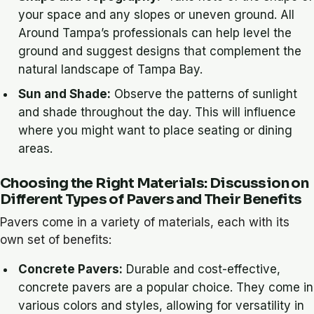
your space and any slopes or uneven ground. All
Around Tampa’s professionals can help level the
ground and suggest designs that complement the
natural landscape of Tampa Bay.
Sun and Shade:
Observe the patterns of sunlight
and shade throughout the day. This will influence
where you might want to place seating or dining
areas.
Choosing the Right Materials: Discussion on
Different Types of Pavers and Their Benefits
Pavers come in a variety of materials, each with its
own set of benefits:
Concrete Pavers:
Durable and cost-effective,
concrete pavers are a popular choice. They come in
various colors and styles, allowing for versatility in