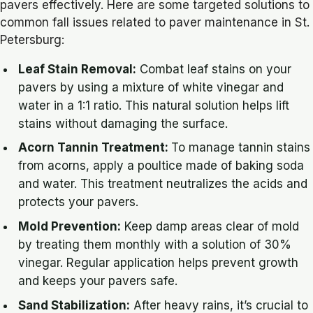
pavers effectively. Here are some targeted solutions to
common fall issues related to paver maintenance in St.
Petersburg:
Leaf Stain Removal:
Combat leaf stains on your
pavers by using a mixture of white vinegar and
water in a 1:1 ratio. This natural solution helps lift
stains without damaging the surface.
Acorn Tannin Treatment:
To manage tannin stains
from acorns, apply a poultice made of baking soda
and water. This treatment neutralizes the acids and
protects your pavers.
Mold Prevention:
Keep damp areas clear of mold
by treating them monthly with a solution of 30%
vinegar. Regular application helps prevent growth
and keeps your pavers safe.
Sand Stabilization:
After heavy rains, it’s crucial to