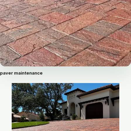
paver maintenance