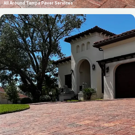
All Around Tampa Paver Services