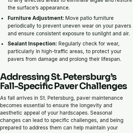
the surface’s appearance.
Furniture Adjustment:
Move patio furniture
periodically to prevent uneven wear on your pavers
and ensure consistent exposure to sunlight and air.
Sealant Inspection:
Regularly check for wear,
particularly in high-traffic areas, to protect your
pavers from damage and prolong their lifespan.
Addressing St. Petersburg’s
Fall-Specific Paver Challenges
As fall arrives in St. Petersburg, paver maintenance
becomes essential to ensure the longevity and
aesthetic appeal of your hardscapes. Seasonal
changes can lead to specific challenges, and being
prepared to address them can help maintain your