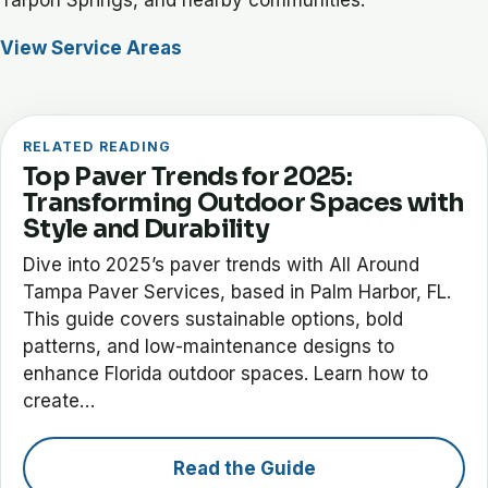
View Service Areas
RELATED READING
Top Paver Trends for 2025:
Transforming Outdoor Spaces with
Style and Durability
Dive into 2025’s paver trends with All Around
Tampa Paver Services, based in Palm Harbor, FL.
This guide covers sustainable options, bold
patterns, and low-maintenance designs to
enhance Florida outdoor spaces. Learn how to
create…
Read the Guide