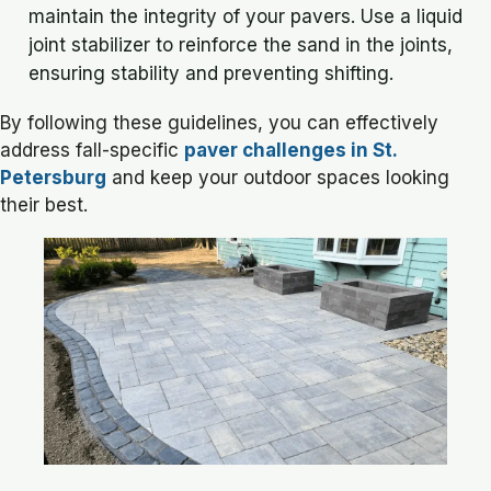
maintain the integrity of your pavers. Use a liquid
joint stabilizer to reinforce the sand in the joints,
ensuring stability and preventing shifting.
By following these guidelines, you can effectively
address fall-specific
paver challenges in St.
Petersburg
and keep your outdoor spaces looking
their best.