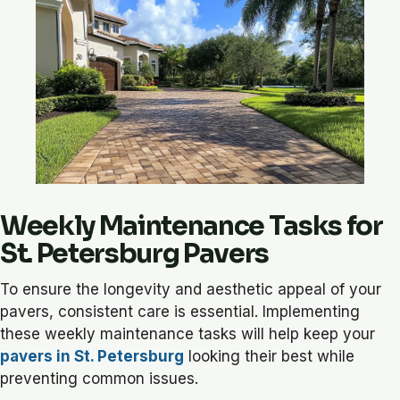
Weekly Maintenance Tasks for
St. Petersburg Pavers
To ensure the longevity and aesthetic appeal of your
pavers, consistent care is essential. Implementing
these weekly maintenance tasks will help keep your
pavers in St. Petersburg
looking their best while
preventing common issues.