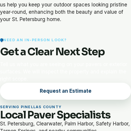
us help you keep your outdoor spaces looking pristine
year-round, enhancing both the beauty and value of
your St. Petersburg home.
NEED AN IN-PERSON LOOK?
Get a Clear Next Step
Tell us what you are seeing on your pavers or exterior
surfaces. We will inspect the property and explain the
right scope.
Request an Estimate
SERVING PINELLAS COUNTY
Local Paver Specialists
St. Petersburg, Clearwater, Palm Harbor, Safety Harbor,
Tarpon Springs, and nearby communities.