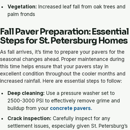
Vegetation:
Increased leaf fall from oak trees and
palm fronds
Fall Paver Preparation: Essential
Steps for St. Petersburg Homes
As fall arrives, it’s time to prepare your pavers for the
seasonal changes ahead. Proper maintenance during
this time helps ensure that your pavers stay in
excellent condition throughout the cooler months and
increased rainfall. Here are essential steps to follow:
Deep cleaning:
Use a pressure washer set to
2500-3000 PSI to effectively remove grime and
buildup from your
concrete pavers.
Crack inspection:
Carefully inspect for any
settlement issues, especially given St. Petersburg’s