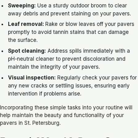
Sweeping:
Use a sturdy outdoor broom to clear
away debris and prevent staining on your pavers.
Leaf removal:
Rake or blow leaves off your pavers
promptly to avoid tannin stains that can damage
the surface.
Spot cleaning:
Address spills immediately with a
pH-neutral cleaner to prevent discoloration and
maintain the integrity of your pavers.
Visual inspection:
Regularly check your pavers for
any new cracks or settling issues, ensuring early
intervention if problems arise.
Incorporating these simple tasks into your routine will
help maintain the beauty and functionality of your
pavers in St. Petersburg.