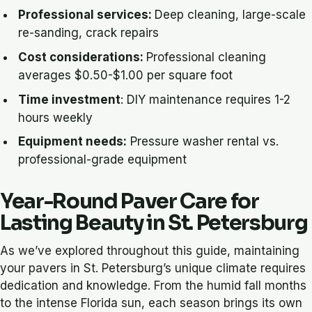
Professional services:
Deep cleaning, large-scale
re-sanding, crack repairs
Cost considerations:
Professional cleaning
averages $0.50-$1.00 per square foot
Time investment
: DIY maintenance requires 1-2
hours weekly
Equipment needs:
Pressure washer rental vs.
professional-grade equipment
Year-Round Paver Care for
Lasting Beauty in St. Petersburg
As we’ve explored throughout this guide, maintaining
your pavers in St. Petersburg’s unique climate requires
dedication and knowledge. From the humid fall months
to the intense Florida sun, each season brings its own