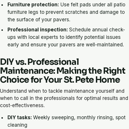
Furniture protection:
Use felt pads under all patio
furniture legs to prevent scratches and damage to
the surface of your pavers.
Professional inspection:
Schedule annual check-
ups with local experts to identify potential issues
early and ensure your pavers are well-maintained.
DIY vs. Professional
Maintenance: Making the Right
Choice for Your St. Pete Home
Understand when to tackle maintenance yourself and
when to call in the professionals for optimal results and
cost-effectiveness.
DIY tasks:
Weekly sweeping, monthly rinsing, spot
cleaning