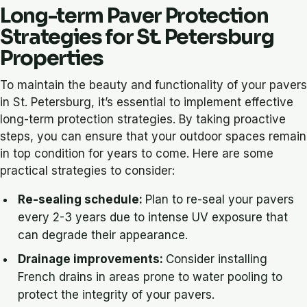
Long-term Paver Protection
Strategies for St. Petersburg
Properties
To maintain the beauty and functionality of your pavers
in St. Petersburg, it’s essential to implement effective
long-term protection strategies. By taking proactive
steps, you can ensure that your outdoor spaces remain
in top condition for years to come. Here are some
practical strategies to consider:
Re-sealing schedule:
Plan to re-seal your pavers
every 2-3 years due to intense UV exposure that
can degrade their appearance.
Drainage improvements:
Consider installing
French drains in areas prone to water pooling to
protect the integrity of your pavers.