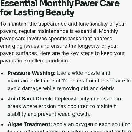
Essential Monthly Paver Care
for Lasting Beauty
To maintain the appearance and functionality of your
pavers, regular maintenance is essential. Monthly
paver care involves specific tasks that address
emerging issues and ensure the longevity of your
paved surfaces. Here are the key steps to keep your
pavers in excellent condition:
Pressure Washing:
Use a wide nozzle and
maintain a distance of 12 inches from the surface to
avoid damage while removing dirt and debris.
Joint Sand Check:
Replenish polymeric sand in
areas where erosion has occurred to maintain
stability and prevent weed growth.
Algae Treatment:
Apply an oxygen bleach solution
to any affected areas to eliminate algae and restore