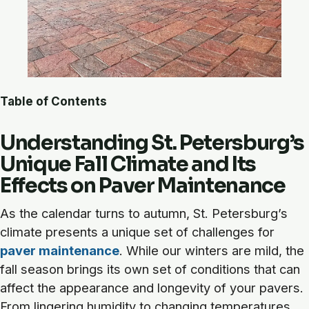
Table of Contents
Understanding St. Petersburg’s
Unique Fall Climate and Its
Effects on Paver Maintenance
As the calendar turns to autumn, St. Petersburg’s
climate presents a unique set of challenges for
paver maintenance
. While our winters are mild, the
fall season brings its own set of conditions that can
affect the appearance and longevity of your pavers.
From lingering humidity to changing temperatures