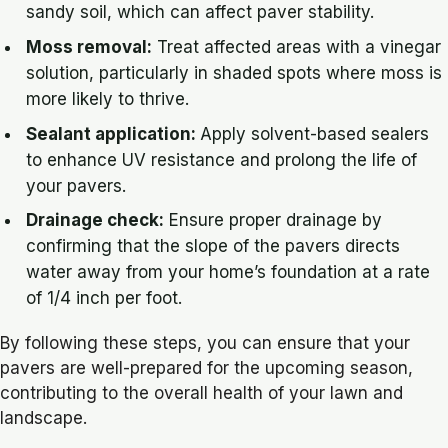
sandy soil, which can affect paver stability.
Moss removal:
Treat affected areas with a vinegar
solution, particularly in shaded spots where moss is
more likely to thrive.
Sealant application:
Apply solvent-based sealers
to enhance UV resistance and prolong the life of
your pavers.
Drainage check:
Ensure proper drainage by
confirming that the slope of the pavers directs
water away from your home’s foundation at a rate
of 1/4 inch per foot.
By following these steps, you can ensure that your
pavers are well-prepared for the upcoming season,
contributing to the overall health of your lawn and
landscape.