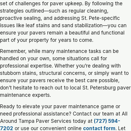
set of challenges for paver upkeep. By following the
strategies outlined—such as regular cleaning,
proactive sealing, and addressing St. Pete-specific
issues like leaf stains and sand stabilization—you can
ensure your pavers remain a beautiful and functional
part of your property for years to come.
Remember, while many maintenance tasks can be
handled on your own, some situations call for
professional expertise. Whether you’re dealing with
stubborn stains, structural concerns, or simply want to
ensure your pavers receive the best care possible,
don’t hesitate to reach out to local St. Petersburg paver
maintenance experts.
Ready to elevate your paver maintenance game or
need professional assistance? Contact our team at All
Around Tampa Paver Services today at
(727) 594-
7202
or use our convenient online
contact form
. Let