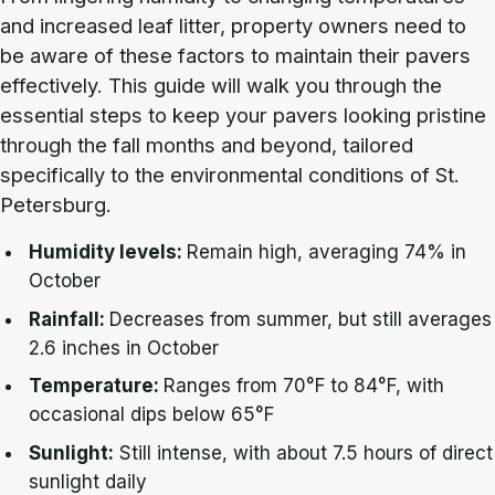
and increased leaf litter, property owners need to
be aware of these factors to maintain their pavers
effectively. This guide will walk you through the
essential steps to keep your pavers looking pristine
through the fall months and beyond, tailored
specifically to the environmental conditions of St.
Petersburg.
Humidity levels:
Remain high, averaging 74% in
October
Rainfall:
Decreases from summer, but still averages
2.6 inches in October
Temperature:
Ranges from 70°F to 84°F, with
occasional dips below 65°F
Sunlight:
Still intense, with about 7.5 hours of direct
sunlight daily