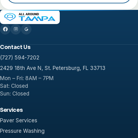
Contact Us
(727) 594-7202
2429 18th Ave N, St. Petersburg, FL 33713
Mon – Fri: 8AM – 7PM
Sat: Closed
Sun: Closed
Services
Paver Services
Pressure Washing