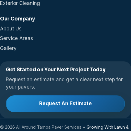
Exterior Cleaning
Our Company
About Us
Service Areas
Gallery
Get Started on Your Next Project Today
Request an estimate and get a clear next step for
your pavers.
Request An Estimate
© 2026 All Around Tampa Paver Services •
Growing With Lawn &