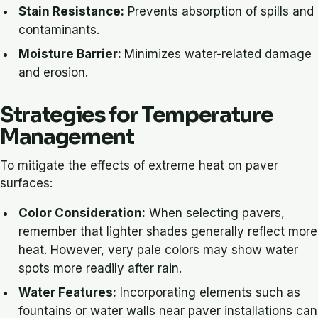
Stain Resistance:
Prevents absorption of spills and
contaminants.
Moisture Barrier:
Minimizes water-related damage
and erosion.
Strategies for Temperature
Management
To mitigate the effects of extreme heat on paver
surfaces:
Color Consideration:
When selecting pavers,
remember that lighter shades generally reflect more
heat. However, very pale colors may show water
spots more readily after rain.
Water Features:
Incorporating elements such as
fountains or water walls near paver installations can