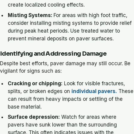
create localized cooling effects.
Misting Systems:
For areas with high foot traffic,
consider installing misting systems to provide relief
during peak heat periods. Use treated water to
prevent mineral deposits on paver surfaces.
Identifying and Addressing Damage
Despite best efforts, paver damage may still occur. Be
vigilant for signs such as:
Cracking or chipping:
Look for visible fractures,
splits, or broken edges on
individual pavers.
These
can result from heavy impacts or settling of the
base material.
Surface depression:
Watch for areas where
pavers have sunk lower than the surrounding
surface. This often indicates issues with the