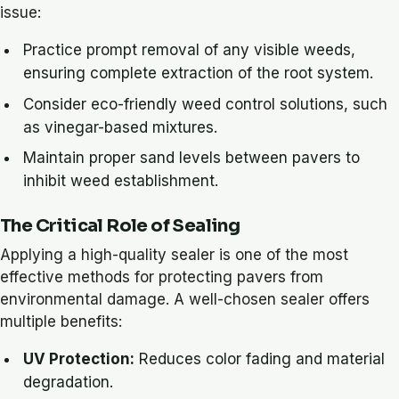
issue:
Practice prompt removal of any visible weeds,
ensuring complete extraction of the root system.
Consider eco-friendly weed control solutions, such
as vinegar-based mixtures.
Maintain proper sand levels between pavers to
inhibit weed establishment.
The Critical Role of Sealing
Applying a high-quality sealer is one of the most
effective methods for protecting pavers from
environmental damage. A well-chosen sealer offers
multiple benefits:
UV Protection:
Reduces color fading and material
degradation.