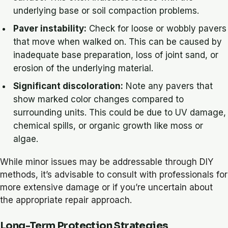
underlying base or soil compaction problems.
Paver instability:
Check for loose or wobbly pavers
that move when walked on. This can be caused by
inadequate base preparation, loss of joint sand, or
erosion of the underlying material.
Significant discoloration:
Note any pavers that
show marked color changes compared to
surrounding units. This could be due to UV damage,
chemical spills, or organic growth like moss or
algae.
While minor issues may be addressable through DIY
methods, it’s advisable to consult with professionals for
more extensive damage or if you’re uncertain about
the appropriate repair approach.
Long-Term Protection Strategies