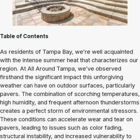
Table of Contents
As residents of Tampa Bay, we’re well acquainted
with the intense summer heat that characterizes our
region. At All Around Tampa, we’ve observed
firsthand the significant impact this unforgiving
weather can have on outdoor surfaces, particularly
pavers. The combination of scorching temperatures,
high humidity, and frequent afternoon thunderstorms
creates a perfect storm of environmental stressors.
These conditions can accelerate wear and tear on
pavers, leading to issues such as color fading,
structural instability, and increased vulnerability to