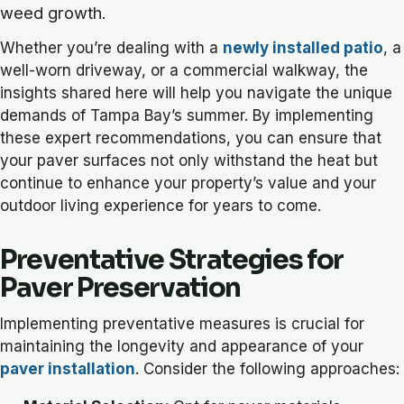
weed growth.
Whether you’re dealing with a
newly installed patio
, a
well-worn driveway, or a commercial walkway, the
insights shared here will help you navigate the unique
demands of Tampa Bay’s summer. By implementing
these expert recommendations, you can ensure that
your paver surfaces not only withstand the heat but
continue to enhance your property’s value and your
outdoor living experience for years to come.
Preventative Strategies for
Paver Preservation
Implementing preventative measures is crucial for
maintaining the longevity and appearance of your
paver installation
. Consider the following approaches: