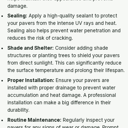
damage.
Sealing:
Apply a high-quality sealant to protect
your pavers from the intense UV rays and heat.
Sealing also helps prevent water penetration and
reduces the risk of cracking.
Shade and Shelter:
Consider adding shade
structures or planting trees to shield your pavers
from direct sunlight. This can significantly reduce
the surface temperature and prolong their lifespan.
Proper Installation:
Ensure your pavers are
installed with proper drainage to prevent water
accumulation and heat damage. A professional
installation can make a big difference in their
durability.
Routine Maintenance:
Regularly inspect your
pavers for any signs of wear or damage. Prompt