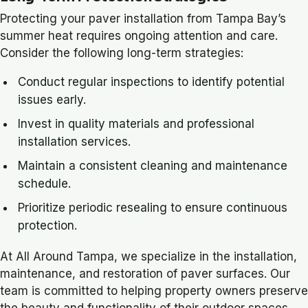
Protecting your paver installation from Tampa Bay’s
summer heat requires ongoing attention and care.
Consider the following long-term strategies:
Conduct regular inspections to identify potential
issues early.
Invest in quality materials and professional
installation services.
Maintain a consistent cleaning and maintenance
schedule.
Prioritize periodic resealing to ensure continuous
protection.
At All Around Tampa, we specialize in the installation,
maintenance, and restoration of paver surfaces. Our
team is committed to helping property owners preserve
the beauty and functionality of their outdoor spaces,