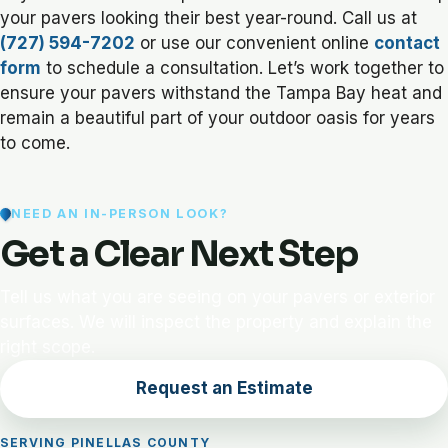
your pavers looking their best year-round. Call us at
(727) 594-7202
or use our convenient online
contact
form
to schedule a consultation. Let’s work together to
ensure your pavers withstand the Tampa Bay heat and
remain a beautiful part of your outdoor oasis for years
to come.
NEED AN IN-PERSON LOOK?
Get a Clear Next Step
Tell us what you are seeing on your pavers or exterior
surfaces. We will inspect the property and explain the
right scope.
Request an Estimate
SERVING PINELLAS COUNTY