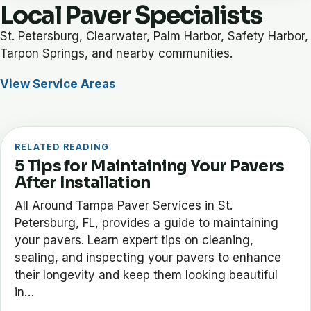
Local Paver Specialists
St. Petersburg, Clearwater, Palm Harbor, Safety Harbor,
Tarpon Springs, and nearby communities.
View Service Areas
RELATED READING
5 Tips for Maintaining Your Pavers
After Installation
All Around Tampa Paver Services in St.
Petersburg, FL, provides a guide to maintaining
your pavers. Learn expert tips on cleaning,
sealing, and inspecting your pavers to enhance
their longevity and keep them looking beautiful
in…