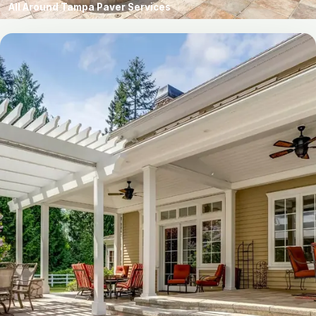
All Around Tampa Paver Services