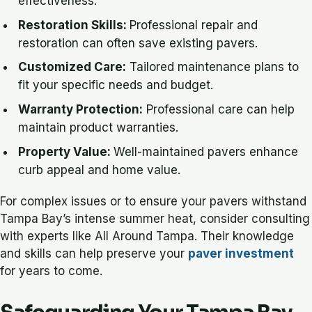
effectiveness.
Restoration Skills:
Professional repair and
restoration can often save existing pavers.
Customized Care:
Tailored maintenance plans to
fit your specific needs and budget.
Warranty Protection:
Professional care can help
maintain product warranties.
Property Value:
Well-maintained pavers enhance
curb appeal and home value.
For complex issues or to ensure your pavers withstand
Tampa Bay’s intense summer heat, consider consulting
with experts like All Around Tampa. Their knowledge
and skills can help preserve your
paver investment
for years to come.