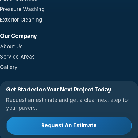
Pressure Washing
Exterior Cleaning
Our Company
About Us
Service Areas
Gallery
Get Started on Your Next Project Today
Request an estimate and get a clear next step for
your pavers.
Request An Estimate