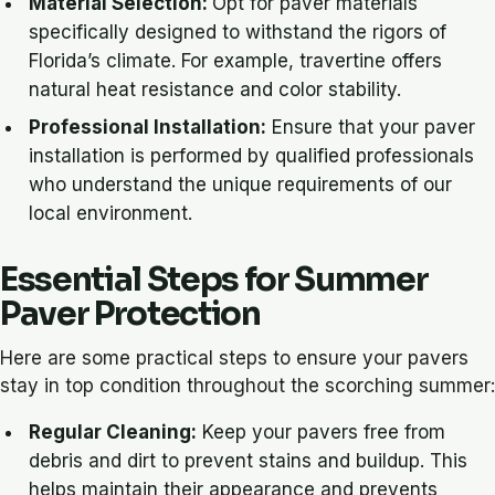
Material Selection:
Opt for paver materials
specifically designed to withstand the rigors of
Florida’s climate. For example, travertine offers
natural heat resistance and color stability.
Professional Installation:
Ensure that your paver
installation is performed by qualified professionals
who understand the unique requirements of our
local environment.
Essential Steps for Summer
Paver Protection
Here are some practical steps to ensure your pavers
stay in top condition throughout the scorching summer:
Regular Cleaning:
Keep your pavers free from
debris and dirt to prevent stains and buildup. This
helps maintain their appearance and prevents