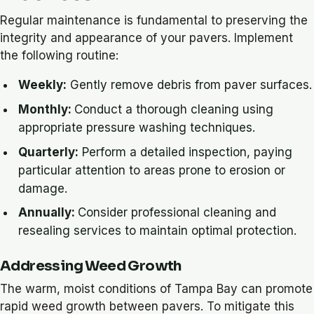
Regular maintenance is fundamental to preserving the
integrity and appearance of your pavers. Implement
the following routine:
Weekly:
Gently remove debris from paver surfaces.
Monthly:
Conduct a thorough cleaning using
appropriate pressure washing techniques.
Quarterly:
Perform a detailed inspection, paying
particular attention to areas prone to erosion or
damage.
Annually:
Consider professional cleaning and
resealing services to maintain optimal protection.
Addressing Weed Growth
The warm, moist conditions of Tampa Bay can promote
rapid weed growth between pavers. To mitigate this