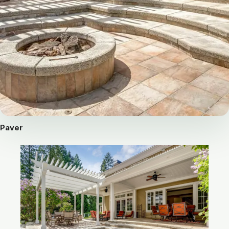
Paver