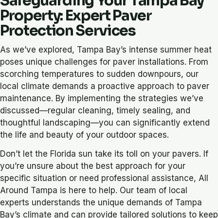
Safeguarding Your Tampa Bay
Property: Expert Paver
Protection Services
As we’ve explored, Tampa Bay’s intense summer heat
poses unique challenges for paver installations. From
scorching temperatures to sudden downpours, our
local climate demands a proactive approach to paver
maintenance. By implementing the strategies we’ve
discussed—regular cleaning, timely sealing, and
thoughtful landscaping—you can significantly extend
the life and beauty of your outdoor spaces.
Don’t let the Florida sun take its toll on your pavers. If
you’re unsure about the best approach for your
specific situation or need professional assistance, All
Around Tampa is here to help. Our team of local
experts understands the unique demands of Tampa
Bay’s climate and can provide tailored solutions to keep