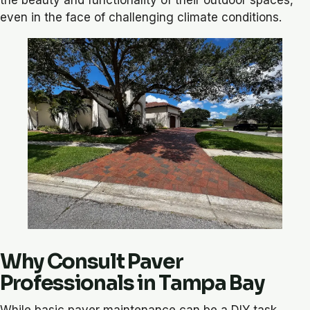
even in the face of challenging climate conditions.
Why Consult Paver
Professionals in Tampa Bay
While basic paver maintenance can be a DIY task,