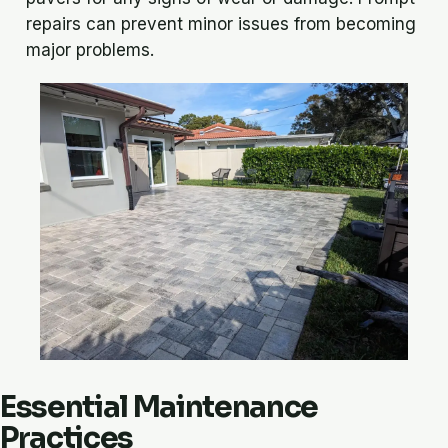
repairs can prevent minor issues from becoming
major problems.
Essential Maintenance
Practices