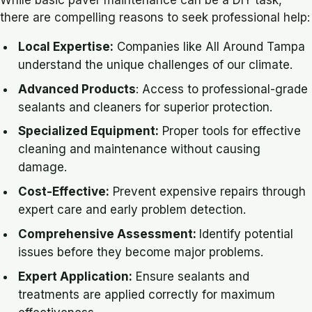
there are compelling reasons to seek professional help:
Local Expertise:
Companies like All Around Tampa
understand the unique challenges of our climate.
Advanced Products
: Access to professional-grade
sealants and cleaners for superior protection.
Specialized Equipment:
Proper tools for effective
cleaning and maintenance without causing
damage.
Cost-Effective:
Prevent expensive repairs through
expert care and early problem detection.
Comprehensive Assessment:
Identify potential
issues before they become major problems.
Expert Application:
Ensure sealants and
treatments are applied correctly for maximum