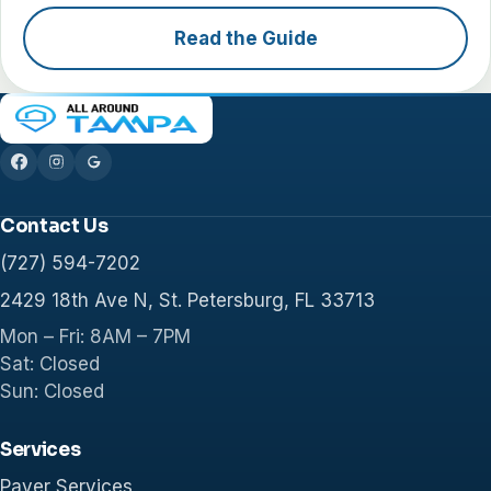
Read the Guide
Contact Us
(727) 594-7202
2429 18th Ave N, St. Petersburg, FL 33713
Mon – Fri: 8AM – 7PM
Sat: Closed
Sun: Closed
Services
Paver Services