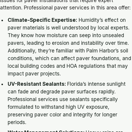
issues for paver installations that require expert
attention. Professional paver services in this area offer:
Climate-Specific Expertise:
Humidity’s effect on
paver materials is well understood by local experts.
They know how moisture can seep into unsealed
pavers, leading to erosion and instability over time.
Additionally, they’re familiar with Palm Harbor’s soil
conditions, which can affect paver foundations, and
local building codes and HOA regulations that may
impact paver projects.
UV-Resistant Sealants:
Florida’s intense sunlight
can fade and degrade paver surfaces rapidly.
Professional services use sealants specifically
formulated to withstand high UV exposure,
preserving paver color and integrity for longer
periods.