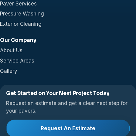
Paver Services
Pressure Washing
Exterior Cleaning
Our Company
About Us
Service Areas
Gallery
Get Started on Your Next Project Today
Request an estimate and get a clear next step for
your pavers.
Request An Estimate