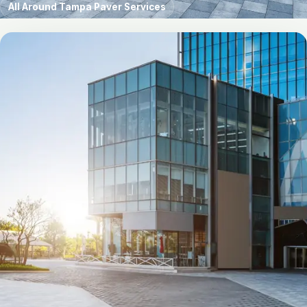
All Around Tampa Paver Services