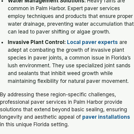
Water Management Solutions:
Heavy rains are
common in Palm Harbor. Expert paver services
employ techniques and products that ensure proper
water drainage, preventing water accumulation that
can lead to paver shifting or algae growth.
Invasive Plant Control:
Local paver experts
are
adept at combating the growth of invasive plant
species in paver joints, a common issue in Florida’s
lush environment. They use specialized joint sands
and sealants that inhibit weed growth while
maintaining flexibility for natural paver movement.
By addressing these region-specific challenges,
professional paver services in Palm Harbor provide
solutions that extend beyond basic sealing, ensuring
longevity and aesthetic appeal of
paver installations
in this unique Florida setting.