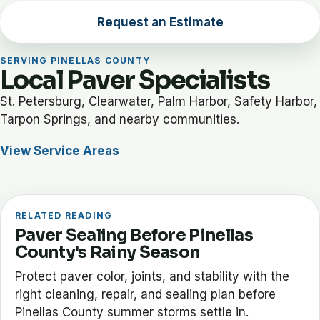
Request an Estimate
SERVING PINELLAS COUNTY
Local Paver Specialists
St. Petersburg, Clearwater, Palm Harbor, Safety Harbor,
Tarpon Springs, and nearby communities.
View Service Areas
RELATED READING
Paver Sealing Before Pinellas
County's Rainy Season
Protect paver color, joints, and stability with the
right cleaning, repair, and sealing plan before
Pinellas County summer storms settle in.