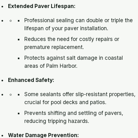
Extended Paver Lifespan:
Professional sealing can double or triple the
lifespan of your paver installation.
Reduces the need for costly repairs or
premature replacement.
Protects against salt damage in coastal
areas of Palm Harbor.
Enhanced Safety:
Some sealants offer slip-resistant properties,
crucial for pool decks and patios.
Prevents shifting and settling of pavers,
reducing tripping hazards.
Water Damage Prevention: