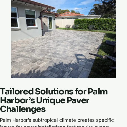
Tailored Solutions for Palm
Harbor’s Unique Paver
Challenges
Palm Harbor’s subtropical climate creates specific