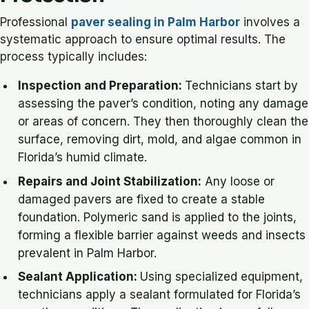
Professional
paver sealing in Palm Harbor
involves a
systematic approach to ensure optimal results. The
process typically includes:
Inspection and Preparation:
Technicians start by
assessing the paver’s condition, noting any damage
or areas of concern. They then thoroughly clean the
surface, removing dirt, mold, and algae common in
Florida’s humid climate.
Repairs and Joint Stabilization:
Any loose or
damaged pavers are fixed to create a stable
foundation. Polymeric sand is applied to the joints,
forming a flexible barrier against weeds and insects
prevalent in Palm Harbor.
Sealant Application:
Using specialized equipment,
technicians apply a sealant formulated for Florida’s