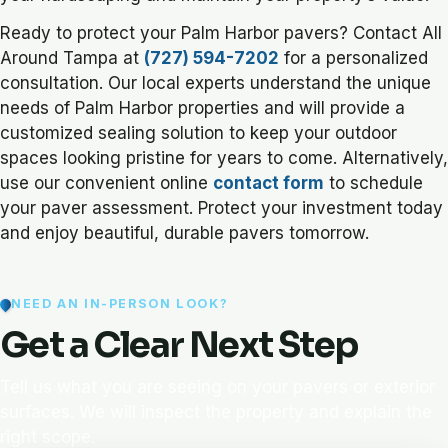
Ready to protect your Palm Harbor pavers? Contact All
Around Tampa at
(727) 594-7202
for a personalized
consultation. Our local experts understand the unique
needs of Palm Harbor properties and will provide a
customized sealing solution to keep your outdoor
spaces looking pristine for years to come. Alternatively,
use our convenient online
contact form
to schedule
your paver assessment. Protect your investment today
and enjoy beautiful, durable pavers tomorrow.
NEED AN IN-PERSON LOOK?
Get a Clear Next Step
Tell us what you are seeing on your pavers or exterior
surfaces. We will inspect the property and explain the
right scope.