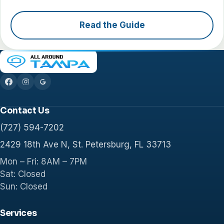
Read the Guide
Contact Us
(727) 594-7202
2429 18th Ave N, St. Petersburg, FL 33713
Mon – Fri: 8AM – 7PM
Sat: Closed
Sun: Closed
Services