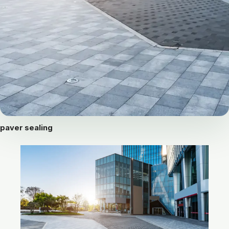
paver sealing