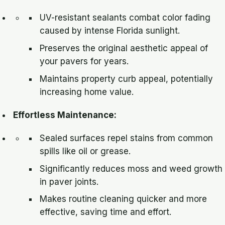
UV-resistant sealants combat color fading
caused by intense Florida sunlight.
Preserves the original aesthetic appeal of
your pavers for years.
Maintains property curb appeal, potentially
increasing home value.
Effortless Maintenance:
Sealed surfaces repel stains from common
spills like oil or grease.
Significantly reduces moss and weed growth
in paver joints.
Makes routine cleaning quicker and more
effective, saving time and effort.