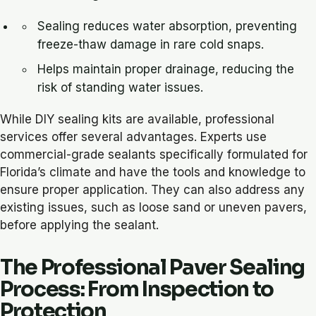
Sealing reduces water absorption, preventing
freeze-thaw damage in rare cold snaps.
Helps maintain proper drainage, reducing the
risk of standing water issues.
While DIY sealing kits are available, professional
services offer several advantages. Experts use
commercial-grade sealants specifically formulated for
Florida’s climate and have the tools and knowledge to
ensure proper application. They can also address any
existing issues, such as loose sand or uneven pavers,
before applying the sealant.
The Professional Paver Sealing
Process: From Inspection to
Protection