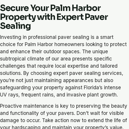
Secure Your Palm Harbor
Property with Expert Paver
Sealing
Investing in professional paver sealing is a smart
choice for Palm Harbor homeowners looking to protect
and enhance their outdoor spaces. The unique
subtropical climate of our area presents specific
challenges that require local expertise and tailored
solutions. By choosing expert paver sealing services,
you’re not just maintaining appearances but also
safeguarding your property against Florida’s intense
UV rays, frequent rains, and invasive plant growth.
Proactive maintenance is key to preserving the beauty
and functionality of your pavers. Don’t wait for visible
damage to occur. Take action now to extend the life of
your hardscaping and maintain your property’s value.