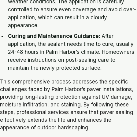
weather conditions. The application is carefully
controlled to ensure even coverage and avoid over-
application, which can result in a cloudy
appearance.
Curing and Maintenance Guidance:
After
application, the sealant needs time to cure, usually
24-48 hours in Palm Harbor’s climate. Homeowners
receive instructions on post-sealing care to
maintain the newly protected surface.
This comprehensive process addresses the specific
challenges faced by Palm Harbor’s paver installations,
providing long-lasting protection against UV damage,
moisture infiltration, and staining. By following these
steps, professional services ensure that paver sealing
effectively extends the life and enhances the
appearance of outdoor hardscaping.