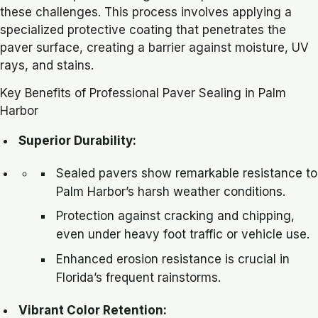
these challenges. This process involves applying a
specialized protective coating that penetrates the
paver surface, creating a barrier against moisture, UV
rays, and stains.
Key Benefits of Professional Paver Sealing in Palm
Harbor
Superior Durability:
Sealed pavers show remarkable resistance to
Palm Harbor’s harsh weather conditions.
Protection against cracking and chipping,
even under heavy foot traffic or vehicle use.
Enhanced erosion resistance is crucial in
Florida’s frequent rainstorms.
Vibrant Color Retention: