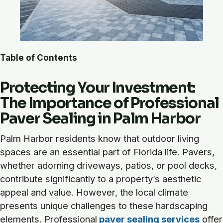
Table of Contents
Protecting Your Investment:
The Importance of Professional
Paver Sealing in Palm Harbor
Palm Harbor residents know that outdoor living
spaces are an essential part of Florida life. Pavers,
whether adorning driveways, patios, or pool decks,
contribute significantly to a property’s aesthetic
appeal and value. However, the local climate
presents unique challenges to these hardscaping
elements. Professional
paver sealing services
offer