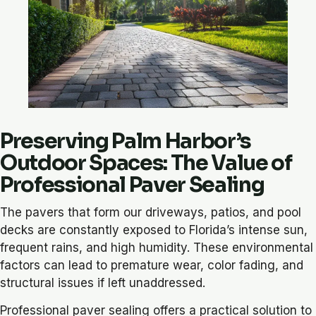
Preserving Palm Harbor’s
Outdoor Spaces: The Value of
Professional Paver Sealing
The pavers that form our driveways, patios, and pool
decks are constantly exposed to Florida’s intense sun,
frequent rains, and high humidity. These environmental
factors can lead to premature wear, color fading, and
structural issues if left unaddressed.
Professional paver sealing offers a practical solution to