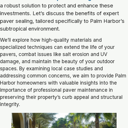
a robust solution to protect and enhance these
investments. Let’s discuss the benefits of expert
paver sealing, tailored specifically to Palm Harbor’s
subtropical environment.
We’ll explore how high-quality materials and
specialized techniques can extend the life of your
pavers, combat issues like salt erosion and UV
damage, and maintain the beauty of your outdoor
spaces. By examining local case studies and
addressing common concerns, we aim to provide Palm
Harbor homeowners with valuable insights into the
importance of professional paver maintenance in
preserving their property’s curb appeal and structural
integrity.