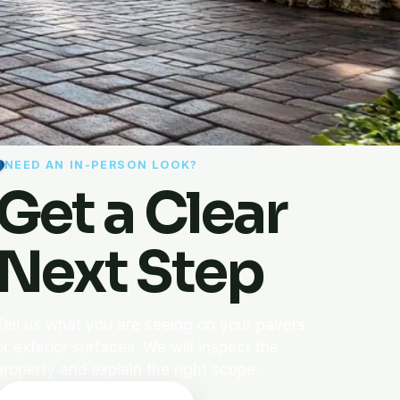
NEED AN IN-PERSON LOOK?
Get a Clear
Next Step
Tell us what you are seeing on your pavers
or exterior surfaces. We will inspect the
property and explain the right scope.