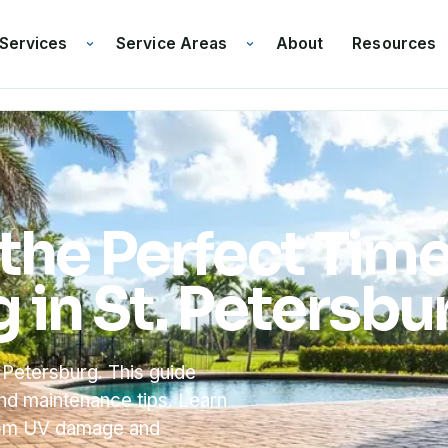
Services
Service Areas
Resources
About
the Perfect Tim
g in St. Petersbu
 Petersburg. This guide
and maintenance tips. Learn
from UV damage and