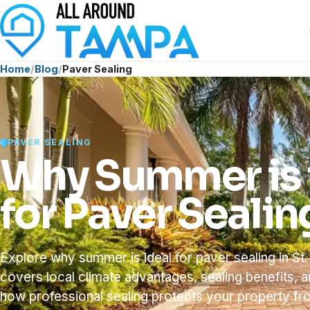
Home
Blog
Paver Sealing
PAVER SEALING
Why Summer is 
for Paver Sealin
Explore why summer is ideal for paver sealing in St.
covers local climate advantages, sealing benefits, 
how professional sealing protects your property 