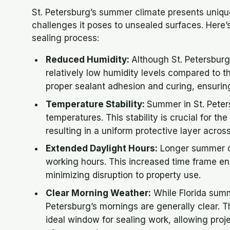
St. Petersburg’s summer climate presents uniqu
challenges it poses to unsealed surfaces. Here’
sealing process:
Reduced Humidity:
Although St. Petersbur
relatively low humidity levels compared to the
proper sealant adhesion and curing, ensuring
Temperature Stability:
Summer in St. Peter
temperatures. This stability is crucial for th
resulting in a uniform protective layer acros
Extended Daylight Hours:
Longer summer da
working hours. This increased time frame ena
minimizing disruption to property use.
Clear Morning Weather:
While Florida summ
Petersburg’s mornings are generally clear. T
ideal window for sealing work, allowing proj