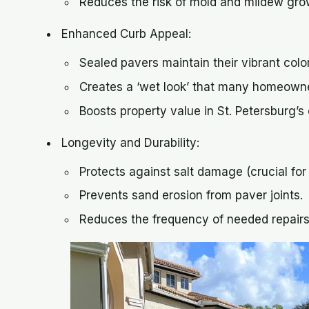
Reduces the risk of mold and mildew grow
Enhanced Curb Appeal:
Sealed pavers maintain their vibrant colo
Creates a ‘wet look’ that many homeowne
Boosts property value in St. Petersburg’s
Longevity and Durability:
Protects against salt damage (crucial fo
Prevents sand erosion from paver joints.
Reduces the frequency of needed repair