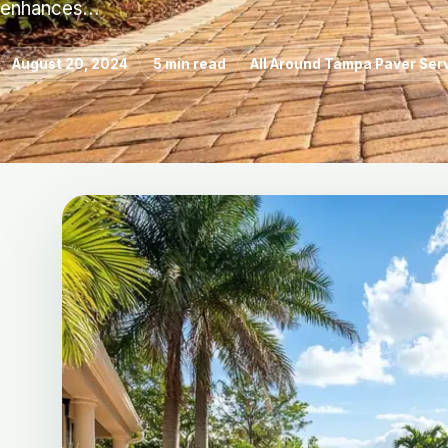
enhances…
August 20, 2024
5 min read
All Around Tampa Paver Ser