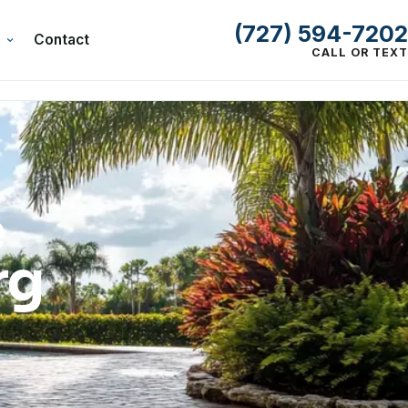
(727) 594-7202
Contact
CALL OR TEXT
e
rg