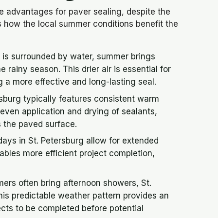
e advantages for paver sealing, despite the
s how the local summer conditions benefit the
g is surrounded by water, summer brings
 rainy season. This drier air is essential for
 a more effective and long-lasting seal.
sburg typically features consistent warm
e even application and drying of sealants,
s the paved surface.
ys in St. Petersburg allow for extended
bles more efficient project completion,
ers often bring afternoon showers, St.
his predictable weather pattern provides an
ects to be completed before potential