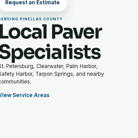
Request an Estimate
SERVING PINELLAS COUNTY
Local Paver
Specialists
St. Petersburg, Clearwater, Palm Harbor,
Safety Harbor, Tarpon Springs, and nearby
communities.
View Service Areas