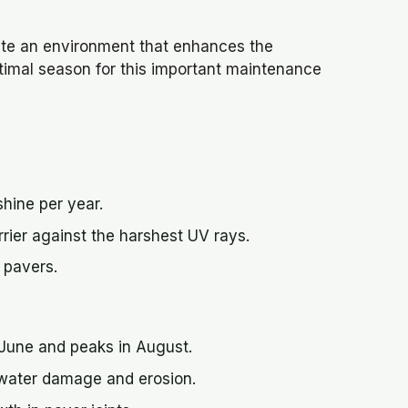
ate an environment that enhances the
ptimal season for this important maintenance
hine per year.
rier against the harshest UV rays.
 pavers.
n June and peaks in August.
 water damage and erosion.