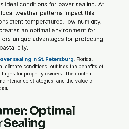
 ideal conditions for paver sealing. At
ocal weather patterns impact this
nsistent temperatures, low humidity,
creates an optimal environment for
offers unique advantages for protecting
astal city.
paver sealing in St. Petersburg
, Florida,
 climate conditions, outlines the benefits of
tages for property owners. The content
maintenance strategies, and the value of
ces.
mmer: Optimal
r Sealing