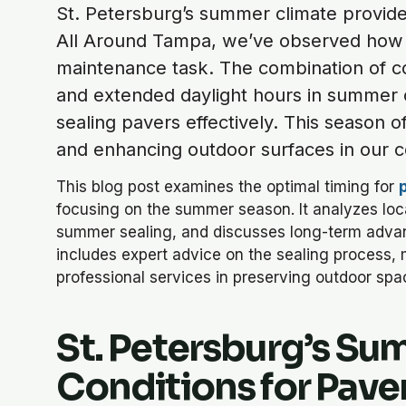
St. Petersburg’s summer climate provides
All Around Tampa, we’ve observed how l
maintenance task. The combination of co
and extended daylight hours in summer 
sealing pavers effectively. This season 
and enhancing outdoor surfaces in our co
This blog post examines the optimal timing for
focusing on the summer season. It analyzes local
summer sealing, and discusses long-term advan
includes expert advice on the sealing process, 
professional services in preserving outdoor spa
St. Petersburg’s Su
Conditions for Pave