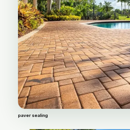
paver sealing