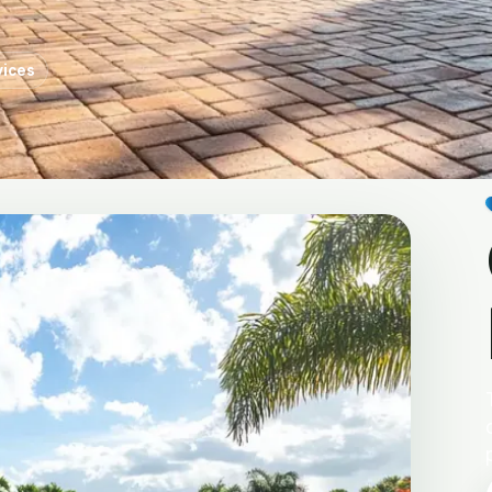
vices