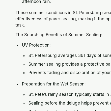
afternoon rain.
These summer conditions in St. Petersburg cre
effectiveness of paver sealing, making it the o
task.
The Scorching Benefits of Summer Sealing:
UV Protection:
St. Petersburg averages 361 days of suns
Summer sealing provides a protective bar
Prevents fading and discoloration of your
Preparation for the Wet Season:
St. Pete’s rainy season typically starts i
Sealing before the deluge helps prevent