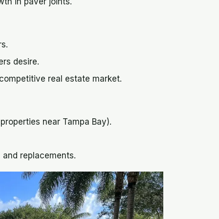
th in paver joints.
rs.
rs desire.
 competitive real estate market.
r properties near Tampa Bay).
s and replacements.