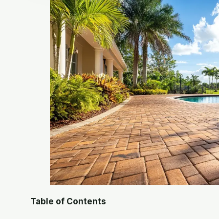
Table of Contents