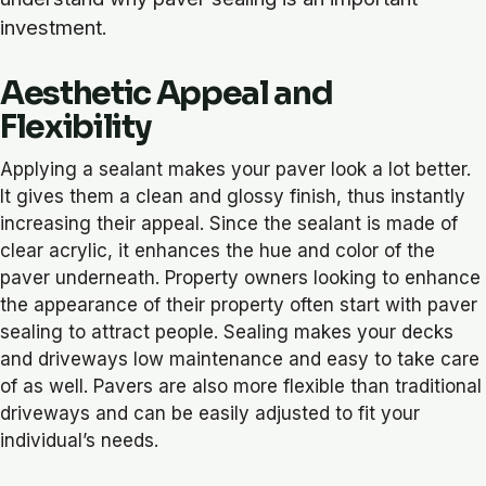
investment.
Aesthetic Appeal and
Flexibility
Applying a sealant makes your paver look a lot better.
It gives them a clean and glossy finish, thus instantly
increasing their appeal. Since the sealant is made of
clear acrylic, it enhances the hue and color of the
paver underneath. Property owners looking to enhance
the appearance of their property often start with paver
sealing to attract people. Sealing makes your decks
and driveways low maintenance and easy to take care
of as well. Pavers are also more flexible than traditional
driveways and can be easily adjusted to fit your
individual’s needs.