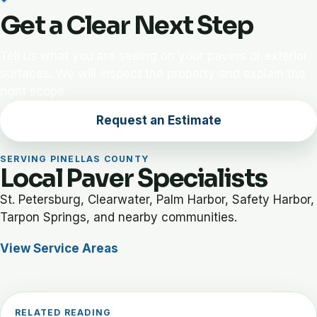
Get a Clear Next Step
Tell us what you are seeing on your pavers or exterior
surfaces. We will inspect the property and explain the
right scope.
Request an Estimate
SERVING PINELLAS COUNTY
Local Paver Specialists
St. Petersburg, Clearwater, Palm Harbor, Safety Harbor,
Tarpon Springs, and nearby communities.
View Service Areas
RELATED READING