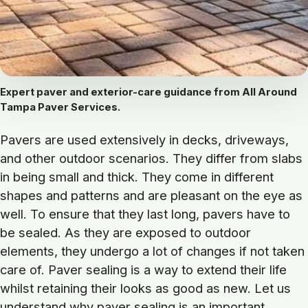
Expert paver and exterior-care guidance from All Around
Tampa Paver Services.
Pavers are used extensively in decks, driveways,
and other outdoor scenarios. They differ from slabs
in being small and thick. They come in different
shapes and patterns and are pleasant on the eye as
well. To ensure that they last long, pavers have to
be sealed. As they are exposed to outdoor
elements, they undergo a lot of changes if not taken
care of. Paver sealing is a way to extend their life
whilst retaining their looks as good as new. Let us
understand why paver sealing is an important