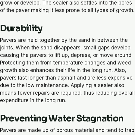
grow or develop. The sealer also settles into the pores
of the paver making it less prone to all types of growth.
Durability
Pavers are held together by the sand in between the
joints. When the sand disappears, small gaps develop
causing the pavers to lift up, depress, or move around.
Protecting them from temperature changes and weed
growth also enhances their life in the long run. Also,
pavers last longer than asphalt and are less expensive
due to the low maintenance. Applying a sealer also
means fewer repairs are required, thus reducing overall
expenditure in the long run.
Preventing Water Stagnation
Pavers are made up of porous material and tend to trap