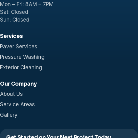
Mon – Fri: 8AM – 7PM
Sat: Closed
Sun: Closed
Services
Paver Services
Pressure Washing
Exterior Cleaning
Our Company
About Us
Service Areas
Gallery
Get Started on Your Next Project Today