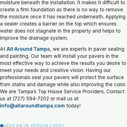
moisture beneath the installation. It makes it difficult to
create a firm foundation as there is no way to remove
the moisture once it has reached underneath. Applying
a sealer creates a barrier on the top which ensures
water does not stagnate in the property and helps to
improve the drainage system.
At
All Around Tamp
a, we are experts in paver sealing
and painting. Our team will install your pavers in the
most effective way to achieve the results you desire to
meet your needs and creative vision. Having our
professionals seal your pavers will protect the surface
from stains and damage while also improving the color.
We are Tampa’s Top House Service Providers. Contact
us at (727) 594-7202 or mail us at
info@allaroundtampa.com
today!
NEED AN IN-PERSON LOOK?