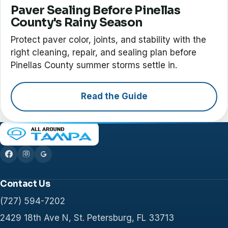
Paver Sealing Before Pinellas
County's Rainy Season
Protect paver color, joints, and stability with the
right cleaning, repair, and sealing plan before
Pinellas County summer storms settle in.
Read the Guide
Contact Us
(727) 594-7202
2429 18th Ave N, St. Petersburg, FL 33713