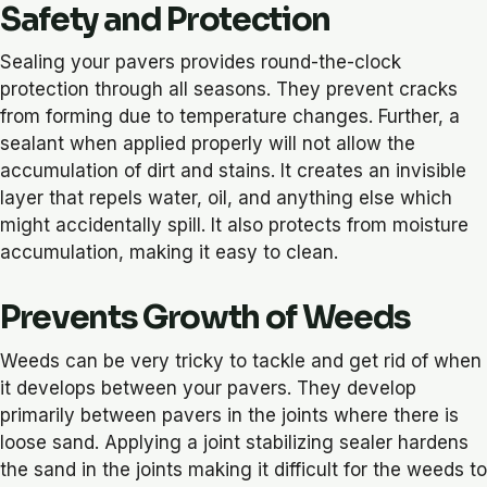
Safety and Protection
Sealing your pavers provides round-the-clock
protection through all seasons. They prevent cracks
from forming due to temperature changes. Further, a
sealant when applied properly will not allow the
accumulation of dirt and stains. It creates an invisible
layer that repels water, oil, and anything else which
might accidentally spill. It also protects from moisture
accumulation, making it easy to clean.
Prevents Growth of Weeds
Weeds can be very tricky to tackle and get rid of when
it develops between your pavers. They develop
primarily between pavers in the joints where there is
loose sand. Applying a joint stabilizing sealer hardens
the sand in the joints making it difficult for the weeds to