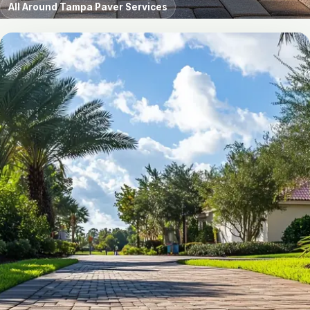
All Around Tampa Paver Services