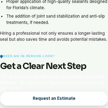
Proper application of high-quality sealants designed
for Florida’s climate.
The addition of joint sand stabilization and anti-slip
treatments, if needed.
Hiring a professional not only ensures a longer-lasting
seal but also saves time and avoids potential mistakes.
NEED AN IN-PERSON LOOK?
Get a Clear Next Step
Tell us what you are seeing on your pavers or exterior
surfaces. We will inspect the property and explain the
right scope.
Request an Estimate