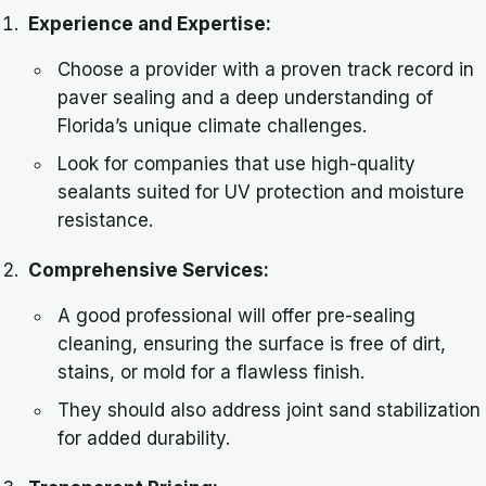
Experience and Expertise:
Choose a provider with a proven track record in
paver sealing and a deep understanding of
Florida’s unique climate challenges.
Look for companies that use high-quality
sealants suited for UV protection and moisture
resistance.
Comprehensive Services:
A good professional will offer pre-sealing
cleaning, ensuring the surface is free of dirt,
stains, or mold for a flawless finish.
They should also address joint sand stabilization
for added durability.