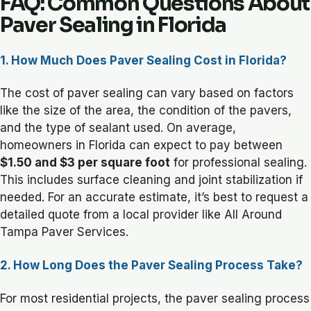
FAQ: Common Questions About
Paver Sealing in Florida
1. How Much Does Paver Sealing Cost in Florida?
The cost of paver sealing can vary based on factors
like the size of the area, the condition of the pavers,
and the type of sealant used. On average,
homeowners in Florida can expect to pay between
$1.50 and $3 per square foot
for professional sealing.
This includes surface cleaning and joint stabilization if
needed. For an accurate estimate, it’s best to request a
detailed quote from a local provider like All Around
Tampa Paver Services.
2. How Long Does the Paver Sealing Process Take?
For most residential projects, the paver sealing process