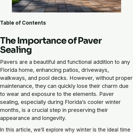
Table of Contents
The Importance of Paver
Sealing
Pavers are a beautiful and functional addition to any
Florida home, enhancing patios, driveways,
walkways, and pool decks. However, without proper
maintenance, they can quickly lose their charm due
to wear and exposure to the elements. Paver
sealing, especially during Florida’s cooler winter
months, is a crucial step in preserving their
appearance and longevity.
In this article, we’ll explore why winter is the ideal time