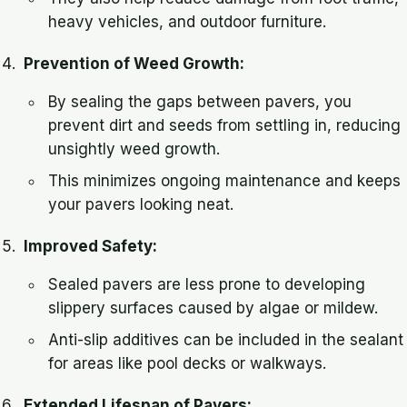
heavy vehicles, and outdoor furniture.
Prevention of Weed Growth:
By sealing the gaps between pavers, you
prevent dirt and seeds from settling in, reducing
unsightly weed growth.
This minimizes ongoing maintenance and keeps
your pavers looking neat.
Improved Safety:
Sealed pavers are less prone to developing
slippery surfaces caused by algae or mildew.
Anti-slip additives can be included in the sealant
for areas like pool decks or walkways.
Extended Lifespan of Pavers: