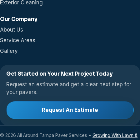
Exterior Cleaning
Our Company
About Us
Service Areas
Gallery
Get Started on Your Next Project Today
Request an estimate and get a clear next step for
your pavers.
Request An Estimate
© 2026 All Around Tampa Paver Services •
Growing With Lawn &