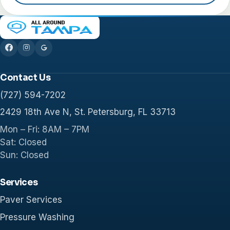
Contact Us
(727) 594-7202
2429 18th Ave N, St. Petersburg, FL 33713
Mon – Fri: 8AM – 7PM
Sat: Closed
Sun: Closed
Services
Paver Services
Pressure Washing