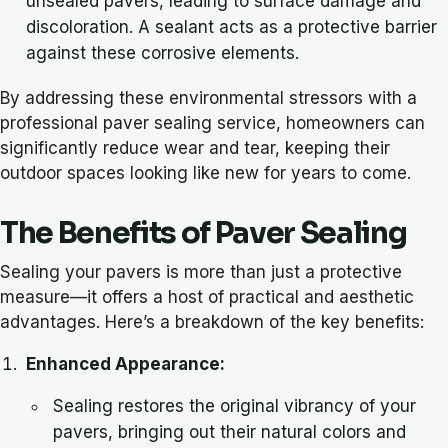
unsealed pavers, leading to surface damage and
discoloration. A sealant acts as a protective barrier
against these corrosive elements.
By addressing these environmental stressors with a
professional paver sealing service, homeowners can
significantly reduce wear and tear, keeping their
outdoor spaces looking like new for years to come.
The Benefits of Paver Sealing
Sealing your pavers is more than just a protective
measure—it offers a host of practical and aesthetic
advantages. Here’s a breakdown of the key benefits:
Enhanced Appearance:
Sealing restores the original vibrancy of your
pavers, bringing out their natural colors and