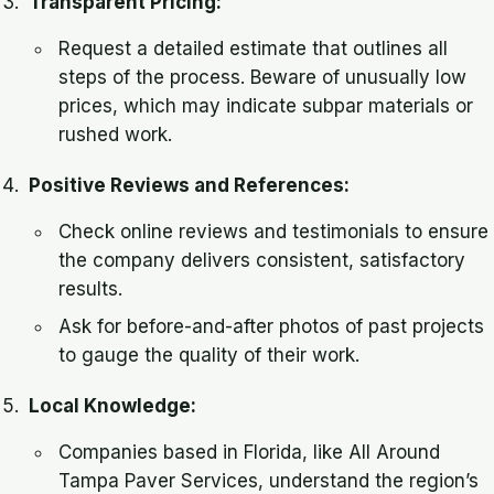
Transparent Pricing:
Request a detailed estimate that outlines all
steps of the process. Beware of unusually low
prices, which may indicate subpar materials or
rushed work.
Positive Reviews and References:
Check online reviews and testimonials to ensure
the company delivers consistent, satisfactory
results.
Ask for before-and-after photos of past projects
to gauge the quality of their work.
Local Knowledge:
Companies based in Florida, like All Around
Tampa Paver Services, understand the region’s