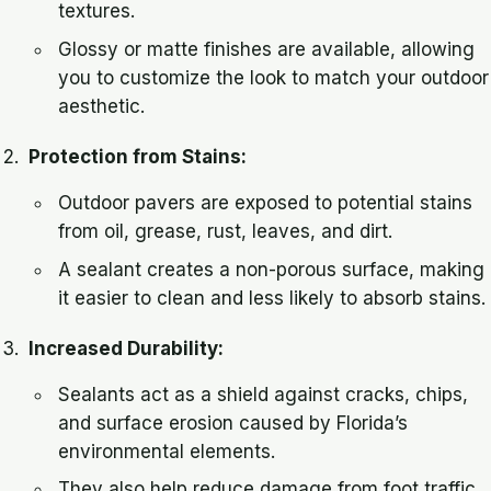
textures.
Glossy or matte finishes are available, allowing
you to customize the look to match your outdoor
aesthetic.
Protection from Stains:
Outdoor pavers are exposed to potential stains
from oil, grease, rust, leaves, and dirt.
A sealant creates a non-porous surface, making
it easier to clean and less likely to absorb stains.
Increased Durability:
Sealants act as a shield against cracks, chips,
and surface erosion caused by Florida’s
environmental elements.
They also help reduce damage from foot traffic,