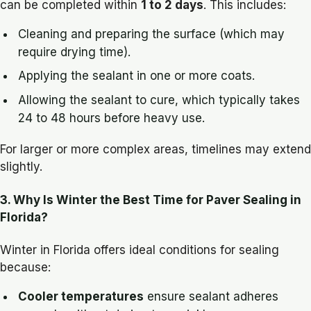
can be completed within
1 to 2 days
. This includes:
Cleaning and preparing the surface (which may
require drying time).
Applying the sealant in one or more coats.
Allowing the sealant to cure, which typically takes
24 to 48 hours before heavy use.
For larger or more complex areas, timelines may extend
slightly.
3. Why Is Winter the Best Time for Paver Sealing in
Florida?
Winter in Florida offers ideal conditions for sealing
because:
Cooler temperatures
ensure sealant adheres