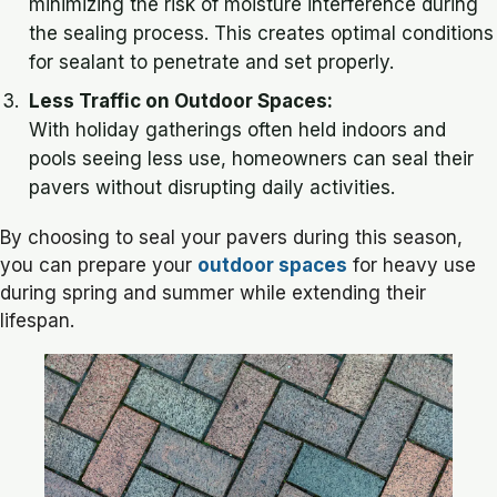
minimizing the risk of moisture interference during
the sealing process. This creates optimal conditions
for sealant to penetrate and set properly.
Less Traffic on Outdoor Spaces:
With holiday gatherings often held indoors and
pools seeing less use, homeowners can seal their
pavers without disrupting daily activities.
By choosing to seal your pavers during this season,
you can prepare your
outdoor spaces
for heavy use
during spring and summer while extending their
lifespan.