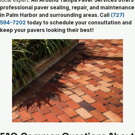
local expert.
All Around Tampa Paver Services offers
professional paver sealing, repair, and maintenance
in Palm Harbor and surrounding areas. Call
(727)
594-7202
today to schedule your consultation and
keep your pavers looking their best!