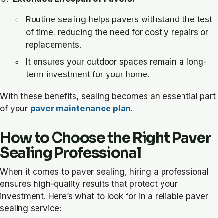
Routine sealing helps pavers withstand the test
of time, reducing the need for costly repairs or
replacements.
It ensures your outdoor spaces remain a long-
term investment for your home.
With these benefits, sealing becomes an essential part
of your
paver maintenance plan
.
How to Choose the Right Paver
Sealing Professional
When it comes to paver sealing, hiring a professional
ensures high-quality results that protect your
investment. Here’s what to look for in a reliable paver
sealing service: