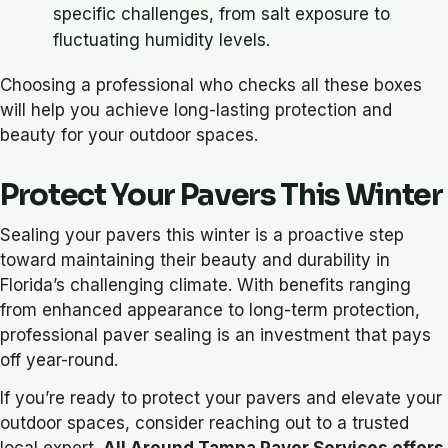
specific challenges, from salt exposure to
fluctuating humidity levels.
Choosing a professional who checks all these boxes
will help you achieve long-lasting protection and
beauty for your outdoor spaces.
Protect Your Pavers This Winter
Sealing your pavers this winter is a proactive step
toward maintaining their beauty and durability in
Florida’s challenging climate. With benefits ranging
from enhanced appearance to long-term protection,
professional paver sealing is an investment that pays
off year-round.
If you’re ready to protect your pavers and elevate your
outdoor spaces, consider reaching out to a trusted