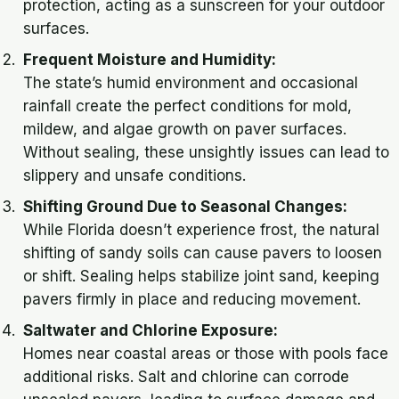
protection, acting as a sunscreen for your outdoor
surfaces.
Frequent Moisture and Humidity:
The state’s humid environment and occasional
rainfall create the perfect conditions for mold,
mildew, and algae growth on paver surfaces.
Without sealing, these unsightly issues can lead to
slippery and unsafe conditions.
Shifting Ground Due to Seasonal Changes:
While Florida doesn’t experience frost, the natural
shifting of sandy soils can cause pavers to loosen
or shift. Sealing helps stabilize joint sand, keeping
pavers firmly in place and reducing movement.
Saltwater and Chlorine Exposure:
Homes near coastal areas or those with pools face
additional risks. Salt and chlorine can corrode