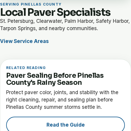
SERVING PINELLAS COUNTY
Local Paver Specialists
St. Petersburg, Clearwater, Palm Harbor, Safety Harbor,
Tarpon Springs, and nearby communities.
View Service Areas
RELATED READING
Paver Sealing Before Pinellas
County's Rainy Season
Protect paver color, joints, and stability with the
right cleaning, repair, and sealing plan before
Pinellas County summer storms settle in.
Read the Guide