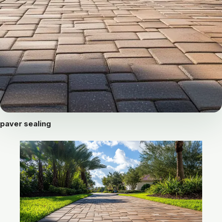
paver sealing