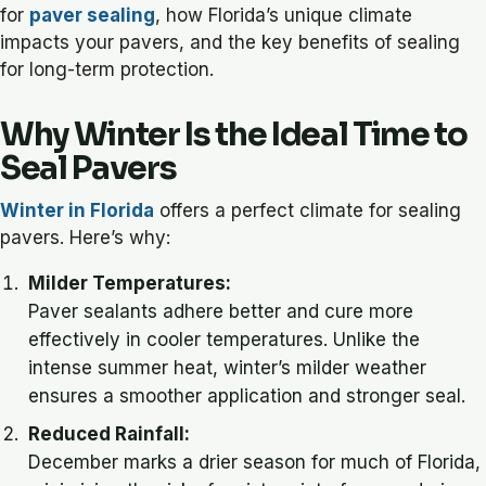
for
paver sealing
, how Florida’s unique climate
impacts your pavers, and the key benefits of sealing
for long-term protection.
Why Winter Is the Ideal Time to
Seal Pavers
Winter in Florida
offers a perfect climate for sealing
pavers. Here’s why:
Milder Temperatures:
Paver sealants adhere better and cure more
effectively in cooler temperatures. Unlike the
intense summer heat, winter’s milder weather
ensures a smoother application and stronger seal.
Reduced Rainfall:
December marks a drier season for much of Florida,