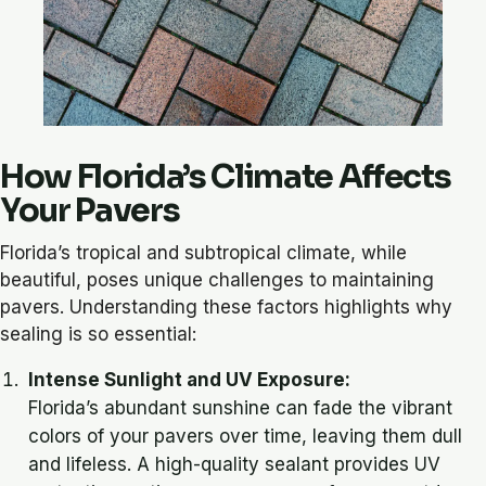
How Florida’s Climate Affects
Your Pavers
Florida’s tropical and subtropical climate, while
beautiful, poses unique challenges to maintaining
pavers. Understanding these factors highlights why
sealing is so essential:
Intense Sunlight and UV Exposure:
Florida’s abundant sunshine can fade the vibrant
colors of your pavers over time, leaving them dull
and lifeless. A high-quality sealant provides UV