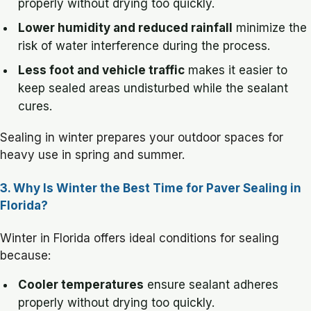
properly without drying too quickly.
Lower humidity and reduced rainfall
minimize the
risk of water interference during the process.
Less foot and vehicle traffic
makes it easier to
keep sealed areas undisturbed while the sealant
cures.
Sealing in winter prepares your outdoor spaces for
heavy use in spring and summer.
3. Why Is Winter the Best Time for Paver Sealing in
Florida?
Winter in Florida offers ideal conditions for sealing
because:
Cooler temperatures
ensure sealant adheres
properly without drying too quickly.