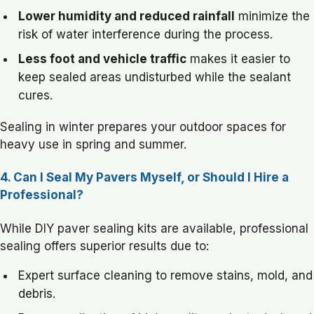
Lower humidity and reduced rainfall
minimize the
risk of water interference during the process.
Less foot and vehicle traffic
makes it easier to
keep sealed areas undisturbed while the sealant
cures.
Sealing in winter prepares your outdoor spaces for
heavy use in spring and summer.
4. Can I Seal My Pavers Myself, or Should I Hire a
Professional?
While DIY paver sealing kits are available, professional
sealing offers superior results due to:
Expert surface cleaning to remove stains, mold, and
debris.