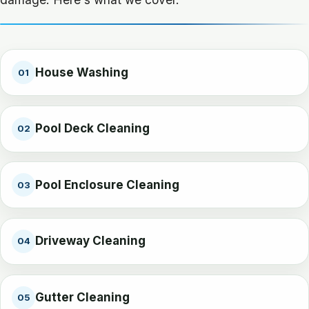
House Washing
01
Pool Deck Cleaning
02
Pool Enclosure Cleaning
03
Driveway Cleaning
04
Gutter Cleaning
05