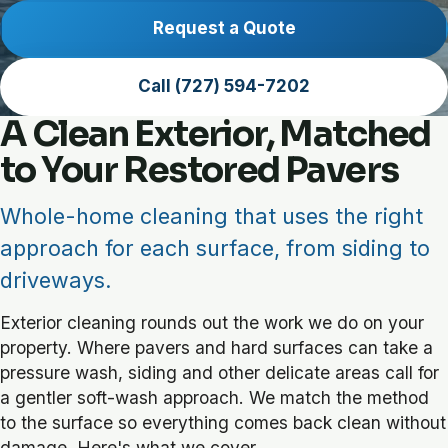
Request a Quote
Call (727) 594-7202
A Clean Exterior, Matched
to Your Restored Pavers
Whole-home cleaning that uses the right
approach for each surface, from siding to
driveways.
Exterior cleaning rounds out the work we do on your
property. Where pavers and hard surfaces can take a
pressure wash, siding and other delicate areas call for
a gentler soft-wash approach. We match the method
to the surface so everything comes back clean without
damage. Here's what we cover.