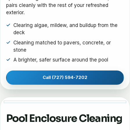
pairs cleanly with the rest of your refreshed
exterior.
Clearing algae, mildew, and buildup from the
deck
Cleaning matched to pavers, concrete, or
stone
A brighter, safer surface around the pool
Call (727) 594-7202
Pool Enclosure Cleaning