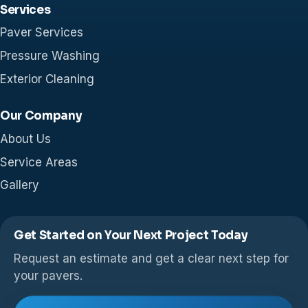
Services
Paver Services
Pressure Washing
Exterior Cleaning
Our Company
About Us
Service Areas
Gallery
Get Started on Your Next Project Today
Request an estimate and get a clear next step for
your pavers.