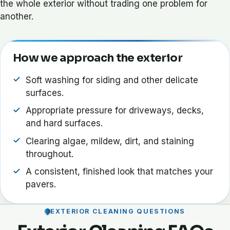
the whole exterior without trading one problem for
another.
How we approach the exterior
Soft washing for siding and other delicate
surfaces.
Appropriate pressure for driveways, decks,
and hard surfaces.
Clearing algae, mildew, dirt, and staining
throughout.
A consistent, finished look that matches your
pavers.
EXTERIOR CLEANING QUESTIONS