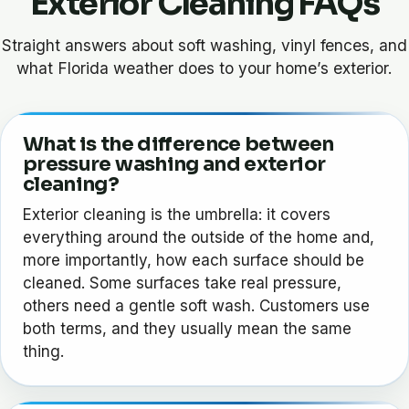
Exterior Cleaning FAQs
Straight answers about soft washing, vinyl fences, and
what Florida weather does to your home’s exterior.
What is the difference between
pressure washing and exterior
cleaning?
Exterior cleaning is the umbrella: it covers
everything around the outside of the home and,
more importantly, how each surface should be
cleaned. Some surfaces take real pressure,
others need a gentle soft wash. Customers use
both terms, and they usually mean the same
thing.