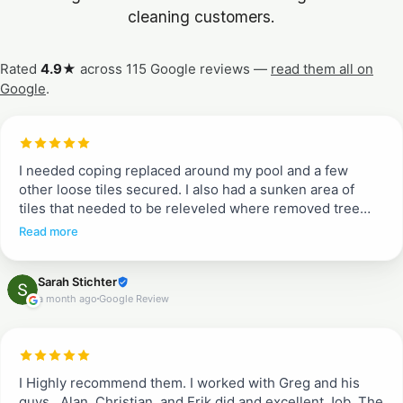
cleaning customers.
Rated
4.9★
across 115 Google reviews —
read them all on
Google
.
I needed coping replaced around my pool and a few
other loose tiles secured. I also had a sunken area of
tiles that needed to be releveled where removed tree
roots had rotted. Entire pool deck needed pressure
Read more
washing and resealing. Greg and Erik told me what to
expect from quoted job to work completion. They
Sarah Stichter
communicated each day when they would arrive and
a month ago
Google Review
what to expect (when we could walk on tiles and when
not). They were efficient, incredible communicators and
did a beautiful job. I don’t typically write reviews, but
these guys are a breath of fresh air. They are
professional and do a complete job. Proud to recommend
I Highly recommend them. I worked with Greg and his
them!!
guys . Alan, Christian, and Erik did and excellent Job. The