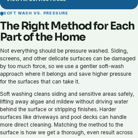
SOFT WASH VS. PRESSURE
The Right Method for Each
Part of the Home
Not everything should be pressure washed. Siding,
screens, and other delicate surfaces can be damaged
by too much force, so we use a gentler soft-wash
approach where it belongs and save higher pressure
for the surfaces that can take it.
Soft washing cleans siding and sensitive areas safely,
lifting away algae and mildew without driving water
behind the surface or stripping finishes. Harder
surfaces like driveways and pool decks can handle
more direct cleaning. Matching the method to the
surface is how we get a thorough, even result across