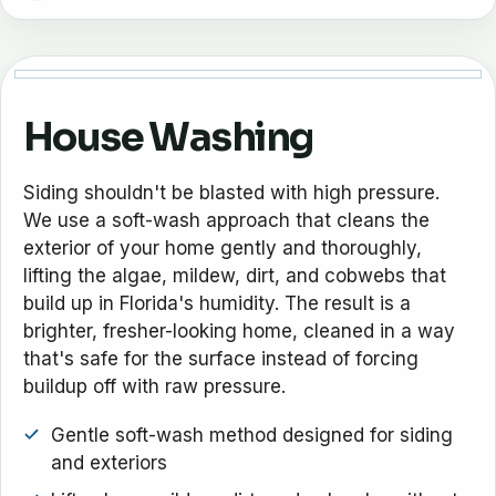
House Washing
Siding shouldn't be blasted with high pressure.
We use a soft-wash approach that cleans the
exterior of your home gently and thoroughly,
lifting the algae, mildew, dirt, and cobwebs that
build up in Florida's humidity. The result is a
brighter, fresher-looking home, cleaned in a way
that's safe for the surface instead of forcing
buildup off with raw pressure.
Gentle soft-wash method designed for siding
and exteriors