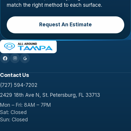
match the right method to each surface.
Request An Estimate
Contact Us
(727) 594-7202
2429 18th Ave N, St. Petersburg, FL 33713
Mon – Fri: 8AM – 7PM
Sat: Closed
Sun: Closed