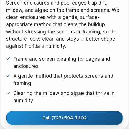
Screen enclosures and pool cages trap dirt,
mildew, and algae on the frame and screens. We
clean enclosures with a gentle, surface-
appropriate method that clears the buildup
without stressing the screens or framing, so the
structure looks clean and stays in better shape
against Florida's humidity.
Frame and screen cleaning for cages and
enclosures
A gentle method that protects screens and
framing
Clearing the mildew and algae that thrive in
humidity
Call (727) 594-7202