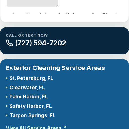
CALL OR TEXT NOW
(727) 594-7202
Exterior Cleaning Service Areas
St. Petersburg, FL
Clearwater, FL
Palm Harbor, FL
Safety Harbor, FL
Tarpon Springs, FL
View All Service Areas