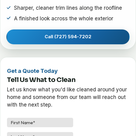
Sharper, cleaner trim lines along the roofline
A finished look across the whole exterior
Call (727) 594-7202
Get a Quote Today
Tell Us What to Clean
Let us know what you'd like cleaned around your
home and someone from our team will reach out
with the next step.