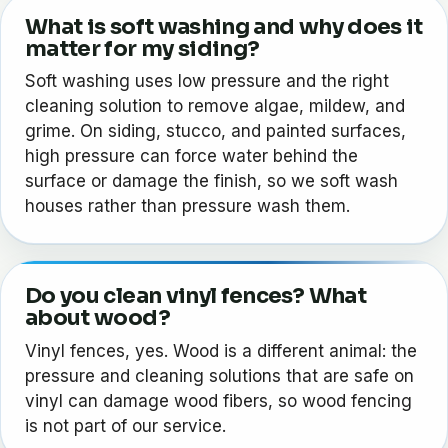
What is soft washing and why does it
matter for my siding?
Soft washing uses low pressure and the right
cleaning solution to remove algae, mildew, and
grime. On siding, stucco, and painted surfaces,
high pressure can force water behind the
surface or damage the finish, so we soft wash
houses rather than pressure wash them.
Do you clean vinyl fences? What
about wood?
Vinyl fences, yes. Wood is a different animal: the
pressure and cleaning solutions that are safe on
vinyl can damage wood fibers, so wood fencing
is not part of our service.