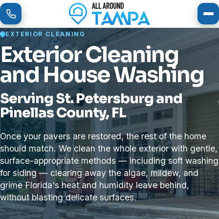
To
EXTERIOR CLEANING
Exterior Cleaning
and House Washing
Serving St. Petersburg and
Pinellas County, FL
Once your pavers are restored, the rest of the home
should match. We clean the whole exterior with gentle,
surface-appropriate methods — including soft washing
for siding — clearing away the algae, mildew, and
grime Florida's heat and humidity leave behind,
without blasting delicate surfaces.