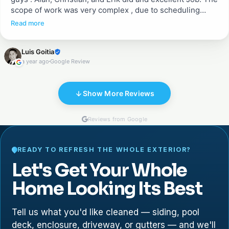
scope of work was very complex , due to scheduling
between different crews working in the house. They
Read more
ended up doing a great job fixing existing pavers after
being removed for some other work, adding pavers in
Luis Goitia
the porch, and sealing both areas. They were excellent in
a year ago
Google Review
communication, cleanness, and execution .
Show More Reviews
Reviews from Google
READY TO REFRESH THE WHOLE EXTERIOR?
Let's Get Your Whole
Home Looking Its Best
Tell us what you'd like cleaned — siding, pool
deck, enclosure, driveway, or gutters — and we'll