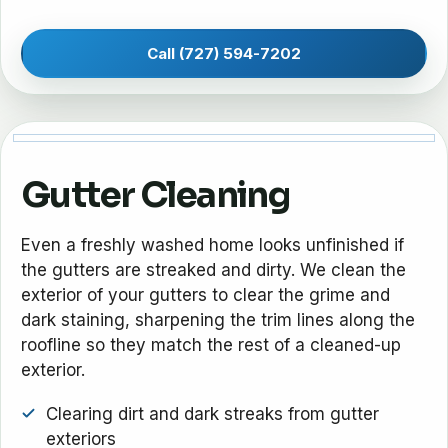
Call (727) 594-7202
Gutter Cleaning
Even a freshly washed home looks unfinished if
the gutters are streaked and dirty. We clean the
exterior of your gutters to clear the grime and
dark staining, sharpening the trim lines along the
roofline so they match the rest of a cleaned-up
exterior.
Clearing dirt and dark streaks from gutter
exteriors