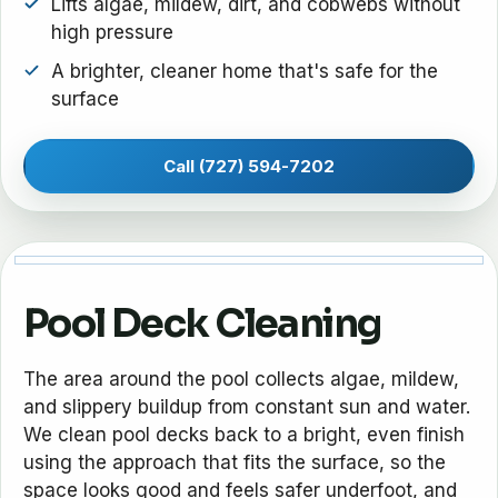
Lifts algae, mildew, dirt, and cobwebs without
high pressure
A brighter, cleaner home that's safe for the
surface
Call (727) 594-7202
Pool Deck Cleaning
The area around the pool collects algae, mildew,
and slippery buildup from constant sun and water.
We clean pool decks back to a bright, even finish
using the approach that fits the surface, so the
space looks good and feels safer underfoot, and