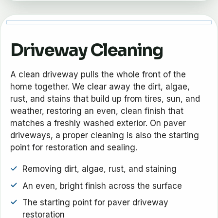
Driveway Cleaning
A clean driveway pulls the whole front of the
home together. We clear away the dirt, algae,
rust, and stains that build up from tires, sun, and
weather, restoring an even, clean finish that
matches a freshly washed exterior. On paver
driveways, a proper cleaning is also the starting
point for restoration and sealing.
Removing dirt, algae, rust, and staining
An even, bright finish across the surface
The starting point for paver driveway
restoration