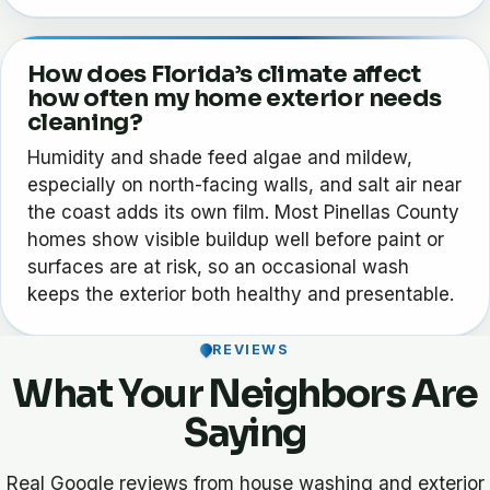
How does Florida’s climate affect
how often my home exterior needs
cleaning?
Humidity and shade feed algae and mildew,
especially on north-facing walls, and salt air near
the coast adds its own film. Most Pinellas County
homes show visible buildup well before paint or
surfaces are at risk, so an occasional wash
keeps the exterior both healthy and presentable.
REVIEWS
What Your Neighbors Are
Saying
Real Google reviews from house washing and exterior