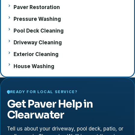
Paver Restoration
Pressure Washing
Pool Deck Cleaning
Driveway Cleaning
Exterior Cleaning
House Washing
READY FOR LOCAL SERVICE?
Get Paver Help in
Clearwater
Tell us about your driveway, pool deck, patio, or