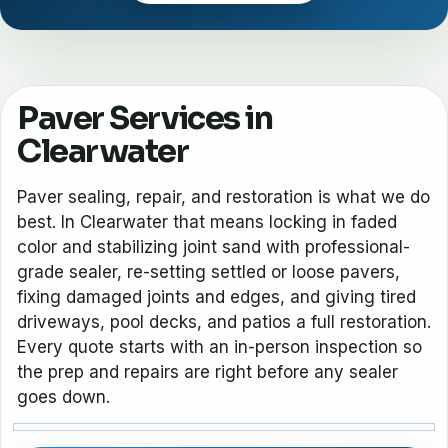
Paver Services in
Clearwater
Paver sealing, repair, and restoration is what we do
best. In Clearwater that means locking in faded
color and stabilizing joint sand with professional-
grade sealer, re-setting settled or loose pavers,
fixing damaged joints and edges, and giving tired
driveways, pool decks, and patios a full restoration.
Every quote starts with an in-person inspection so
the prep and repairs are right before any sealer
goes down.