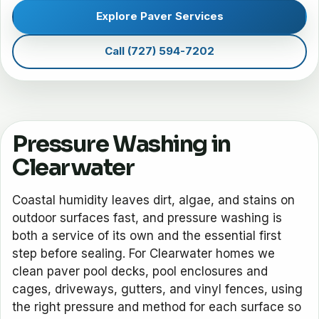
Explore Paver Services
Call (727) 594-7202
Pressure Washing in
Clearwater
Coastal humidity leaves dirt, algae, and stains on
outdoor surfaces fast, and pressure washing is
both a service of its own and the essential first
step before sealing. For Clearwater homes we
clean paver pool decks, pool enclosures and
cages, driveways, gutters, and vinyl fences, using
the right pressure and method for each surface so