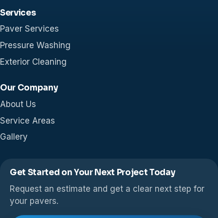
Services
Paver Services
Pressure Washing
Exterior Cleaning
Our Company
About Us
Service Areas
Gallery
Get Started on Your Next Project Today
Request an estimate and get a clear next step for
your pavers.