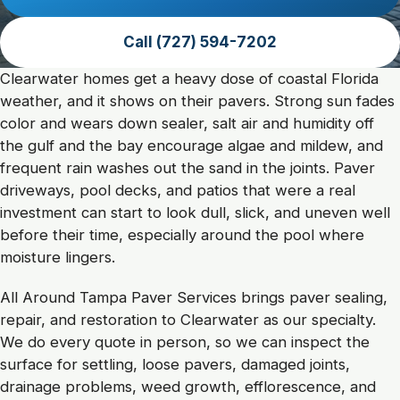
Call (727) 594-7202
Clearwater Paver and Exter
Clearwater homes get a heavy dose of coastal Florida
weather, and it shows on their pavers. Strong sun fades
color and wears down sealer, salt air and humidity off
the gulf and the bay encourage algae and mildew, and
frequent rain washes out the sand in the joints. Paver
driveways, pool decks, and patios that were a real
investment can start to look dull, slick, and uneven well
before their time, especially around the pool where
moisture lingers.
All Around Tampa Paver Services brings paver sealing,
repair, and restoration to Clearwater as our specialty.
We do every quote in person, so we can inspect the
surface for settling, loose pavers, damaged joints,
drainage problems, weed growth, efflorescence, and