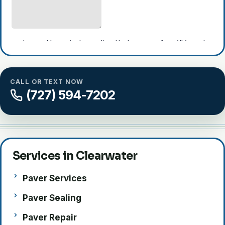
CALL OR TEXT NOW
(727) 594-7202
Largo
Clearwater
Clearwater
Dunedin
Harbor
Services in Clearwater
Paver Services
Paver Sealing
Paver Repair