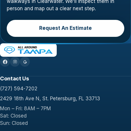
walkways in Clearwater. We'll inspect them in
person and map out a clear next step.
Request An Estimate
Contact Us
(727) 594-7202
2429 18th Ave N, St. Petersburg, FL 33713
Mon – Fri: 8AM – 7PM
Sat: Closed
Sun: Closed