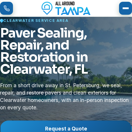
To
CLEARWATER SERVICE AREA
Paver Sealing,
Repair, and
Restoration in
Clearwater, FL
From a short drive away in St. Petersburg, we seal,
repair, and restore pavers and clean exteriors for
Clearwater homeowners, with an in-person inspection
on every quote.
Request a Quote