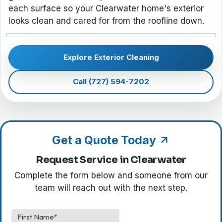
each surface so your Clearwater home's exterior
looks clean and cared for from the roofline down.
Explore Exterior Cleaning
Call (727) 594-7202
Get a Quote Today
Request Service in Clearwater
Complete the form below and someone from our
team will reach out with the next step.