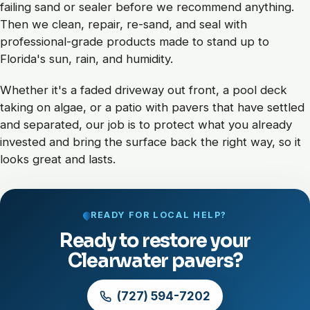
failing sand or sealer before we recommend anything.
Then we clean, repair, re-sand, and seal with
professional-grade products made to stand up to
Florida's sun, rain, and humidity.
Whether it's a faded driveway out front, a pool deck
taking on algae, or a patio with pavers that have settled
and separated, our job is to protect what you already
invested and bring the surface back the right way, so it
looks great and lasts.
READY FOR LOCAL HELP?
Ready to restore your
Clearwater pavers?
(727) 594-7202