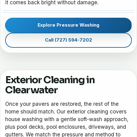
it comes back bright without damage.
Explore Pressure Washing
Call (727) 594-7202
Exterior Cleaning in
Clearwater
Once your pavers are restored, the rest of the
home should match. Our exterior cleaning covers
house washing with a gentle soft-wash approach,
plus pool decks, pool enclosures, driveways, and
gutters. We match the pressure and method to