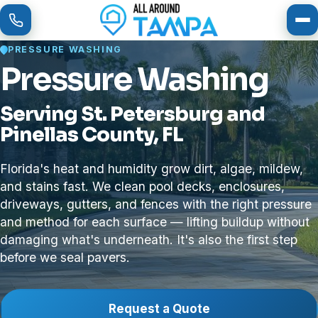
To
PRESSURE WASHING
Pressure Washing
Serving St. Petersburg and
Pinellas County, FL
Florida's heat and humidity grow dirt, algae, mildew,
and stains fast. We clean pool decks, enclosures,
driveways, gutters, and fences with the right pressure
and method for each surface — lifting buildup without
damaging what's underneath. It's also the first step
before we seal pavers.
Request a Quote