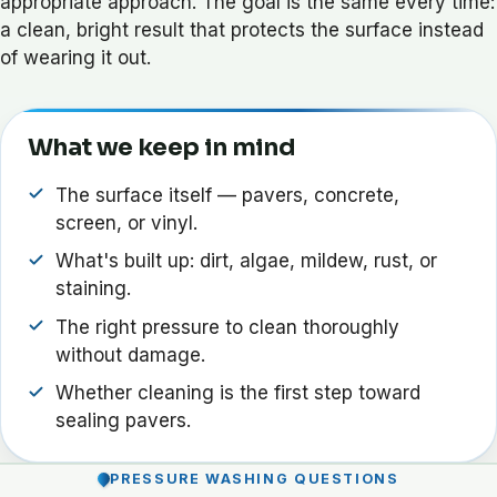
appropriate approach. The goal is the same every time:
a clean, bright result that protects the surface instead
of wearing it out.
What we keep in mind
The surface itself — pavers, concrete,
screen, or vinyl.
What's built up: dirt, algae, mildew, rust, or
staining.
The right pressure to clean thoroughly
without damage.
Whether cleaning is the first step toward
sealing pavers.
PRESSURE WASHING QUESTIONS