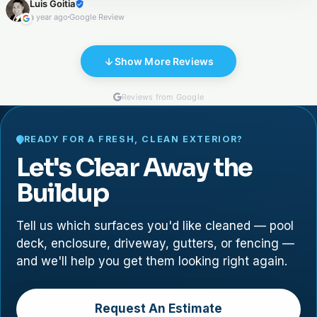
Luis Goitia
the porch, and sealing both areas. They were excellent in
a year ago
Google Review
communication, cleanness, and execution .
Show More Reviews
Reviews from Google
READY FOR A FRESH, CLEAN EXTERIOR?
Let's Clear Away the
Buildup
Tell us which surfaces you'd like cleaned — pool
deck, enclosure, driveway, gutters, or fencing —
and we'll help you get them looking right again.
Request An Estimate