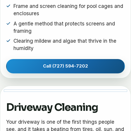
Frame and screen cleaning for pool cages and
enclosures
A gentle method that protects screens and
framing
Clearing mildew and algae that thrive in the
humidity
Call (727) 594-7202
Driveway Cleaning
Your driveway is one of the first things people
see, and it takes a beating from tires, oil, sun, and