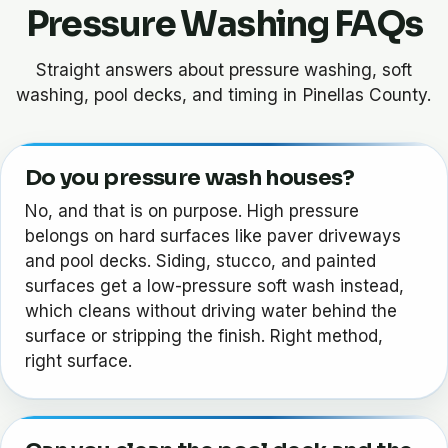
Pressure Washing FAQs
Straight answers about pressure washing, soft
washing, pool decks, and timing in Pinellas County.
Do you pressure wash houses?
No, and that is on purpose. High pressure
belongs on hard surfaces like paver driveways
and pool decks. Siding, stucco, and painted
surfaces get a low-pressure soft wash instead,
which cleans without driving water behind the
surface or stripping the finish. Right method,
right surface.