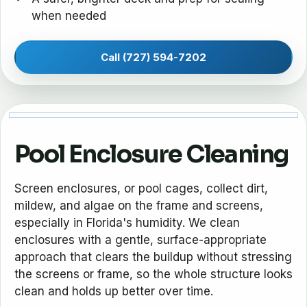
when needed
Call (727) 594-7202
Pool Enclosure Cleaning
Screen enclosures, or pool cages, collect dirt,
mildew, and algae on the frame and screens,
especially in Florida's humidity. We clean
enclosures with a gentle, surface-appropriate
approach that clears the buildup without stressing
the screens or frame, so the whole structure looks
clean and holds up better over time.