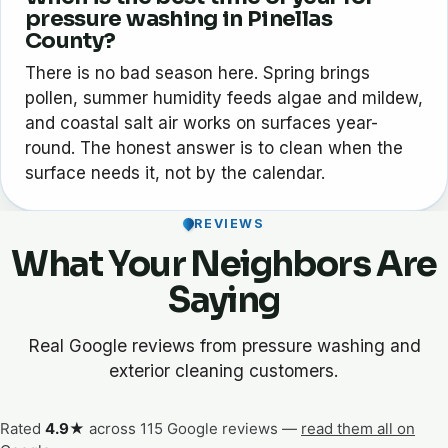
pressure washing in Pinellas
County?
There is no bad season here. Spring brings
pollen, summer humidity feeds algae and mildew,
and coastal salt air works on surfaces year-
round. The honest answer is to clean when the
surface needs it, not by the calendar.
REVIEWS
What Your Neighbors Are
Saying
Real Google reviews from pressure washing and
exterior cleaning customers.
Rated
4.9★
across 115 Google reviews —
read them all on