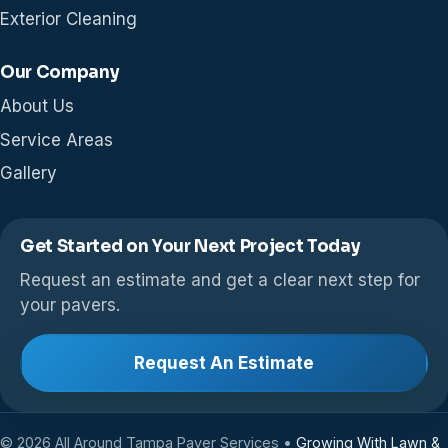
Exterior Cleaning
Our Company
About Us
Service Areas
Gallery
Get Started on Your Next Project Today
Request an estimate and get a clear next step for
your pavers.
Request An Estimate
© 2026 All Around Tampa Paver Services •
Growing With Lawn &