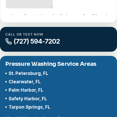
CALL OR TEXT NOW
(727) 594-7202
Pressure Washing Service Areas
St. Petersburg, FL
Clearwater, FL
Palm Harbor, FL
Safety Harbor, FL
Tarpon Springs, FL