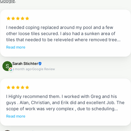
Google
.
I needed coping replaced around my pool and a few
other loose tiles secured. I also had a sunken area of
tiles that needed to be releveled where removed tree
roots had rotted. Entire pool deck needed pressure
Read more
washing and resealing. Greg and Erik told me what to
expect from quoted job to work completion. They
Sarah Stichter
communicated each day when they would arrive and
a month ago
Google Review
what to expect (when we could walk on tiles and when
not). They were efficient, incredible communicators and
did a beautiful job. I don’t typically write reviews, but
these guys are a breath of fresh air. They are
professional and do a complete job. Proud to recommend
I Highly recommend them. I worked with Greg and his
them!!
guys . Alan, Christian, and Erik did and excellent Job. The
scope of work was very complex , due to scheduling
between different crews working in the house. They
Read more
ended up doing a great job fixing existing pavers after
being removed for some other work, adding pavers in