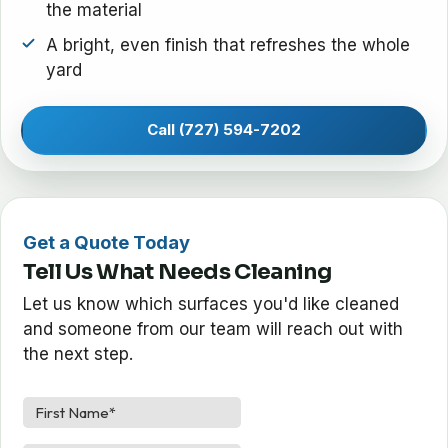
the material
A bright, even finish that refreshes the whole
yard
Call (727) 594-7202
Get a Quote Today
Tell Us What Needs Cleaning
Let us know which surfaces you'd like cleaned
and someone from our team will reach out with
the next step.