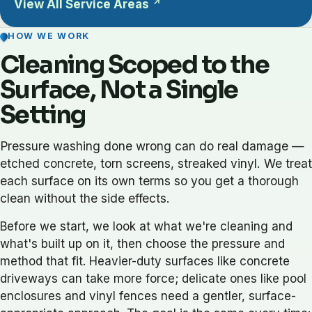
View All Service Areas
HOW WE WORK
Cleaning Scoped to the
Surface, Not a Single
Setting
Pressure washing done wrong can do real damage —
etched concrete, torn screens, streaked vinyl. We treat
each surface on its own terms so you get a thorough
clean without the side effects.
Before we start, we look at what we're cleaning and
what's built up on it, then choose the pressure and
method that fit. Heavier-duty surfaces like concrete
driveways can take more force; delicate ones like pool
enclosures and vinyl fences need a gentler, surface-