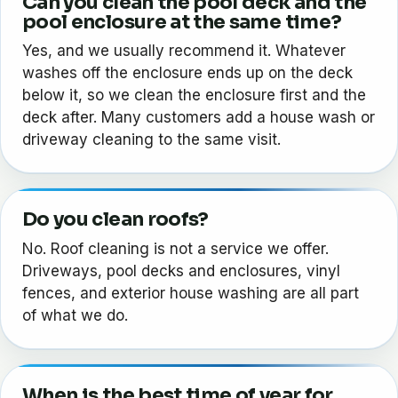
Can you clean the pool deck and the
pool enclosure at the same time?
Yes, and we usually recommend it. Whatever
washes off the enclosure ends up on the deck
below it, so we clean the enclosure first and the
deck after. Many customers add a house wash or
driveway cleaning to the same visit.
Do you clean roofs?
No. Roof cleaning is not a service we offer.
Driveways, pool decks and enclosures, vinyl
fences, and exterior house washing are all part
of what we do.
When is the best time of year for