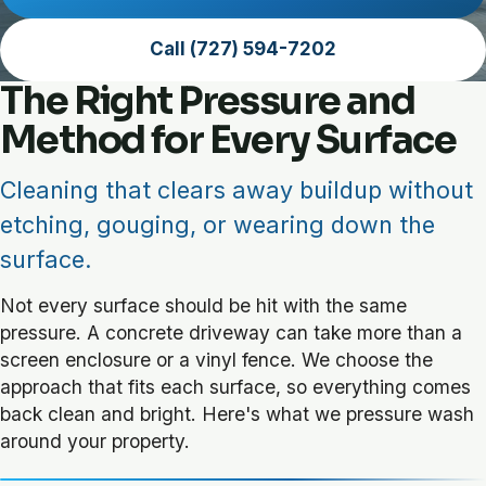
Call (727) 594-7202
The Right Pressure and
Method for Every Surface
Cleaning that clears away buildup without
etching, gouging, or wearing down the
surface.
Not every surface should be hit with the same
pressure. A concrete driveway can take more than a
screen enclosure or a vinyl fence. We choose the
approach that fits each surface, so everything comes
back clean and bright. Here's what we pressure wash
around your property.