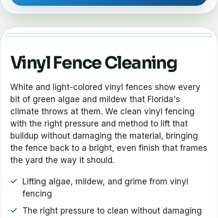
Vinyl Fence Cleaning
White and light-colored vinyl fences show every
bit of green algae and mildew that Florida's
climate throws at them. We clean vinyl fencing
with the right pressure and method to lift that
buildup without damaging the material, bringing
the fence back to a bright, even finish that frames
the yard the way it should.
Lifting algae, mildew, and grime from vinyl
fencing
The right pressure to clean without damaging