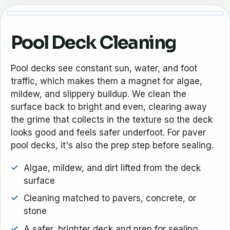
Pool Deck Cleaning
Pool decks see constant sun, water, and foot
traffic, which makes them a magnet for algae,
mildew, and slippery buildup. We clean the
surface back to bright and even, clearing away
the grime that collects in the texture so the deck
looks good and feels safer underfoot. For paver
pool decks, it's also the prep step before sealing.
Algae, mildew, and dirt lifted from the deck
surface
Cleaning matched to pavers, concrete, or
stone
A safer, brighter deck and prep for sealing