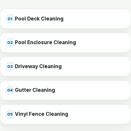
Pool Deck Cleaning
01
Pool Enclosure Cleaning
02
Driveway Cleaning
03
Gutter Cleaning
04
Vinyl Fence Cleaning
05