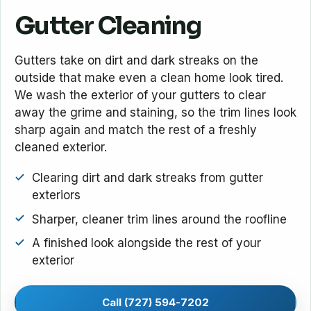
Gutter Cleaning
Gutters take on dirt and dark streaks on the
outside that make even a clean home look tired.
We wash the exterior of your gutters to clear
away the grime and staining, so the trim lines look
sharp again and match the rest of a freshly
cleaned exterior.
Clearing dirt and dark streaks from gutter
exteriors
Sharper, cleaner trim lines around the roofline
A finished look alongside the rest of your
exterior
Call (727) 594-7202