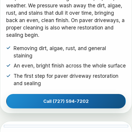
weather. We pressure wash away the dirt, algae,
rust, and stains that dull it over time, bringing
back an even, clean finish. On paver driveways, a
proper cleaning is also where restoration and
sealing begin.
Removing dirt, algae, rust, and general
staining
An even, bright finish across the whole surface
The first step for paver driveway restoration
and sealing
Call (727) 594-7202