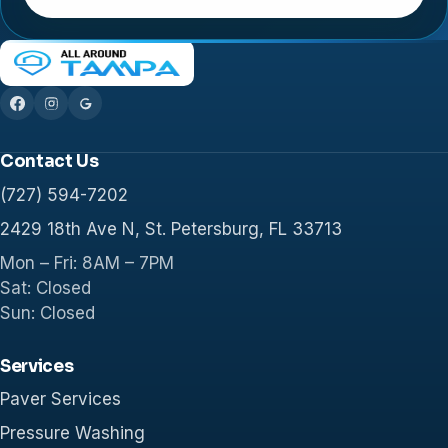
Contact Us
(727) 594-7202
2429 18th Ave N, St. Petersburg, FL 33713
Mon – Fri: 8AM – 7PM
Sat: Closed
Sun: Closed
Services
Paver Services
Pressure Washing