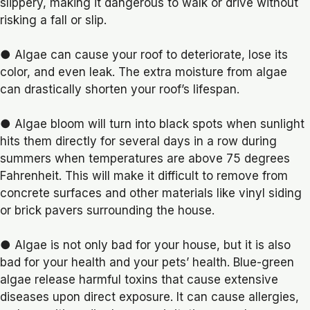
slippery, making it dangerous to walk or drive without
risking a fall or slip.
● Algae can cause your roof to deteriorate, lose its
color, and even leak. The extra moisture from algae
can drastically shorten your roof’s lifespan.
● Algae bloom will turn into black spots when sunlight
hits them directly for several days in a row during
summers when temperatures are above 75 degrees
Fahrenheit. This will make it difficult to remove from
concrete surfaces and other materials like vinyl siding
or brick pavers surrounding the house.
● Algae is not only bad for your house, but it is also
bad for your health and your pets’ health. Blue-green
algae release harmful toxins that cause extensive
diseases upon direct exposure. It can cause allergies,