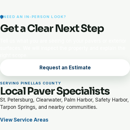
NEED AN IN-PERSON LOOK?
Get a Clear Next Step
Tell us what you are seeing on your pavers or exterior
surfaces. We will inspect the property and explain the
right scope.
Request an Estimate
SERVING PINELLAS COUNTY
Local Paver Specialists
St. Petersburg, Clearwater, Palm Harbor, Safety Harbor,
Tarpon Springs, and nearby communities.
View Service Areas