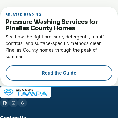
RELATED READING
Pressure Washing Services for
Pinellas County Homes
See how the right pressure, detergents, runoff
controls, and surface-specific methods clean
Pinellas County homes through the peak of
summer.
Read the Guide