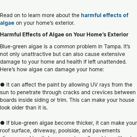
Read on to learn more about the
harmful effects of
algae
on your home’s exterior.
Harmful Effects of Algae on Your Home’s Exterior
Blue-green algae is a common problem in Tampa. It’s
not only unattractive but can also cause extensive
damage to your home and health if left unattended.
Here’s how algae can damage your home:
● It can affect the paint by allowing UV rays from the
sun to penetrate through cracks and crevices between
boards inside siding or trim. This can make your house
look older than it is.
● If blue-green algae become thicker, it can make your
roof surface, driveway, poolside, and pavements