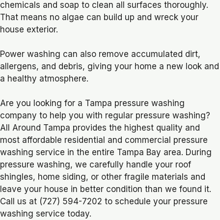
chemicals and soap to clean all surfaces thoroughly.
That means no algae can build up and wreck your
house exterior.
Power washing can also remove accumulated dirt,
allergens, and debris, giving your home a new look and
a healthy atmosphere.
Are you looking for a Tampa pressure washing
company to help you with regular pressure washing?
All Around Tampa provides the highest quality and
most affordable residential and commercial pressure
washing service in the entire Tampa Bay area. During
pressure washing, we carefully handle your roof
shingles, home siding, or other fragile materials and
leave your house in better condition than we found it.
Call us at (727) 594-7202 to schedule your pressure
washing service today.