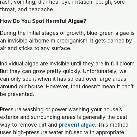
rash, vomiting, diarrhea, eye irritation, cough, sore
throat, and headache.
How Do You Spot Harmful Algae?
During the initial stages of growth, blue-green algae is
an invisible airborne microorganism. It gets carried by
air and sticks to any surface.
Individual algae are invisible until they are in full bloom.
But they can grow pretty quickly. Unfortunately, we
can only see it when it has spread over large areas
around our house. However, that doesn’t mean it can’t
be prevented.
Pressure washing or power washing your house’s
exterior and surrounding areas is generally the best
way to remove dirt and
prevent algae
. This method
uses high-pressure water infused with appropriate