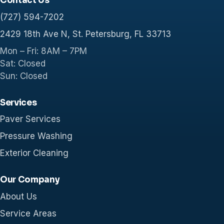
Contact Us
(727) 594-7202
2429 18th Ave N, St. Petersburg, FL 33713
Mon – Fri: 8AM – 7PM
Sat: Closed
Sun: Closed
Services
Paver Services
Pressure Washing
Exterior Cleaning
Our Company
About Us
Service Areas