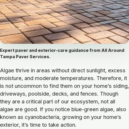
Expert paver and exterior-care guidance from All Around
Tampa Paver Services.
Algae thrive in areas without direct sunlight, excess
moisture, and moderate temperatures. Therefore, it
is not uncommon to find them on your home’s siding,
driveways, poolside, decks, and fences. Though
they are a critical part of our ecosystem, not all
algae are good. If you notice blue-green algae, also
known as cyanobacteria, growing on your home’s
exterior, it’s time to take action.