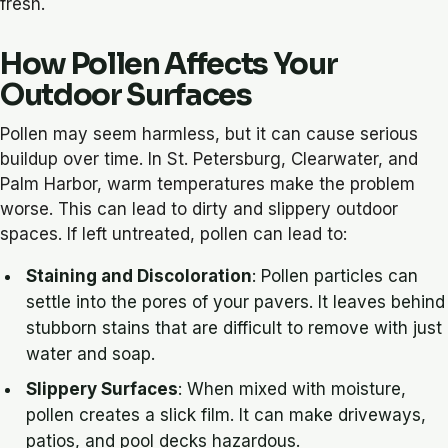
fresh.
How Pollen Affects Your
Outdoor Surfaces
Pollen may seem harmless, but it can cause serious
buildup over time. In St. Petersburg, Clearwater, and
Palm Harbor, warm temperatures make the problem
worse. This can lead to dirty and slippery outdoor
spaces. If left untreated, pollen can lead to:
Staining and Discoloration
: Pollen particles can
settle into the pores of your pavers. It leaves behind
stubborn stains that are difficult to remove with just
water and soap.
Slippery Surfaces
: When mixed with moisture,
pollen creates a slick film. It can make driveways,
patios, and pool decks hazardous.