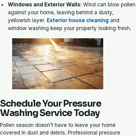
Windows and Exterior Walls
: Wind can blow pollen
against your home, leaving behind a dusty,
yellowish layer.
Exterior house cleaning
and
window washing keep your property looking fresh.
Schedule Your Pressure
Washing Service Today
Pollen season doesn’t have to leave your home
covered in dust and debris. Professional pressure