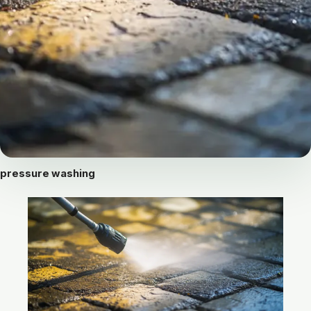
pressure washing