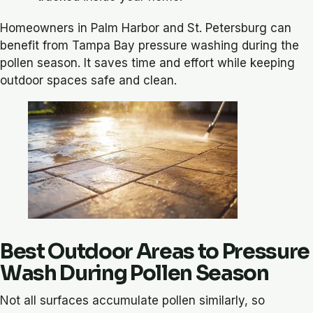
Homeowners in Palm Harbor and St. Petersburg can
benefit from Tampa Bay pressure washing during the
pollen season. It saves time and effort while keeping
outdoor spaces safe and clean.
Best Outdoor Areas to Pressure
Wash During Pollen Season
Not all surfaces accumulate pollen similarly, so