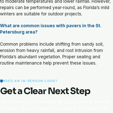
to moderate temperatures and lower rainfall. However,
repairs can be performed year-round, as Florida’s mild
winters are suitable for outdoor projects.
What are common issues with pavers in the St.
Petersburg area?
Common problems include shifting from sandy soil,
erosion from heavy rainfall, and root intrusion from
Florida’s abundant vegetation. Proper sealing and
routine maintenance help prevent these issues.
NEED AN IN-PERSON LOOK?
Get a Clear Next Step
Tell us what you are seeing on your pavers or exterior
surfaces. We will inspect the property and explain the