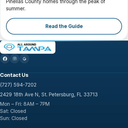
Pinellas County homes through the peak of
summer.
Read the Guide
Contact Us
(727) 594-7202
2429 18th Ave N, St. Petersburg, FL 33713
Mon – Fri: 8AM – 7PM
Sat: Closed
Sun: Closed