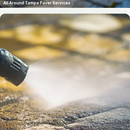
All Around Tampa Paver Services