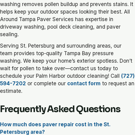
washing removes pollen buildup and prevents stains. It
helps keep your outdoor spaces looking their best. All
Around Tampa Paver Services has expertise in
driveway washing, pool deck cleaning, and paver
sealing.
Serving St. Petersburg and surrounding areas, our
team provides top-quality Tampa Bay pressure
washing. We keep your home’s exterior spotless. Don’t
wait for pollen to take over—contact us today to
schedule your Palm Harbor outdoor cleaning! Call
(727)
594-7202
or complete our
contact form
to request an
estimate.
Frequently Asked Questions
How much does paver repair cost in the St.
Petersburg area?