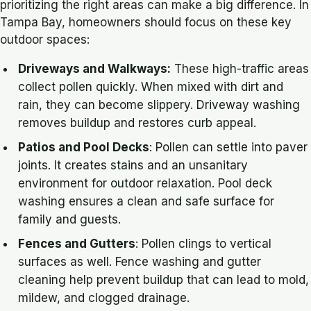
prioritizing the right areas can make a big difference. In
Tampa Bay, homeowners should focus on these key
outdoor spaces:
Driveways and Walkways:
These high-traffic areas
collect pollen quickly. When mixed with dirt and
rain, they can become slippery. Driveway washing
removes buildup and restores curb appeal.
Patios and Pool Decks
: Pollen can settle into paver
joints. It creates stains and an unsanitary
environment for outdoor relaxation. Pool deck
washing ensures a clean and safe surface for
family and guests.
Fences and Gutters
: Pollen clings to vertical
surfaces as well. Fence washing and gutter
cleaning help prevent buildup that can lead to mold,
mildew, and clogged drainage.