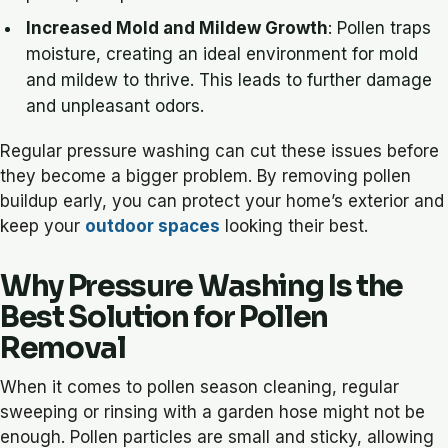
Increased Mold and Mildew Growth
: Pollen traps
moisture, creating an ideal environment for mold
and mildew to thrive. This leads to further damage
and unpleasant odors.
Regular pressure washing can cut these issues before
they become a bigger problem. By removing pollen
buildup early, you can protect your home’s exterior and
keep your
outdoor spaces
looking their best.
Why Pressure Washing Is the
Best Solution for Pollen
Removal
When it comes to pollen season cleaning, regular
sweeping or rinsing with a garden hose might not be
enough. Pollen particles are small and sticky, allowing