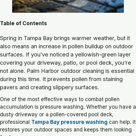
Table of Contents
Spring in Tampa Bay brings warmer weather, but it
also means an increase in pollen buildup on outdoor
surfaces. If you’ve noticed a yellowish-green layer
covering your driveway, patio, or pool deck, you’re
not alone. Palm Harbor outdoor cleaning is essential
during this time. It prevents pollen from staining
pavers and creating slippery surfaces.
One of the most effective ways to combat pollen
accumulation is pressure washing. Whether you have a
dusty driveway or a pollen-covered pool deck,
professional
Tampa Bay pressure washing
can help. It
restores your outdoor spaces and keeps them looking