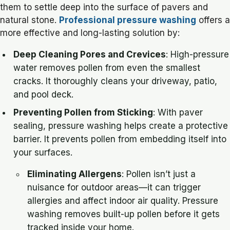
them to settle deep into the surface of pavers and
natural stone.
Professional pressure washing
offers a
more effective and long-lasting solution by:
Deep Cleaning Pores and Crevices
: High-pressure
water removes pollen from even the smallest
cracks. It thoroughly cleans your driveway, patio,
and pool deck.
Preventing Pollen from Sticking
: With paver
sealing, pressure washing helps create a protective
barrier. It prevents pollen from embedding itself into
your surfaces.
Eliminating Allergens
: Pollen isn’t just a
nuisance for outdoor areas—it can trigger
allergies and affect indoor air quality. Pressure
washing removes built-up pollen before it gets
tracked inside your home.