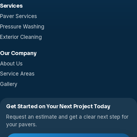
Services
Paver Services
Pressure Washing
Exterior Cleaning
Our Company
About Us
Service Areas
Gallery
Get Started on Your Next Project Today
Request an estimate and get a clear next step for
your pavers.