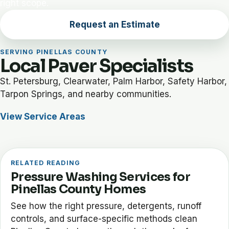
right scope.
Request an Estimate
SERVING PINELLAS COUNTY
Local Paver Specialists
St. Petersburg, Clearwater, Palm Harbor, Safety Harbor,
Tarpon Springs, and nearby communities.
View Service Areas
RELATED READING
Pressure Washing Services for
Pinellas County Homes
See how the right pressure, detergents, runoff
controls, and surface-specific methods clean