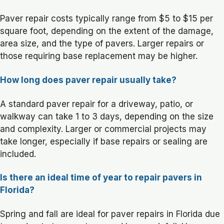
Paver repair costs typically range from $5 to $15 per
square foot, depending on the extent of the damage,
area size, and the type of pavers. Larger repairs or
those requiring base replacement may be higher.
How long does paver repair usually take?
A standard paver repair for a driveway, patio, or
walkway can take 1 to 3 days, depending on the size
and complexity. Larger or commercial projects may
take longer, especially if base repairs or sealing are
included.
Is there an ideal time of year to repair pavers in
Florida?
Spring and fall are ideal for paver repairs in Florida due