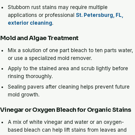
Stubborn rust stains may require multiple
applications or professional
St. Petersburg, FL,
exterior cleaning
.
Mold and Algae Treatment
Mix a solution of one part bleach to ten parts water,
or use a specialized mold remover.
Apply to the stained area and scrub lightly before
rinsing thoroughly.
Sealing pavers after cleaning helps prevent future
mold growth.
Vinegar or Oxygen Bleach for Organic Stains
A mix of white vinegar and water or an oxygen-
based bleach can help lift stains from leaves and