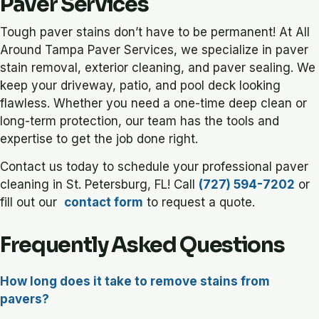
Paver Services
Tough paver stains don’t have to be permanent! At All
Around Tampa Paver Services, we specialize in paver
stain removal, exterior cleaning, and paver sealing. We
keep your driveway, patio, and pool deck looking
flawless. Whether you need a one-time deep clean or
long-term protection, our team has the tools and
expertise to get the job done right.
Contact us today to schedule your professional paver
cleaning in St. Petersburg, FL! Call
(727) 594-7202
or
fill out our
contact form
to request a quote.
Frequently Asked Questions
How long does it take to remove stains from
pavers?