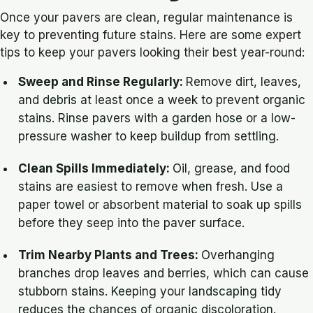
Once your pavers are clean, regular maintenance is
key to preventing future stains. Here are some expert
tips to keep your pavers looking their best year-round:
Sweep and Rinse Regularly
:
Remove dirt, leaves,
and debris at least once a week to prevent organic
stains. Rinse pavers with a garden hose or a low-
pressure washer to keep buildup from settling.
Clean Spills Immediately
:
Oil, grease, and food
stains are easiest to remove when fresh. Use a
paper towel or absorbent material to soak up spills
before they seep into the paver surface.
Trim Nearby Plants and Trees:
Overhanging
branches drop leaves and berries, which can cause
stubborn stains. Keeping your landscaping tidy
reduces the chances of organic discoloration.