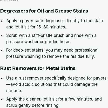
Degreasers for Oil and Grease Stains
Apply a paver-safe degreaser directly to the stain
and let it sit for 15–30 minutes.
Scrub with a stiff-bristle brush and rinse with a
pressure washer or garden hose.
For deep-set stains, you may need professional
pressure washing to remove the residue fully.
Rust Removers for Metal Stains
Use a rust remover specifically designed for pavers
—avoid acidic solutions that could damage the
surface.
Apply the cleaner, let it sit for a few minutes, and
scrub gently before rinsing.