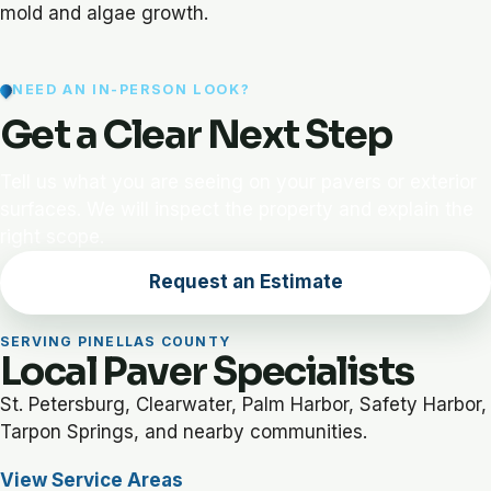
mold and algae growth.
NEED AN IN-PERSON LOOK?
Get a Clear Next Step
Tell us what you are seeing on your pavers or exterior
surfaces. We will inspect the property and explain the
right scope.
Request an Estimate
SERVING PINELLAS COUNTY
Local Paver Specialists
St. Petersburg, Clearwater, Palm Harbor, Safety Harbor,
Tarpon Springs, and nearby communities.
View Service Areas