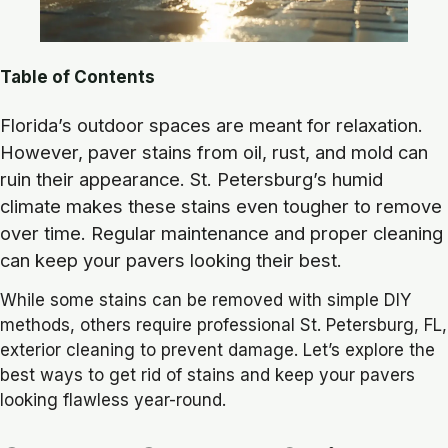
Table of Contents
Florida’s outdoor spaces are meant for relaxation.
However, paver stains from oil, rust, and mold can
ruin their appearance. St. Petersburg’s humid
climate makes these stains even tougher to remove
over time. Regular maintenance and proper cleaning
can keep your pavers looking their best.
While some stains can be removed with simple DIY
methods, others require professional St. Petersburg, FL,
exterior cleaning to prevent damage. Let’s explore the
best ways to get rid of stains and keep your pavers
looking flawless year-round.