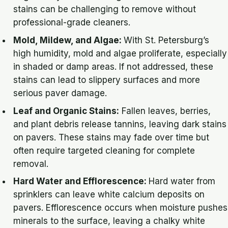
stains can be challenging to remove without
professional-grade cleaners.
Mold, Mildew, and Algae:
With St. Petersburg’s
high humidity, mold and algae proliferate, especially
in shaded or damp areas. If not addressed, these
stains can lead to slippery surfaces and more
serious paver damage.
Leaf and Organic Stains:
Fallen leaves, berries,
and plant debris release tannins, leaving dark stains
on pavers. These stains may fade over time but
often require targeted cleaning for complete
removal.
Hard Water and Efflorescence:
Hard water from
sprinklers can leave white calcium deposits on
pavers. Efflorescence occurs when moisture pushes
minerals to the surface, leaving a chalky white