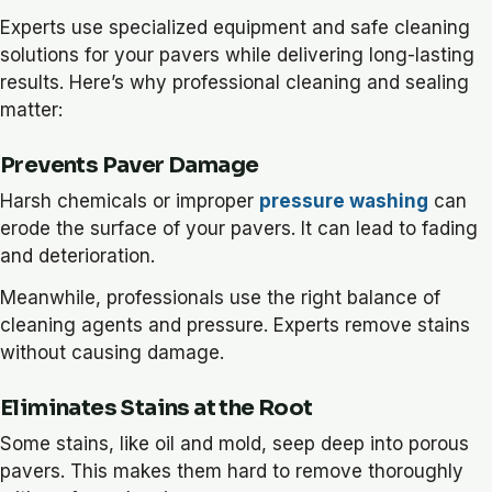
Experts use specialized equipment and safe cleaning
solutions for your pavers while delivering long-lasting
results. Here’s why professional cleaning and sealing
matter:
Prevents Paver Damage
Harsh chemicals or improper
pressure washing
can
erode the surface of your pavers. It can lead to fading
and deterioration.
Meanwhile, professionals use the right balance of
cleaning agents and pressure. Experts remove stains
without causing damage.
Eliminates Stains at the Root
Some stains, like oil and mold, seep deep into porous
pavers. This makes them hard to remove thoroughly