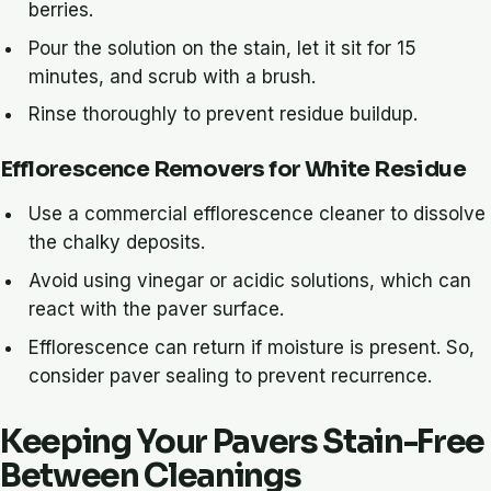
berries.
Pour the solution on the stain, let it sit for 15
minutes, and scrub with a brush.
Rinse thoroughly to prevent residue buildup.
Efflorescence Removers for White Residue
Use a commercial efflorescence cleaner to dissolve
the chalky deposits.
Avoid using vinegar or acidic solutions, which can
react with the paver surface.
Efflorescence can return if moisture is present. So,
consider paver sealing to prevent recurrence.
Keeping Your Pavers Stain-Free
Between Cleanings