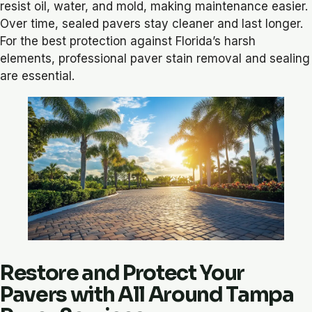
resist oil, water, and mold, making maintenance easier.
Over time, sealed pavers stay cleaner and last longer.
For the best protection against Florida’s harsh
elements, professional paver stain removal and sealing
are essential.
Restore and Protect Your
Pavers with All Around Tampa