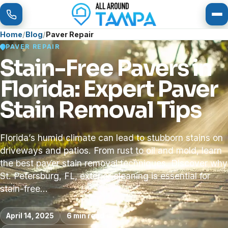
To
Home
Blog
Paver Repair
PAVER REPAIR
Stain-Free Pavers in
Florida: Expert Paver
Stain Removal Tips
Florida’s humid climate can lead to stubborn stains on
driveways and patios. From rust to oil and mold, learn
the best paver stain removal techniques. Discover why
St. Petersburg, FL, exterior cleaning is essential for
stain-free…
April 14, 2025
6 min read