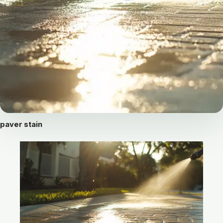
paver stain