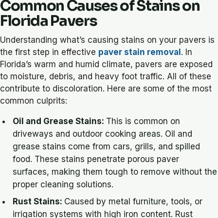
Common Causes of Stains on
Florida Pavers
Understanding what’s causing stains on your pavers is
the first step in effective
paver stain removal
. In
Florida’s warm and humid climate, pavers are exposed
to moisture, debris, and heavy foot traffic. All of these
contribute to discoloration. Here are some of the most
common culprits:
Oil and Grease Stains:
This is
common on
driveways and outdoor cooking areas. Oil and
grease stains come from cars, grills, and spilled
food. These stains penetrate porous paver
surfaces, making them tough to remove without the
proper cleaning solutions.
Rust Stains:
Caused by metal furniture, tools, or
irrigation systems with high iron content. Rust