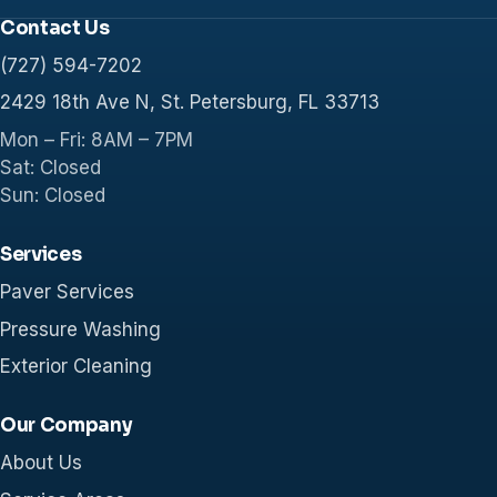
Contact Us
(727) 594-7202
2429 18th Ave N, St. Petersburg, FL 33713
Mon – Fri: 8AM – 7PM
Sat: Closed
Sun: Closed
Services
Paver Services
Pressure Washing
Exterior Cleaning
Our Company
About Us