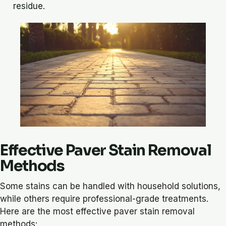
residue.
Effective Paver Stain Removal
Methods
Some stains can be handled with household solutions,
while others require professional-grade treatments.
Here are the most effective paver stain removal
methods: