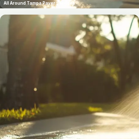
All Around Tampa Paver Services