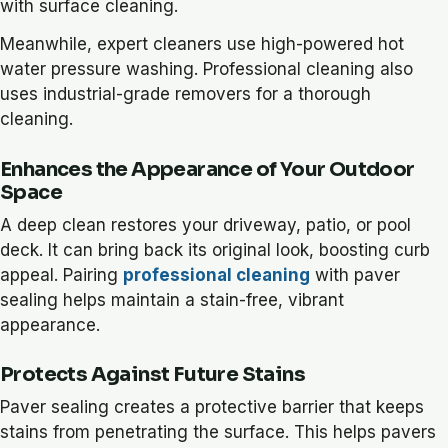
with surface cleaning.
Meanwhile, expert cleaners use high-powered hot
water pressure washing. Professional cleaning also
uses industrial-grade removers for a thorough
cleaning.
Enhances the Appearance of Your Outdoor
Space
A deep clean restores your driveway, patio, or pool
deck. It can bring back its original look, boosting curb
appeal. Pairing
professional cleaning
with paver
sealing helps maintain a stain-free, vibrant
appearance.
Protects Against Future Stains
Paver sealing creates a protective barrier that keeps
stains from penetrating the surface. This helps pavers