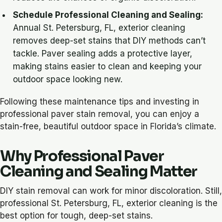
Schedule Professional Cleaning and Sealing
:
Annual St. Petersburg, FL, exterior cleaning
removes deep-set stains that DIY methods can’t
tackle. Paver sealing adds a protective layer,
making stains easier to clean and keeping your
outdoor space looking new.
Following these maintenance tips and investing in
professional paver stain removal, you can enjoy a
stain-free, beautiful outdoor space in Florida’s climate.
Why Professional Paver
Cleaning and Sealing Matter
DIY stain removal can work for minor discoloration. Still,
professional St. Petersburg, FL, exterior cleaning is the
best option for tough, deep-set stains.