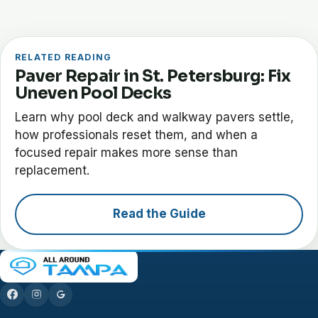
RELATED READING
Paver Repair in St. Petersburg: Fix
Uneven Pool Decks
Learn why pool deck and walkway pavers settle,
how professionals reset them, and when a
focused repair makes more sense than
replacement.
Read the Guide