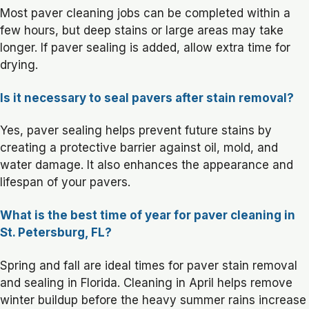
Most paver cleaning jobs can be completed within a
few hours, but deep stains or large areas may take
longer. If paver sealing is added, allow extra time for
drying.
Is it necessary to seal pavers after stain removal?
Yes, paver sealing helps prevent future stains by
creating a protective barrier against oil, mold, and
water damage. It also enhances the appearance and
lifespan of your pavers.
What is the best time of year for paver cleaning in
St. Petersburg, FL?
Spring and fall are ideal times for paver stain removal
and sealing in Florida. Cleaning in April helps remove
winter buildup before the heavy summer rains increase